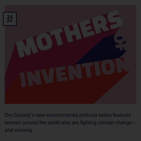
24
Jul
DocSociety’s new environmental podcast series features
women around the world who are fighting climate change –
and winning.