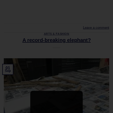
CONTINUE READING
→
Leave a comment
ARTS & FASHION
A record-breaking elephant?
01
Sep