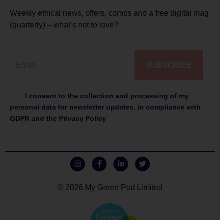
Weekly ethical news, offers, comps and a free digital mag
(quarterly) – what’s not to love?
SUBSCRIBE
I consent to the collection and processing of my
personal data for newsletter updates, in compliance with
GDPR and the Privacy Policy
© 2026 My Green Pod Limited