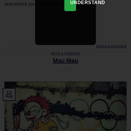
UNDERSTAND
and unlock your full eco potential.
CONTINUE READING
→
Leave a comment
ARTS & FASHION
Mau Mau
12
Aug