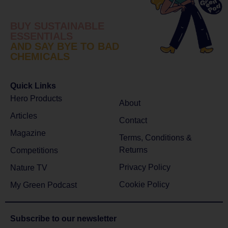
BUY SUSTAINABLE
ESSENTIALS
AND SAY BYE TO BAD
CHEMICALS
Quick Links
Hero Products
About
Articles
Contact
Magazine
Terms, Conditions &
Returns
Competitions
Privacy Policy
Nature TV
Cookie Policy
My Green Podcast
Subscribe to
our newsletter