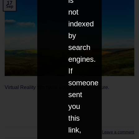
is
17
Sep
not
indexed
by
search
engines.
If
someone
Virtual Reality film takes Londoners into Nature.
sent
you
CONTINUE READING
→
this
link,
Leave a comment