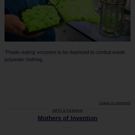
‘Plastic-eating’ enzymes to be deployed to combat waste
polyester clothing.
CONTINUE READING
→
Leave a comment
ARTS & FASHION
Mothers of Invention