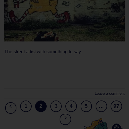
The street artist with something to say.
CONTINUE READING
→
Leave a comment
1
2
3
4
5
…
97