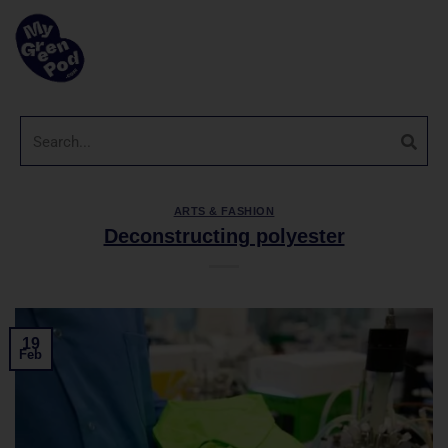
ARTS & FASHION
Deconstructing polyester
19
Feb