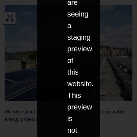
are
seeing
13
Aug
a
staging
preview
of
this
website.
This
preview
Will divestment from oil lead to investment in renewable
is
energy projects?
not