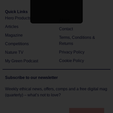
Quick Links
Hero Products
About
Articles
Contact
Magazine
Terms, Conditions &
Returns
Competitions
Privacy Policy
Nature TV
Cookie Policy
My Green Podcast
Subscribe to
our newsletter
Weekly ethical news, offers, comps and a free digital mag
(quarterly) – what’s not to love?