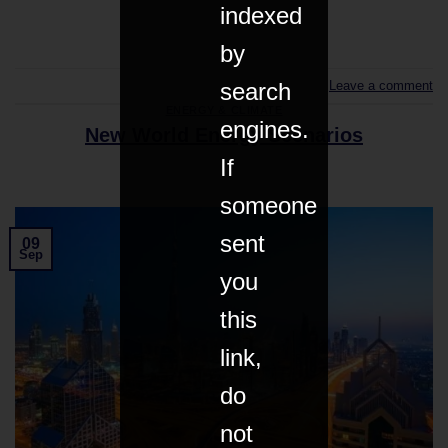
indexed
CONTINUE READING
→
by
Leave a comment
search
ENERGY & CLIMATE
engines.
New World Energy Scenarios
If
someone
sent
09
Sep
you
this
link,
do
not