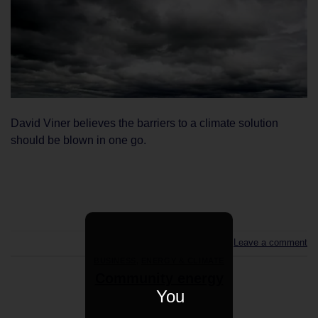
David Viner believes the barriers to a climate solution
should be blown in one go.
CONTINUE READING
→
Leave a comment
BUSINESS
,
ENERGY & CLIMATE
Community energy
You