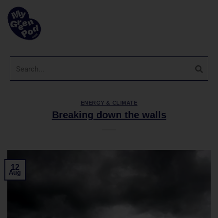
ENERGY & CLIMATE
Breaking down the walls
12
Aug