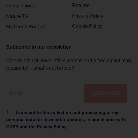
Returns
Competitions
Privacy Policy
Nature TV
Cookie Policy
My Green Podcast
Subscribe to
our newsletter
Weekly ethical news, offers, comps and a free digital mag
(quarterly) – what’s not to love?
SUBSCRIBE
I consent to the collection and processing of my
personal data for newsletter updates, in compliance with
GDPR and the Privacy Policy