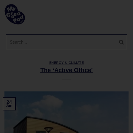
ENERGY & CLIMATE
The ‘Active Office’
24
Jun