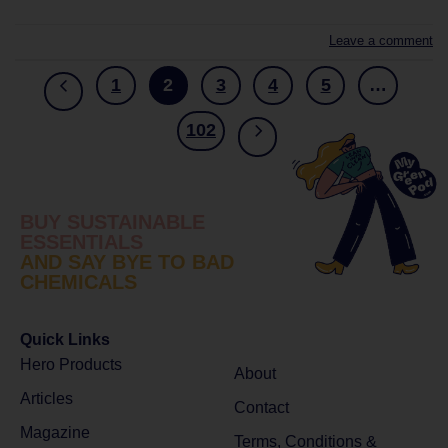
Leave a comment
1
2
3
4
5
…
102
BUY SUSTAINABLE
ESSENTIALS
AND SAY BYE TO BAD
CHEMICALS
Quick Links
Hero Products
About
Articles
Contact
Magazine
Terms, Conditions &