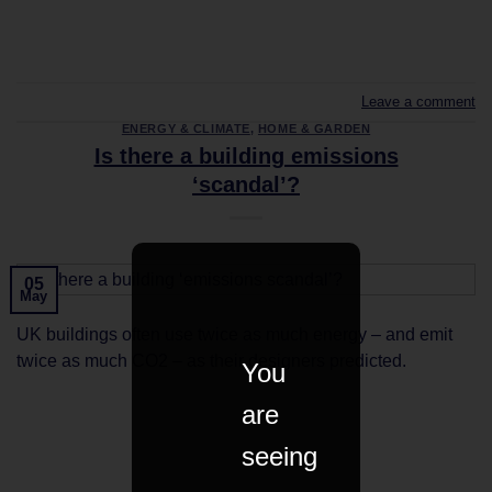
CONTINUE READING
→
Leave a comment
ENERGY & CLIMATE
,
HOME & GARDEN
Is there a building emissions
‘scandal’?
05
May
UK buildings often use twice as much energy – and emit
twice as much CO2 – as their designers predicted.
You
are
CONTINUE READING
→
seeing