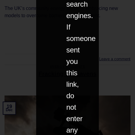
search
The UK’s community energy sector is embracing new
engines.
models to overcome barriers to development.
If
someone
CONTINUE READING
→
sent
Leave a comment
you
ENERGY & CLIMATE
this
Fracking tax havens
link,
do
not
19
Dec
enter
any