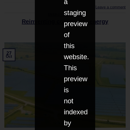
a
Leave a comment
staging
ENERGY & CLIMATE
Reinventing community energy
preview
of
this
27
website.
Oct
This
preview
is
not
indexed
by