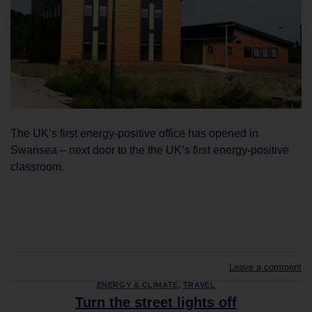
The UK’s first energy-positive office has opened in
Swansea – next door to the the UK’s first energy-positive
classroom.
CONTINUE READING
→
Leave a comment
ENERGY & CLIMATE
,
TRAVEL
Turn the street lights off