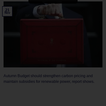
21
Nov
Autumn Budget should strengthen carbon pricing and
maintain subsidies for renewable power, report shows.
CONTINUE READING
→