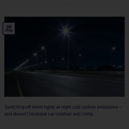
08
Aug
Switching off street lights at night cuts carbon emissions –
and doesn’t increase car crashes and crime.