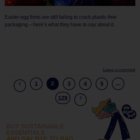
Easter egg firms are still failing to crack plastic-free
packaging – here’s what they have to say about it.
CONTINUE READING
→
Leave a comment
1
2
3
4
5
…
129
BUY SUSTAINABLE
ESSENTIALS
AND SAY BYE TO BAD