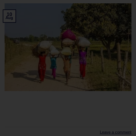
10
Aug
CONTINUE READING
→
Leave a comment