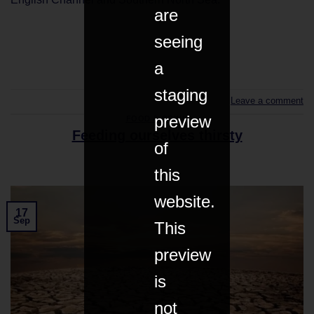
are
seeing
CONTINUE READING
→
a
staging
Leave a comment
preview
FOOD & DRINK
Feeding ourselves thirsty
of
this
website.
17
Sep
This
preview
is
not