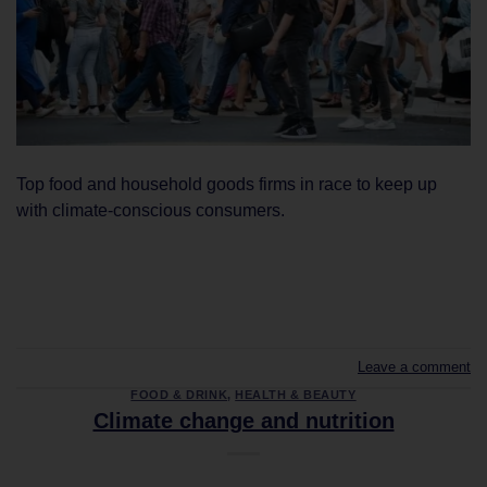
Top food and household goods firms in race to keep up
with climate-conscious consumers.
CONTINUE READING
→
Leave a comment
FOOD & DRINK
,
HEALTH & BEAUTY
Climate change and nutrition