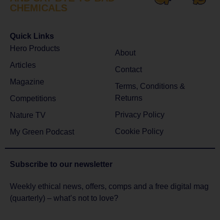
CHEMICALS
Quick Links
Hero Products
About
Articles
Contact
Magazine
Terms, Conditions &
Returns
Competitions
Privacy Policy
Nature TV
Cookie Policy
My Green Podcast
Subscribe to
our newsletter
Weekly ethical news, offers, comps and a free digital mag
(quarterly) – what’s not to love?