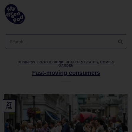
BUSINESS
,
FOOD & DRINK
,
HEALTH & BEAUTY
,
HOME &
GARDEN
Fast-moving consumers
27
Feb