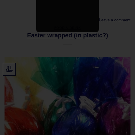
Leave a comment
FOOD & DRINK
Easter wrapped (in plastic?)
31
Mar