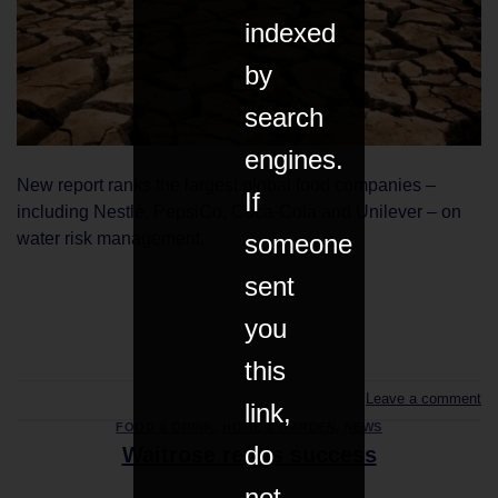
indexed
by
search
engines.
New report ranks the largest global food companies –
If
including Nestlé, PepsiCo, Coca-Cola and Unilever – on
someone
water risk management.
sent
CONTINUE READING
→
you
this
Leave a comment
link,
FOOD & DRINK
,
HOME & GARDEN
,
NEWS
do
Waitrose refills success
not