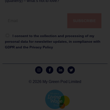
(quarterly) – what’s not to love?
SUBSCRIBE
I consent to the collection and processing of my
personal data for newsletter updates, in compliance with
GDPR and the Privacy Policy
© 2026 My Green Pod Limited