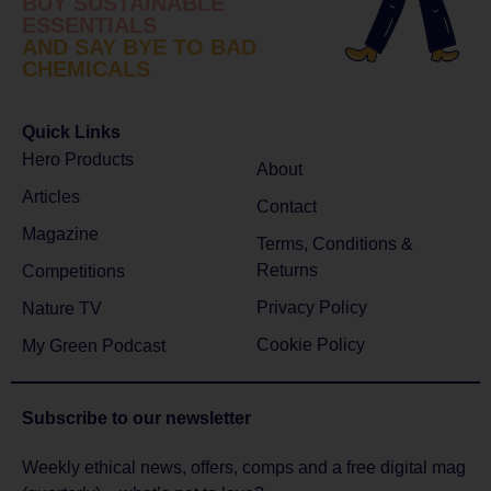
BUY SUSTAINABLE
ESSENTIALS
AND SAY BYE TO BAD
CHEMICALS
Quick Links
Hero Products
About
Articles
Contact
Magazine
Terms, Conditions &
Returns
Competitions
Privacy Policy
Nature TV
Cookie Policy
My Green Podcast
Subscribe to
our newsletter
Weekly ethical news, offers, comps and a free digital mag