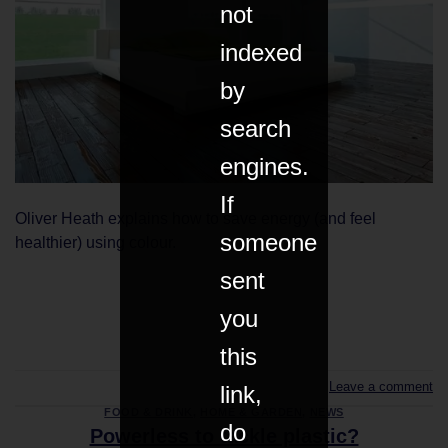
not
indexed
by
search
engines.
If
Oliver Heath explains how to save energy (and feel
someone
healthier) using colour.
sent
you
CONTINUE READING
→
this
Leave a comment
link,
FOOD & DRINK
,
HOME & GARDEN
,
NEWS
do
Powerless to tackle plastic?