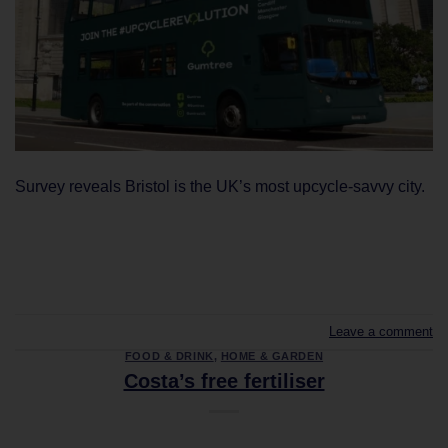
Survey reveals Bristol is the UK’s most upcycle-savvy city.
CONTINUE READING
→
Leave a comment
FOOD & DRINK
,
HOME & GARDEN
Costa’s free fertiliser