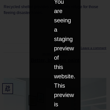
You
Recycled shelter provides eco-friendly refuge for those
are
fleeing disaster zones.
seeing
a
CONTINUE READING
→
staging
preview
Leave a comment
HOME & GARDEN
of
Better, brighter paint
this
website.
This
29
Apr
preview
is