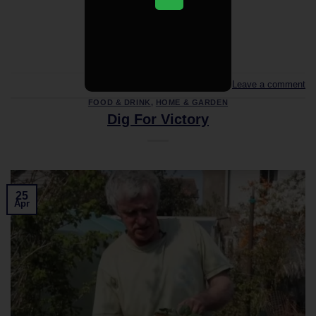
CONTINUE READING
→
Leave a comment
FOOD & DRINK
,
HOME & GARDEN
Dig For Victory
25
Apr