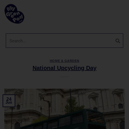
HOME & GARDEN
National Upcycling Day
24
Jun