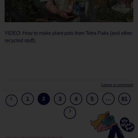
VIDEO: How to make plant pots from Tetra Paks (and other
recycled stuff).
CONTINUE READING
→
Leave a comment
1
2
3
4
5
…
81