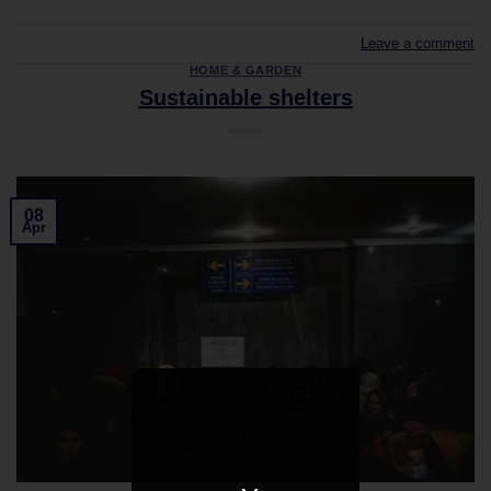
Leave a comment
HOME & GARDEN
Sustainable shelters
08
Apr