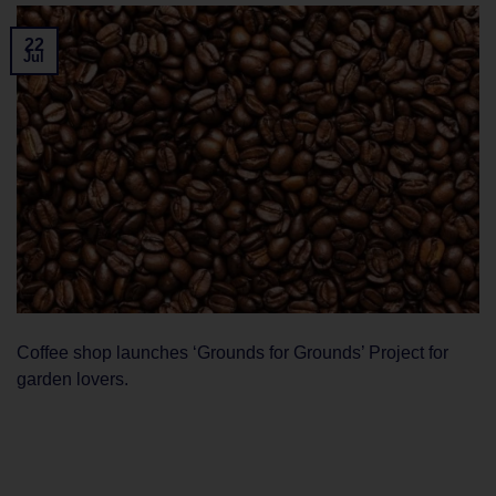
22
Jul
Coffee shop launches ‘Grounds for Grounds’ Project for
garden lovers.
CONTINUE READING
→