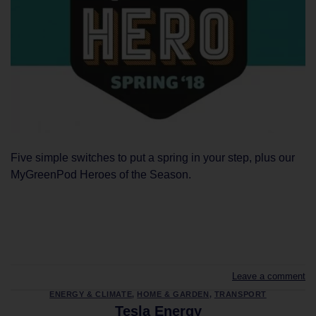
Five simple switches to put a spring in your step, plus our
MyGreenPod Heroes of the Season.
CONTINUE READING
→
Leave a comment
ENERGY & CLIMATE
,
HOME & GARDEN
,
TRANSPORT
Tesla Energy