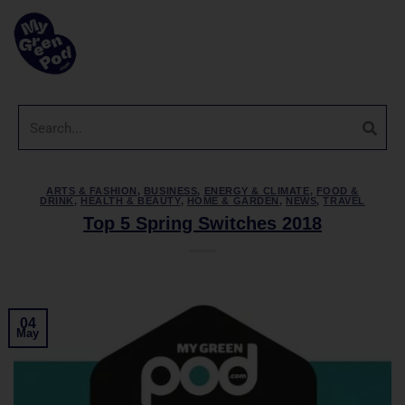
ARTS & FASHION
,
BUSINESS
,
ENERGY & CLIMATE
,
FOOD &
DRINK
,
HEALTH & BEAUTY
,
HOME & GARDEN
,
NEWS
,
TRAVEL
Top 5 Spring Switches 2018
04
May