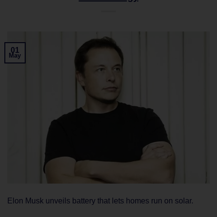
01
May
Elon Musk unveils battery that lets homes run on solar.