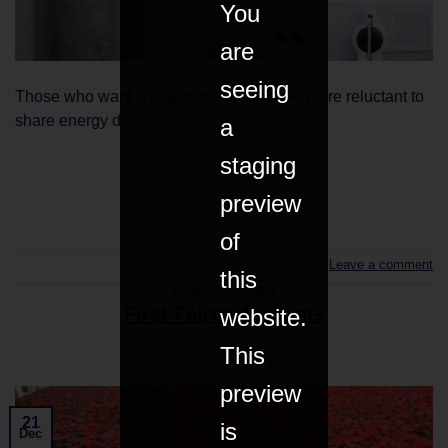
You
are
seeing
Those who want cheaper power bills are more reluctant to
share energy data.
a
staging
CONTINUE READING
→
preview
of
Leave a comment
this
HOME & GARDEN
First Fairtrade plants
website.
This
preview
21
is
Dec