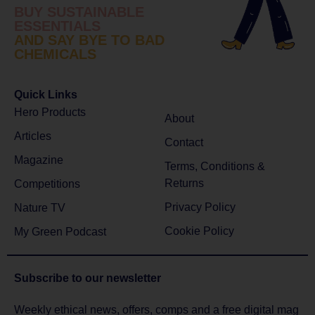
BUY SUSTAINABLE
ESSENTIALS
AND SAY BYE TO BAD
CHEMICALS
Quick Links
Hero Products
About
Articles
Contact
Magazine
Terms, Conditions &
Returns
Competitions
Privacy Policy
Nature TV
Cookie Policy
My Green Podcast
Subscribe to
our newsletter
Weekly ethical news, offers, comps and a free digital mag