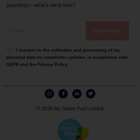
(quarterly) – what’s not to love?
SUBSCRIBE
I consent to the collection and processing of my
personal data for newsletter updates, in compliance with
GDPR and the Privacy Policy
© 2026 My Green Pod Limited