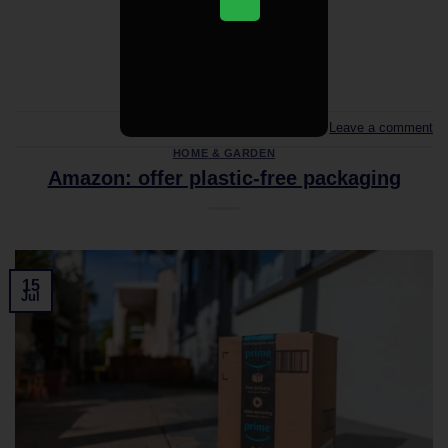
CONTINUE READING
→
Leave a comment
HOME & GARDEN
Amazon: offer plastic-free packaging
15
Jul