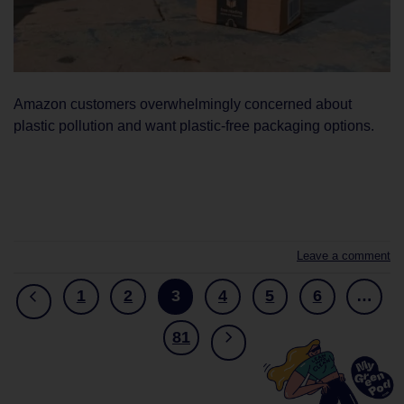
Amazon customers overwhelmingly concerned about
plastic pollution and want plastic-free packaging options.
CONTINUE READING
→
Leave a comment
1
2
3
4
5
6
…
81