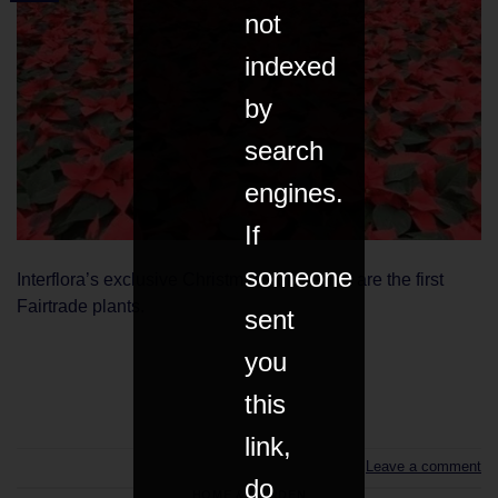
not
indexed
by
search
engines.
If
someone
Interflora’s exclusive Christmas poinsettias are the first
Fairtrade plants.
sent
you
CONTINUE READING
→
this
link,
Leave a comment
do
HOME & GARDEN