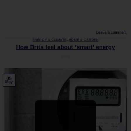
CONTINUE READING
→
Leave a comment
ENERGY & CLIMATE
,
HOME & GARDEN
How Brits feel about ‘smart’ energy
05
May