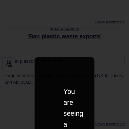
CONTINUE READING
→
Leave a comment
HOME & GARDEN
‘Ban plastic waste exports’
19
Feb
Huge increase in plastic waste exported from UK to Turkey
and Malaysia.
You
are
CONTINUE READING
→
seeing
a
Leave a comment