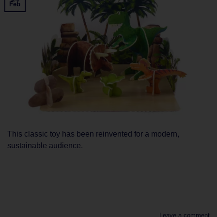
Feb
This classic toy has been reinvented for a modern,
sustainable audience.
CONTINUE READING
→
Leave a comment