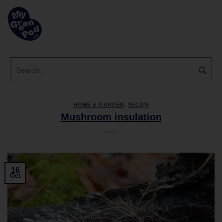
HOME & GARDEN
,
VEGAN
Mushroom insulation
16
Oct