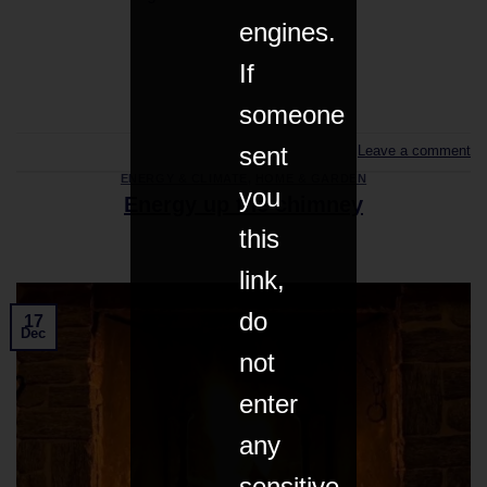
engines.
If
CONTINUE READING
→
someone
sent
Leave a comment
ENERGY & CLIMATE
,
HOME & GARDEN
you
Energy up the chimney
this
link,
do
17
Dec
not
enter
any
sensitive