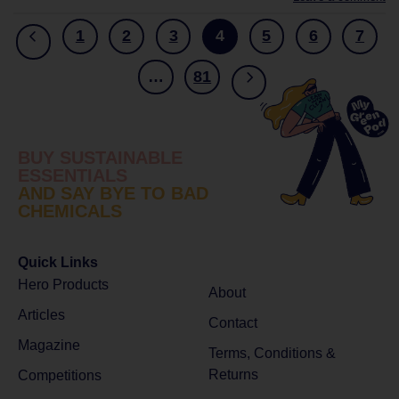
1
2
3
4
5
6
7
…
81
BUY SUSTAINABLE
ESSENTIALS
AND SAY BYE TO BAD
CHEMICALS
Quick Links
Hero Products
About
Articles
Contact
Magazine
Terms, Conditions &
Returns
Competitions