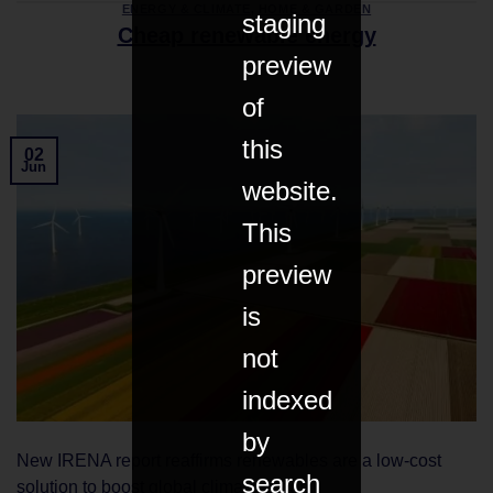
ENERGY & CLIMATE
,
HOME & GARDEN
staging
Cheap renewable energy
preview
of
this
02
Jun
website.
This
preview
is
not
indexed
by
New IRENA report reaffirms renewables are a low-cost
search
solution to boost global climate action.