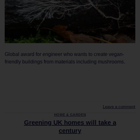
Global award for engineer who wants to create vegan-
friendly buildings from materials including mushrooms.
CONTINUE READING
→
Leave a comment
HOME & GARDEN
Greening UK homes will take a
century