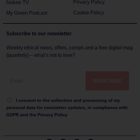
Privacy Policy
Nature TV
Cookie Policy
My Green Podcast
Subscribe to
our newsletter
Weekly ethical news, offers, comps and a free digital mag
(quarterly) – what’s not to love?
SUBSCRIBE
I consent to the collection and processing of my
personal data for newsletter updates, in compliance with
GDPR and the Privacy Policy