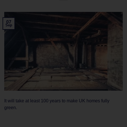
07
Sep
It will take at least 100 years to make UK homes fully
green.