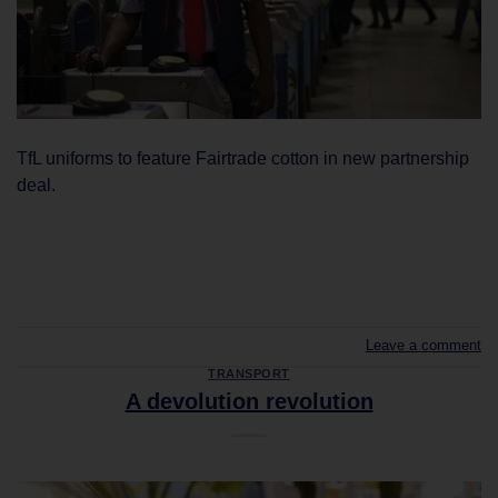
TfL uniforms to feature Fairtrade cotton in new partnership
deal.
CONTINUE READING
→
Leave a comment
TRANSPORT
A devolution revolution