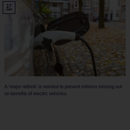
17
Jan
A ‘major rethink’ is needed to prevent millions missing out
on benefits of electric vehicles.
CONTINUE READING
→