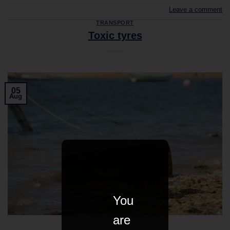
Leave a comment
TRANSPORT
Toxic tyres
05
Aug
You
are