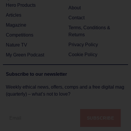
Hero Products
About
Articles
Contact
Magazine
Terms, Conditions &
Returns
Competitions
Privacy Policy
Nature TV
Cookie Policy
My Green Podcast
Subscribe to
our newsletter
Weekly ethical news, offers, comps and a free digital mag
(quarterly) – what’s not to love?
SUBSCRIBE