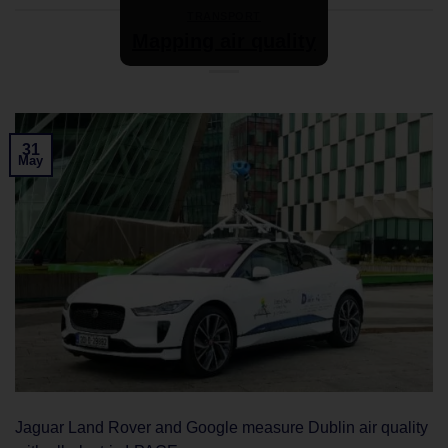
TRANSPORT
Mapping air quality
31
May
Jaguar Land Rover and Google measure Dublin air quality