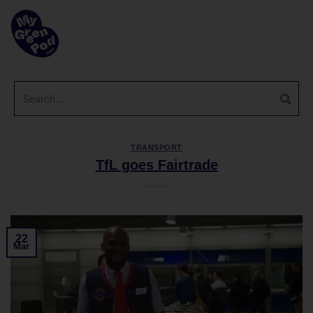
TRANSPORT
TfL goes Fairtrade
22
Mar