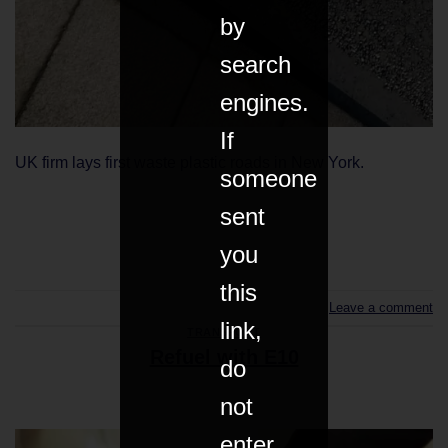
by
search
engines.
If
UK firm lays first waste plastic roads in New York.
someone
sent
CONTINUE READING
→
you
this
Leave a comment
link,
TRANSPORT
Refuel with E10
do
not
enter