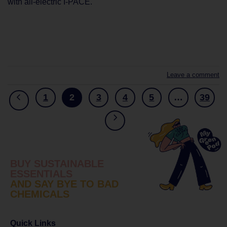
with all-electric I-PACE.
CONTINUE READING
→
Leave a comment
1
2
3
4
5
…
39
BUY SUSTAINABLE
ESSENTIALS
AND SAY BYE TO BAD
CHEMICALS
Quick Links