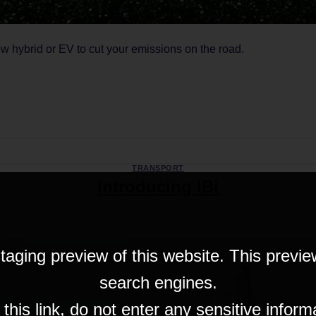
ew hybrid or EV to cut your emissions on the road.
CONTINUE READING
→
TRANSPORT
Introducing iBi
taging preview of this website. This previe
search engines.
his link, do not enter any sensitive inform