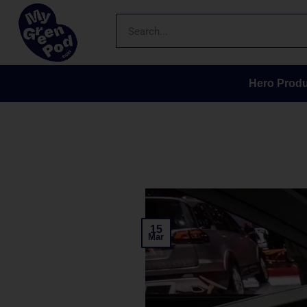
Hero Produ
15
Mar