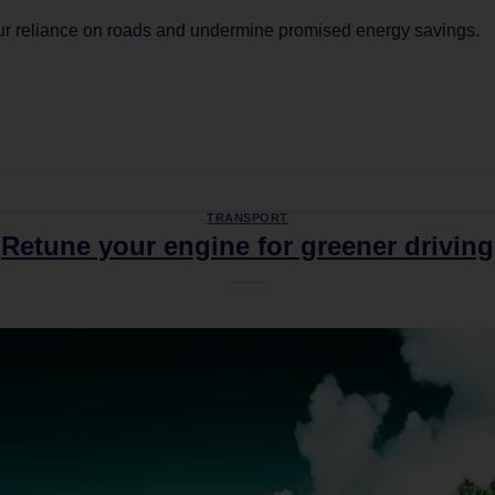
our reliance on roads and undermine promised energy savings.
CONTINUE READING
→
TRANSPORT
Retune your engine for greener driving