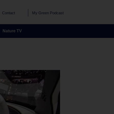
Contact
My Green Podcast
Nature TV