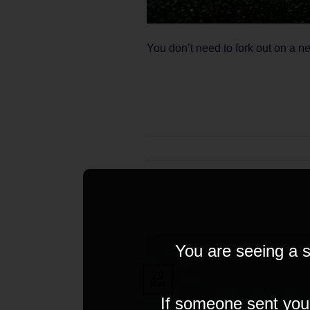
You don’t need to fork out on a n
You are seeing a s
29
Mar
If someone sent you t