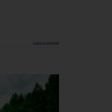
Leave a comment