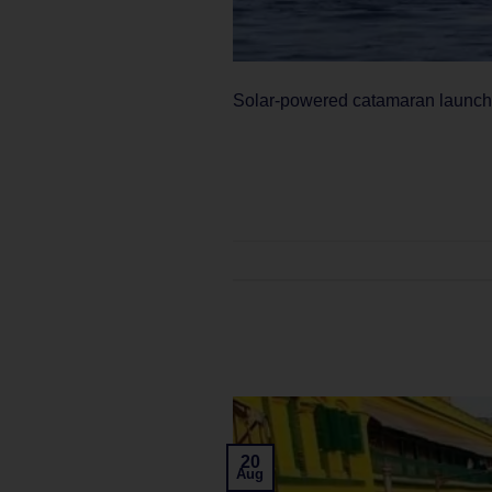
Solar-powered catamaran launches
20
Aug