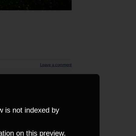
Leave a comment
w is not indexed by
ation on this preview.