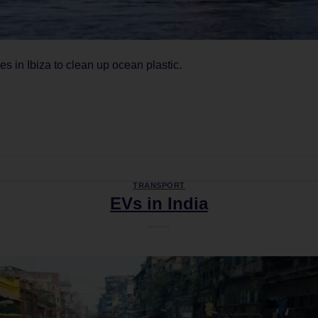
 in Ibiza to clean up ocean plastic.
CONTINUE READING
→
TRANSPORT
EVs in India