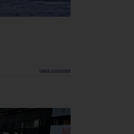
Leave a comment