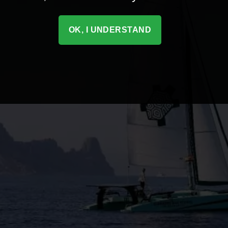
OK, I UNDERSTAND