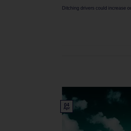
Ditching drivers could increase 
04
Apr