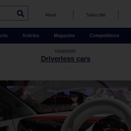
About
Subscribe
cts
Articles
Magazine
Competitions
TRANSPORT
Driverless cars