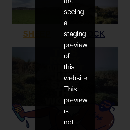
are
seeing
a
SHEEP
ROCK
staging
preview
of
this
website.
This
preview
is
FILM
not