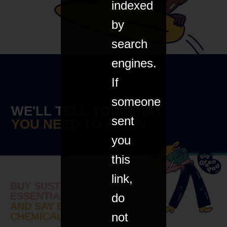
indexed
by
search
engines.
If
someone
WE'LL TELL YOU WHAT
sent
YOU NEED TO KNOW
you
this
link,
BUY SUSTAINABLE
ESSENTIALS
do
AND SAY BYE TO BAD
not
CHEMICALS