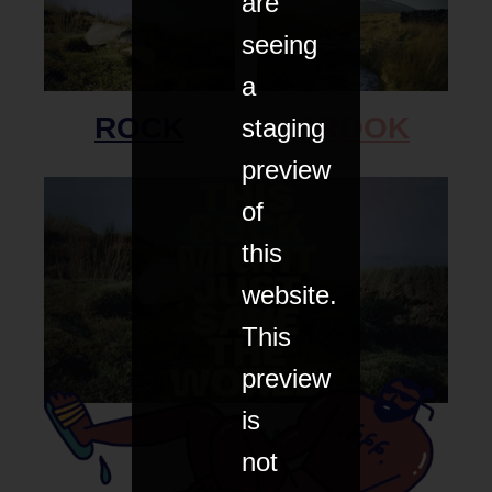
are
seeing
a
ROCK
BROOK
staging
preview
of
this
website.
This
preview
is
FILM
not