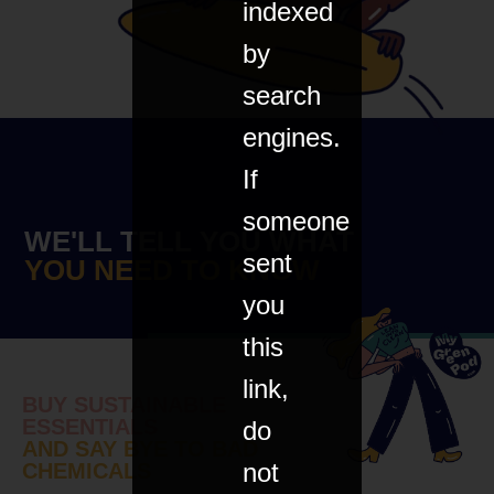
indexed
by
search
engines.
If
someone
WE'LL TELL YOU WHAT
sent
YOU NEED TO KNOW
you
this
link,
BUY SUSTAINABLE
ESSENTIALS
do
AND SAY BYE TO BAD
not
CHEMICALS