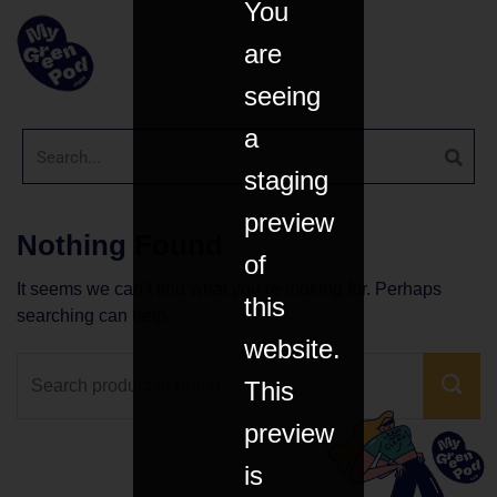
You
are
seeing
a
staging
preview
Nothing Found
of
It seems we can’t find what you’re looking for. Perhaps
this
searching can help.
website.
This
preview
is