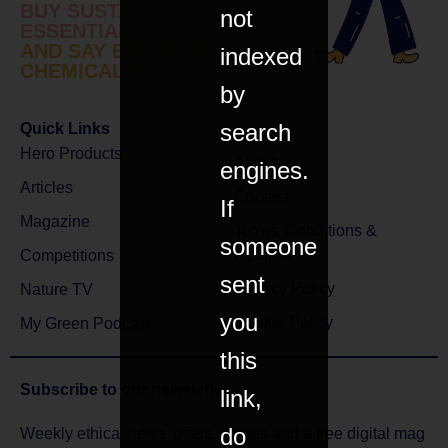
BUY SUSTAINABLE
not
ESSENTIALS
AND SAY BYE TO BAD
indexed
CHEMICALS
by
search
Quick Links
Hero Products
About
engines.
Articles
Contact
If
Magazine
Terms, Conditions &
someone
Returns
Competitions
sent
Privacy Policy
Nature TV
you
Cookie Policy
My Green Podcast
this
Subscribe to
our newsletter
link,
do
Weekly ethical news, offers, comps and a free digital mag