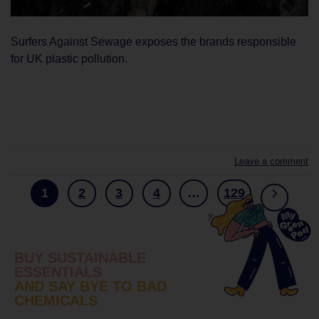
Surfers Against Sewage exposes the brands responsible
for UK plastic pollution.
CONTINUE READING
→
Leave a comment
1
2
3
4
…
129
BUY SUSTAINABLE
ESSENTIALS
AND SAY BYE TO BAD
CHEMICALS