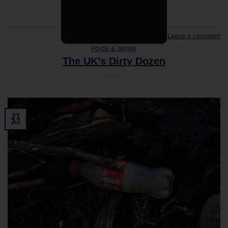
Leave a comment
FOOD & DRINK
The UK’s Dirty Dozen
21
Jul