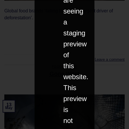
are
seeing
Global food brands ‘failing to address largest driver of
deforestation’.
a
staging
CONTINUE READING
→
preview
of
Leave a comment
this
FOOD & DRINK
Gone West
website.
This
preview
13
is
May
not