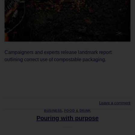
Campaigners and experts release landmark report
outlining correct use of compostable packaging.
CONTINUE READING
→
Leave a comment
BUSINESS
,
FOOD & DRINK
Pouring with purpose