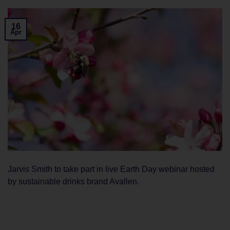
16
Apr
Jarvis Smith to take part in live Earth Day webinar hosted
by sustainable drinks brand Avallen.
CONTINUE READING
→