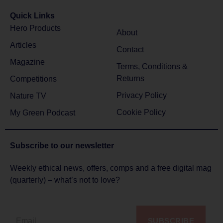
Quick Links
Hero Products
About
Articles
Contact
Magazine
Terms, Conditions &
Returns
Competitions
Privacy Policy
Nature TV
Cookie Policy
My Green Podcast
Subscribe to
our newsletter
Weekly ethical news, offers, comps and a free digital mag
(quarterly) – what’s not to love?
SUBSCRIBE