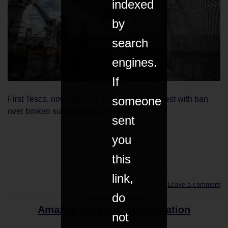
indexed
by
search
engines.
If
someone
First Tesco, now Waitrose threatens John West with ban
over broken sustainability promise.
sent
you
CONTINUE READING
→
this
link,
Leave a comment
do
FOOD & DRINK
,
NEWS
Amazon fires and deforestation
not