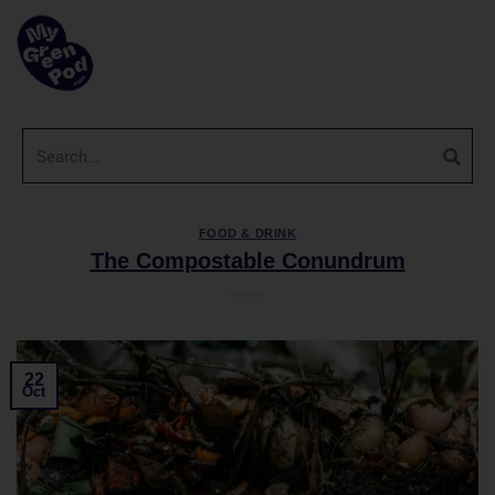
FOOD & DRINK
The Compostable Conundrum
22
Oct