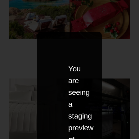
You
are
seeing
a
staging
preview