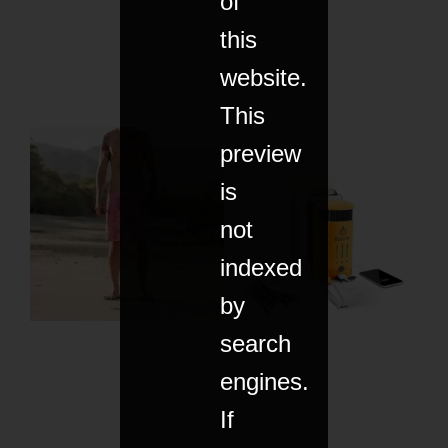
of
this
website.
This
preview
is
not
indexed
by
search
engines.
If