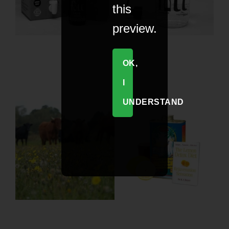
this
preview.
OK,
I
UNDERSTAND