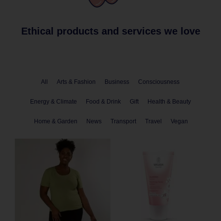
Ethical products and services we love
All
Arts & Fashion
Business
Consciousness
Energy & Climate
Food & Drink
Gift
Health & Beauty
Home & Garden
News
Transport
Travel
Vegan