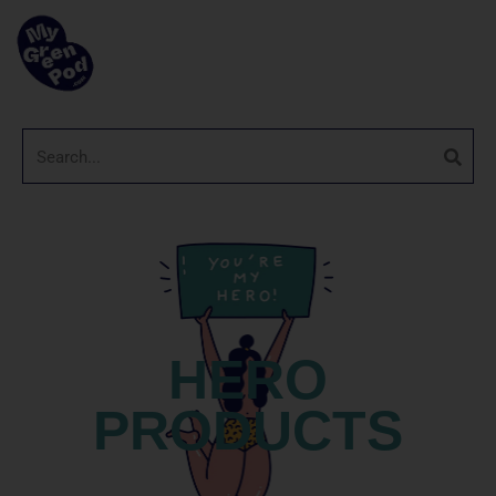
HERO
PRODUCTS