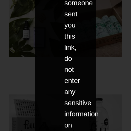
someone
sent
you
this
link,
do
not
enter
any
sensitive
information
on