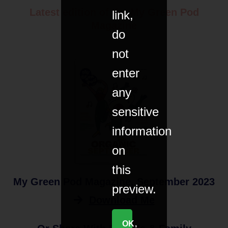
Latest edition of the My Green Pod
link,
Magazine
do
not
enter
any
sensitive
information
on
this
My Green Pod Magazine, September 2023
preview.
Download Me
OK,