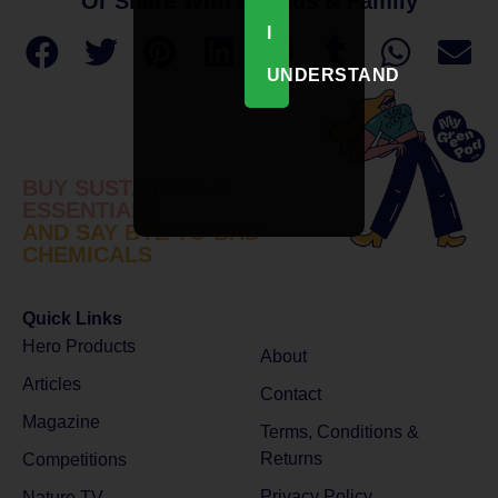
Or Share With Friends & Family
I
UNDERSTAND
BUY SUSTAINABLE
ESSENTIALS
AND SAY BYE TO BAD
CHEMICALS
Quick Links
Hero Products
About
Articles
Contact
Magazine
Terms, Conditions &
Returns
Competitions
Privacy Policy
Nature TV