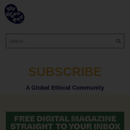
SUBSCRIBE
A Global Ethical Community