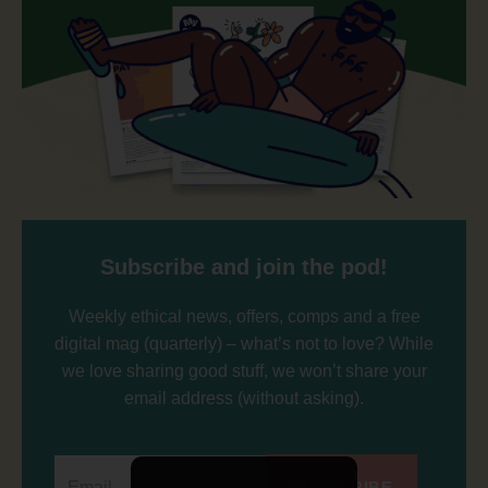
Subscribe and join the pod!
Weekly ethical news, offers, comps and a free
digital mag (quarterly) – what’s not to love? While
we love sharing good stuff, we won’t share your
email address (without asking).
SUBSCRIBE