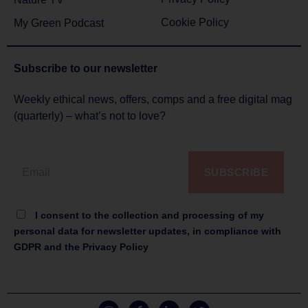
Cookie Policy
My Green Podcast
Subscribe to
our newsletter
Weekly ethical news, offers, comps and a free digital mag
(quarterly) – what’s not to love?
SUBSCRIBE
I consent to the collection and processing of my
personal data for newsletter updates, in compliance with
GDPR and the Privacy Policy