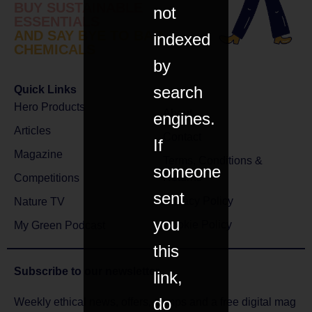
BUY SUSTAINABLE
not
ESSENTIALS
AND SAY BYE TO BAD
indexed
CHEMICALS
by
search
Quick Links
Hero Products
About
engines.
Articles
Contact
If
Magazine
Terms, Conditions &
someone
Returns
Competitions
sent
Privacy Policy
Nature TV
you
Cookie Policy
My Green Podcast
this
Subscribe to
our newsletter
link,
do
Weekly ethical news, offers, comps and a free digital mag