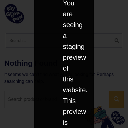
You
are
seeing
a
staging
preview
Nothing Found
of
It seems we can’t find what you’re looking for. Perhaps
this
searching can help.
website.
This
preview
is