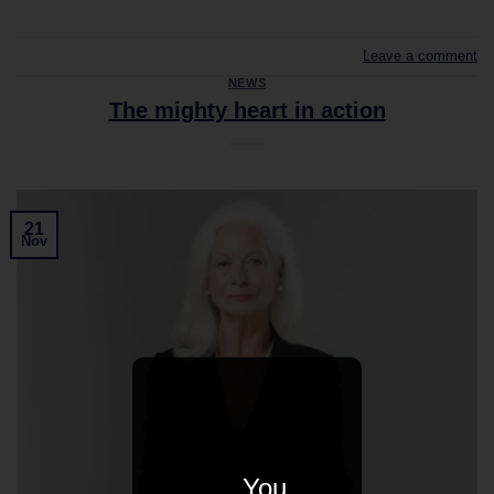
Leave a comment
NEWS
The mighty heart in action
21
Nov
You