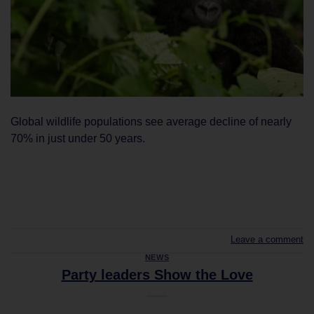
Global wildlife populations see average decline of nearly
70% in just under 50 years.
CONTINUE READING
→
Leave a comment
NEWS
Party leaders Show the Love