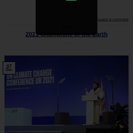
Leave a comment
NEWS
2021 Champions of the Earth
07
Dec