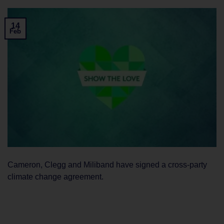
14
Feb
Cameron, Clegg and Miliband have signed a cross-party
climate change agreement.
CONTINUE READING
→