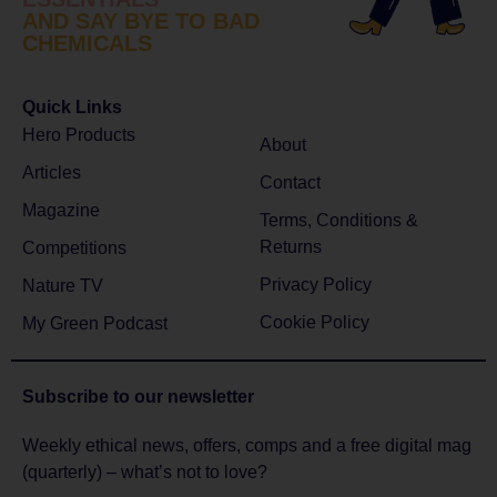
AND SAY BYE TO BAD
CHEMICALS
Quick Links
Hero Products
About
Articles
Contact
Magazine
Terms, Conditions &
Returns
Competitions
Privacy Policy
Nature TV
Cookie Policy
My Green Podcast
Subscribe to
our newsletter
Weekly ethical news, offers, comps and a free digital mag
(quarterly) – what’s not to love?