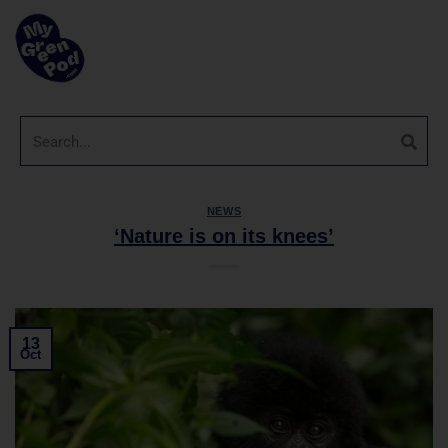
NEWS
‘Nature is on its knees’
13
Oct