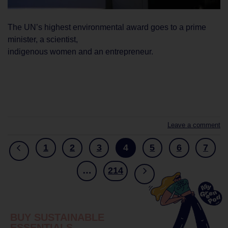
The UN’s highest environmental award goes to a prime
minister, a scientist,
indigenous women and an entrepreneur.
CONTINUE READING
→
Leave a comment
1
2
3
4
5
6
7
…
214
BUY SUSTAINABLE
ESSENTIALS