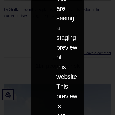
are
Dr Scilla Elworthy explains how we can transform the
current crises using the power of the heart.
seeing
a
CONTINUE READING
→
staging
preview
Leave a comment
of
NEWS
1bn people at risk
this
website.
This
26
preview
Sep
is