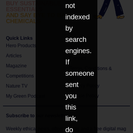
BUY SUSTAINABLE
not
ESSENTIALS
AND SAY BYE TO BAD
indexed
CHEMICALS
by
search
Quick Links
Hero Products
About
engines.
Articles
Contact
If
Magazine
Terms, Conditions &
someone
Returns
Competitions
sent
Privacy Policy
Nature TV
you
Cookie Policy
My Green Podcast
this
Subscribe to
our newsletter
link,
do
Weekly ethical news, offers, comps and a free digital mag