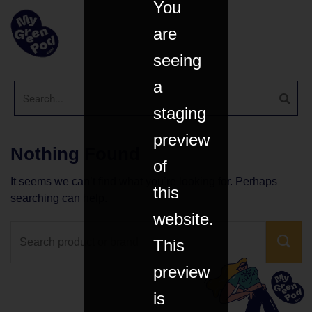
You
are
seeing
a
staging
preview
Nothing Found
of
It seems we can’t find what you’re looking for. Perhaps
this
searching can help.
website.
This
preview
is