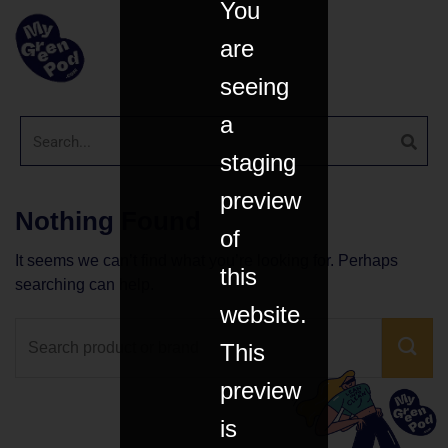
You
are
seeing
a
staging
preview
Nothing Found
of
It seems we can’t find what you’re looking for. Perhaps
this
searching can help.
website.
This
preview
is