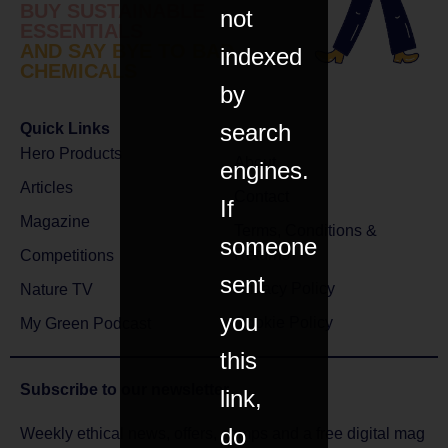
BUY SUSTAINABLE
not
ESSENTIALS
AND SAY BYE TO BAD
indexed
CHEMICALS
by
search
Quick Links
Hero Products
About
engines.
Articles
Contact
If
Magazine
Terms, Conditions &
someone
Returns
Competitions
sent
Privacy Policy
Nature TV
you
Cookie Policy
My Green Podcast
this
Subscribe to
our newsletter
link,
do
Weekly ethical news, offers, comps and a free digital mag