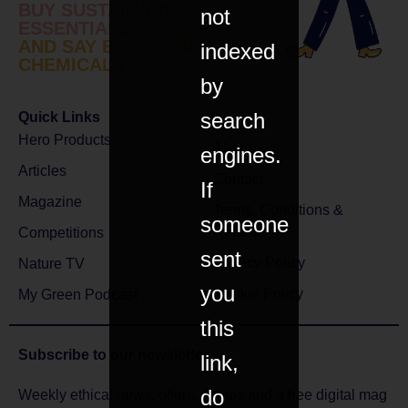
BUY SUSTAINABLE
not
ESSENTIALS
AND SAY BYE TO BAD
indexed
CHEMICALS
by
search
Quick Links
Hero Products
About
engines.
Articles
Contact
If
Magazine
Terms, Conditions &
someone
Returns
Competitions
sent
Privacy Policy
Nature TV
you
Cookie Policy
My Green Podcast
this
Subscribe to
our newsletter
link,
do
Weekly ethical news, offers, comps and a free digital mag