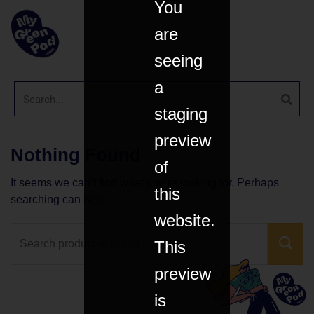
You
are
seeing
a
staging
preview
Nothing Found
of
It seems we can’t find what you’re looking for. Perhaps
this
searching can help.
website.
This
preview
is