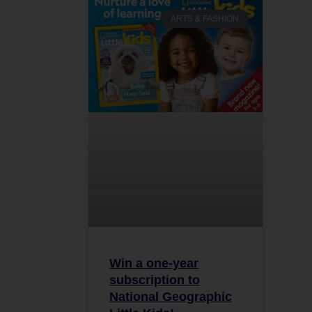
ARTS & FASHION
Win a one-year
subscription to
National Geographic