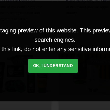
0 readers will receive a
We’re giving away six bottle
ottle of this certified organic
of this planet-positive apple
onic to strengthen hair and
brandy.
nvigorate the scalp.
taging preview of this website. This previe
search engines.
 September 2023
5 September 2023
his link, do not enter any sensitive inform
HEALTH & BEAUTY
FOOD & DRIN
OK, I UNDERSTAND