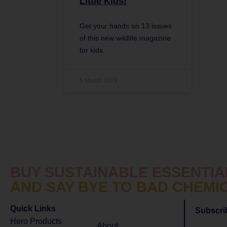
Little Kids!
Get your hands on 13 issues
of this new wildlife magazine
for kids.
5 March 2023
BUY SUSTAINABLE ESSENTIA
AND SAY BYE TO BAD CHEMI
Quick Links
Subscri
Hero Products
About