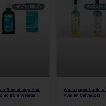
HEALTH & BEAUTY
FOOD & DRIN
in Revitalising Hair
Win a paper bottle of
onic from Weleda!
Avallen Calvados!