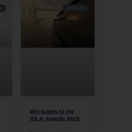
K
BUSINESS
Win tickets to the
P.E.A. Awards 2023!