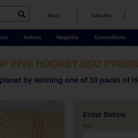
About
Subscribe
cts
Articles
Magazine
Competitions
OF FIVE HOOPSY ECO PREG
lanet by winning one of 10 packs of 
Enter Below
First