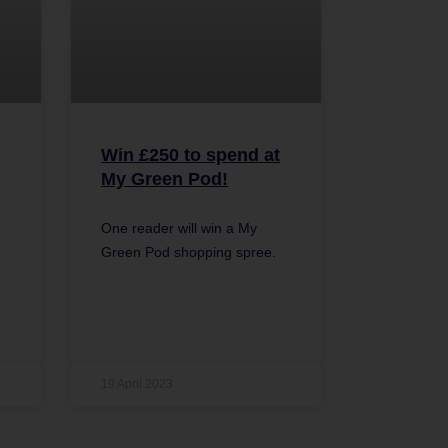
Win £250 to spend at
My Green Pod!
One reader will win a My
Green Pod shopping spree.
19 April 2023