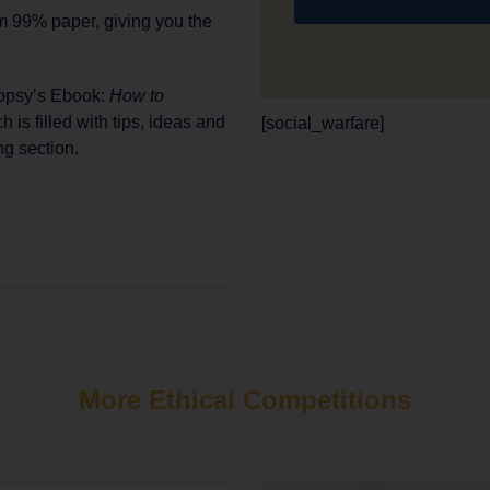
m 99% paper, giving you the
oopsy’s Ebook:
How to
ch is filled with tips, ideas and
[social_warfare]
ng section.
More Ethical Competitions