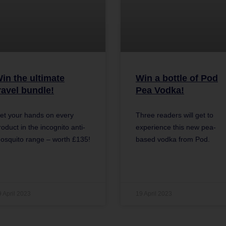
in the ultimate
Win a bottle of Pod
ravel bundle!
Pea Vodka!
et your hands on every
Three readers will get to
roduct in the incognito anti-
experience this new pea-
osquito range – worth £135!
based vodka from Pod.
9 April 2023
19 April 2023