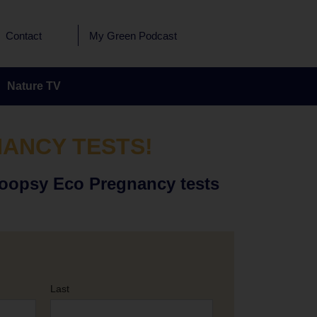
Contact
My Green Podcast
Nature TV
NANCY TESTS!
Hoopsy Eco Pregnancy tests
Last