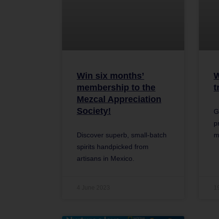
Win six months’
W
membership to the
t
Mezcal Appreciation
Society!
G
p
Discover superb, small-batch
m
spirits handpicked from
artisans in Mexico.
4 June 2023
1