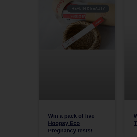
HEALTH & BEAUTY
Win a pack of five
W
Hoopsy Eco
T
Pregnancy tests!