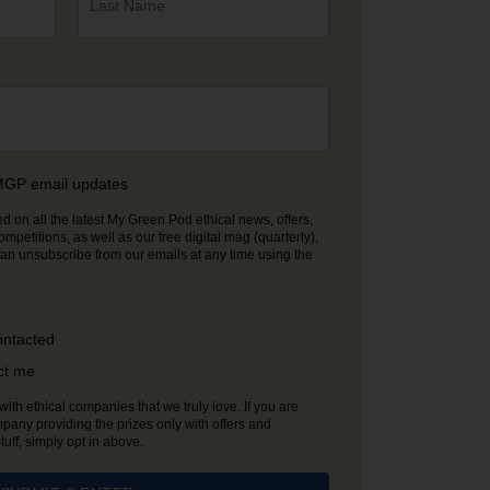
e MGP email updates
 on all the latest My Green Pod ethical news, offers,
etitions, as well as our free digital mag (quarterly),
ontacted
ct me
ith ethical companies that we truly love. If you are
pany providing the prizes only with offers and
ff, simply opt in above.