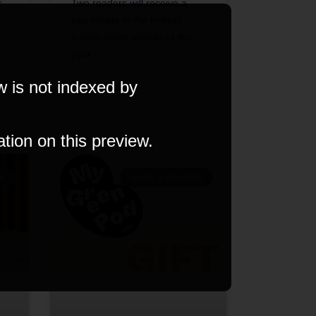
s
Two readers will receive a
pair tickets to the hottest
sustainability awards of the
year.
w is not indexed by
26 June 2023
ation on this preview.
K
HOME & GARDEN