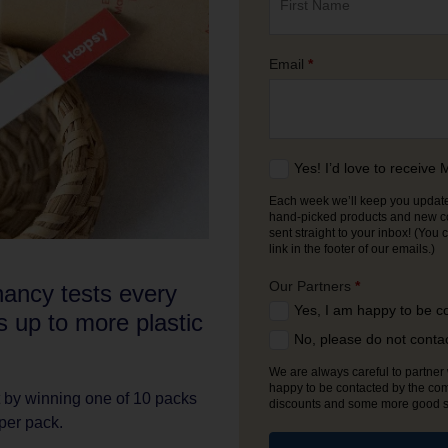
Email
*
Yes! I’d love to receiv
Each week we’ll keep you updated
hand-picked products and new comp
sent straight to your inbox! (You can unsubscribe from our emails at any time using the
link in the footer of our emails.)
Our Partners
*
ancy tests every
Yes, I am happy to be c
s up to more plastic
No, please do not conta
We are always careful to partner w
happy to be contacted by the com
by winning one of 10 packs
discounts and some more good stu
per pack.