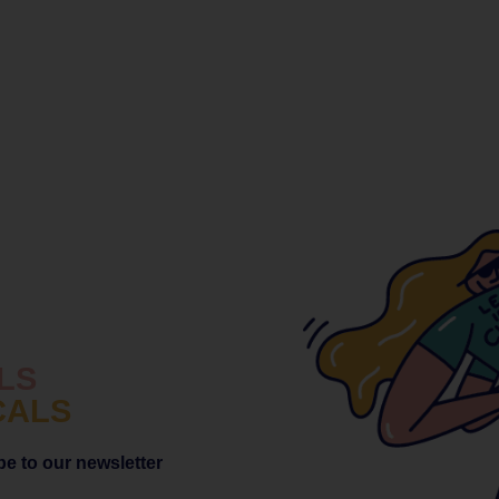
LS
CALS
be to
our newsletter