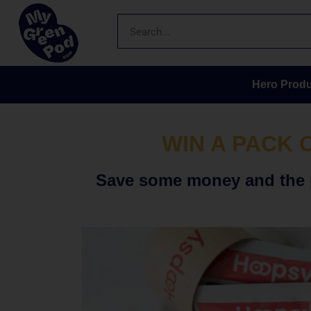
Hero Produ
WIN A PACK 
Save some money and the p