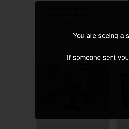
1
Save some money and the
b
planet by winning one of 10
t
packs of Hoopsy Eco
i
Pregnancy tests.
You are seeing a s
5 September 2023
5
If someone sent you t
FOOD & DRINK