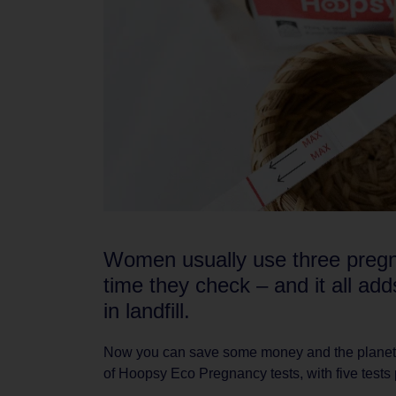
Women usually use three pregn
time they check – and it all add
in landfill.
Now you can save some money and the planet 
of Hoopsy Eco Pregnancy tests, with five tests 