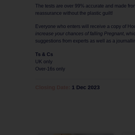
The tests are over 99% accurate and made fro
reassurance without the plastic guilt!
Everyone who enters will receive a copy of H
increase your chances of falling Pregnant
, whi
suggestions from experts as well as a journalli
Ts & Cs
UK only
Over-16s only
Closing Date:
1 Dec 2023