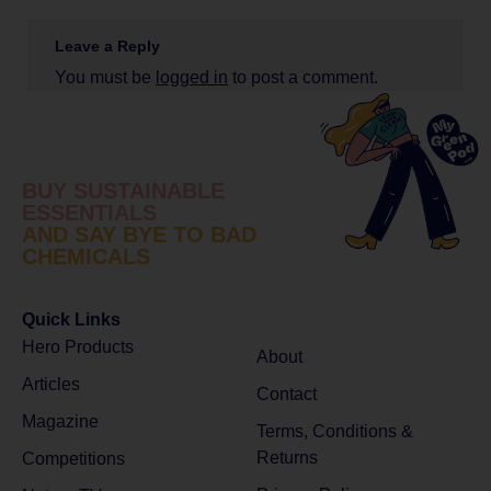
Leave a Reply
You must be
logged in
to post a comment.
BUY SUSTAINABLE
ESSENTIALS
AND SAY BYE TO BAD
CHEMICALS
Quick Links
Hero Products
About
Articles
Contact
Magazine
Terms, Conditions &
Returns
Competitions