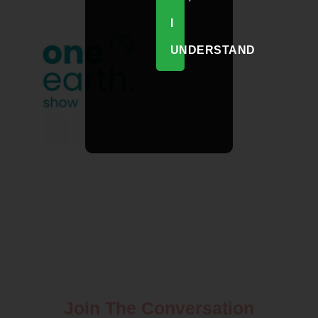
I
UNDERSTAND
Join The Conversation