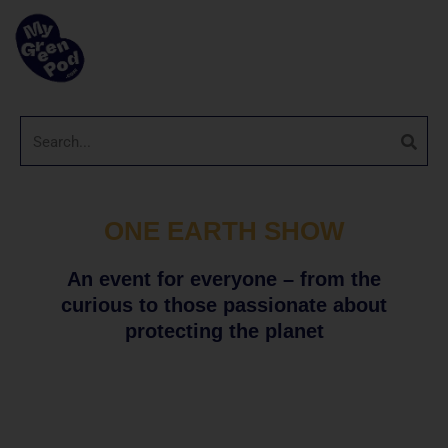
ONE EARTH SHOW
An event for everyone – from the
curious to those passionate about
protecting the planet