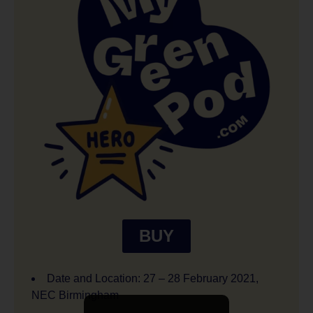
BUY
Date and Location: 27 – 28 February 2021,
NEC Birmingham