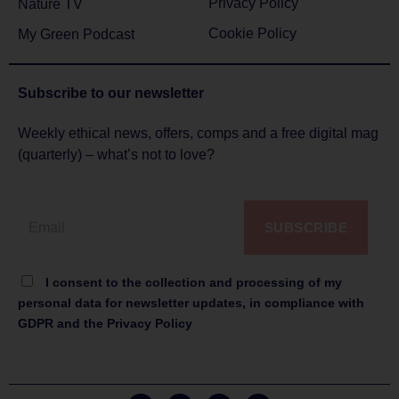
Privacy Policy
Nature TV
Cookie Policy
My Green Podcast
Subscribe to
our newsletter
Weekly ethical news, offers, comps and a free digital mag
(quarterly) – what’s not to love?
SUBSCRIBE
I consent to the collection and processing of my
personal data for newsletter updates, in compliance with
GDPR and the Privacy Policy