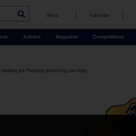
About
Subscribe
cts
Articles
Magazine
Competitions
e looking for. Perhaps searching can help.