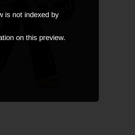
w is not indexed by
ation on this preview.