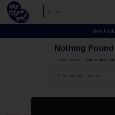
Hero Produ
Nothing Found
It seems we can’t find what you’r