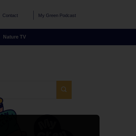
Contact
My Green Podcast
Nature TV