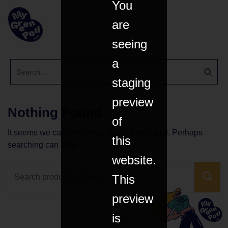
You
are
seeing
a
staging
preview
Nothing Found
of
It seems we can’t find what you’re looking for. Perhaps
this
searching can help.
website.
This
preview
is