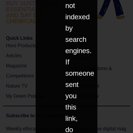
BUY SUSTAINABLE
not
ESSENTIALS
AND SAY BYE TO BAD
indexed
CHEMICALS
by
search
Quick Links
Hero Products
About
engines.
Articles
Contact
If
Magazine
Terms, Conditions &
someone
Returns
Competitions
sent
Privacy Policy
Nature TV
you
Cookie Policy
My Green Podcast
this
Subscribe to
our newsletter
link,
do
Weekly ethical news, offers, comps and a free digital mag