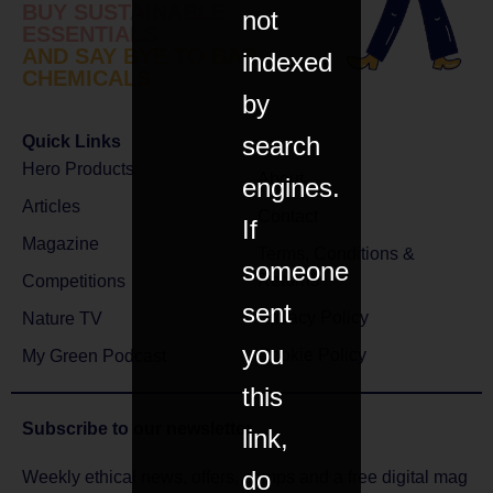
BUY SUSTAINABLE
not
ESSENTIALS
AND SAY BYE TO BAD
indexed
CHEMICALS
by
search
Quick Links
Hero Products
About
engines.
Articles
Contact
If
Magazine
Terms, Conditions &
someone
Returns
Competitions
sent
Privacy Policy
Nature TV
you
Cookie Policy
My Green Podcast
this
Subscribe to
our newsletter
link,
do
Weekly ethical news, offers, comps and a free digital mag