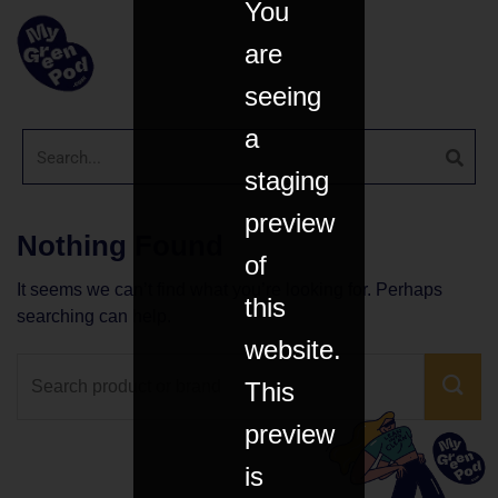
You
are
seeing
a
staging
preview
Nothing Found
of
It seems we can’t find what you’re looking for. Perhaps
this
searching can help.
website.
This
preview
is