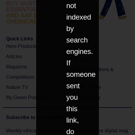
BUY SUSTAINABLE
not
ESSENTIALS
AND SAY BYE TO BAD
indexed
CHEMICALS
by
search
Quick Links
Hero Products
About
engines.
Articles
Contact
If
Magazine
Terms, Conditions &
someone
Returns
Competitions
sent
Privacy Policy
Nature TV
you
Cookie Policy
My Green Podcast
this
Subscribe to
our newsletter
link,
do
Weekly ethical news, offers, comps and a free digital mag