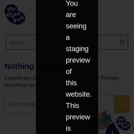
You
are
seeing
a
staging
preview
Nothing Found
of
It seems we can’t find what you’re looking for. Perhaps
this
searching can help.
website.
This
preview
is