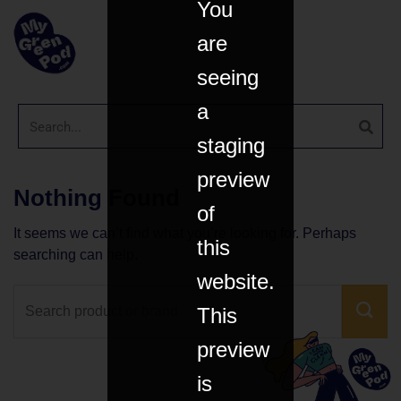
You
are
seeing
a
staging
preview
Nothing Found
of
It seems we can’t find what you’re looking for. Perhaps
this
searching can help.
website.
This
preview
is