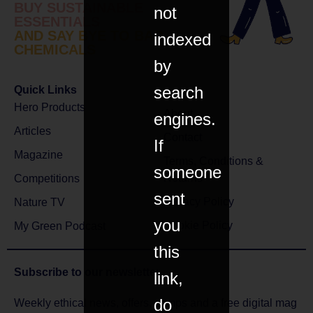
BUY SUSTAINABLE
not
ESSENTIALS
AND SAY BYE TO BAD
indexed
CHEMICALS
by
search
Quick Links
Hero Products
About
engines.
Articles
Contact
If
Magazine
Terms, Conditions &
someone
Returns
Competitions
sent
Privacy Policy
Nature TV
you
Cookie Policy
My Green Podcast
this
Subscribe to
our newsletter
link,
do
Weekly ethical news, offers, comps and a free digital mag