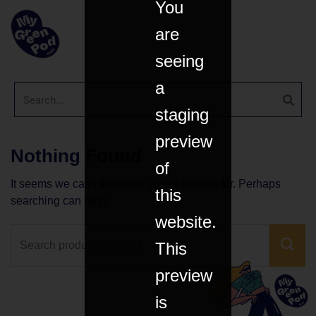
You
are
seeing
a
staging
preview
Nothing Found
of
It seems we can’t find what you’re looking for. Perhaps
this
searching can help.
website.
This
preview
is