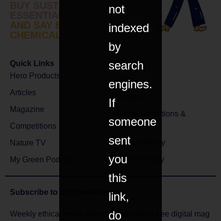
BUY SUSTAINABLE
not
ESSENTIALS
AND SAY BYE TO BAD
indexed
CHEMICALS
by
search
Quick Links
Hero Products
About
engines.
Articles
Contact
If
Magazine
Terms, Conditions &
someone
Returns
Competitions
sent
Privacy Policy
Nature TV
you
Cookie Policy
My Green Podcast
this
Subscribe to
our newsletter
link,
do
Weekly ethical news, offers, comps and a free digital mag