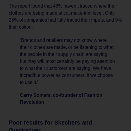
The report found that 48% haven’t traced where their
clothes are being made at cut-make-trim level. Only
25% of companies had fully traced their inputs, and 9%
their cotton.
‘Brands and retailers may not know where
their clothes are made, or be listening to what
the people in their supply chain are saying,
but they will most certainly be paying attention
to what their customers are saying. We have
incredible power as consumers, if we choose
to use it.’
Carry Somers, co-founder of Fashion
Revolution
Poor results for Skechers and
Quicksilver