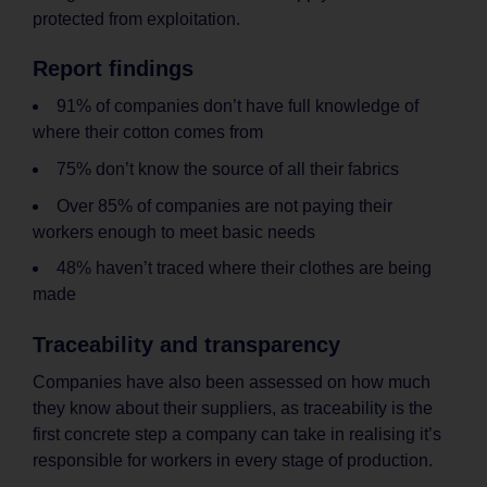
protected from exploitation.
Report findings
91% of companies don’t have full knowledge of
where their cotton comes from
75% don’t know the source of all their fabrics
Over 85% of companies are not paying their
workers enough to meet basic needs
48% haven’t traced where their clothes are being
made
Traceability and transparency
Companies have also been assessed on how much
they know about their suppliers, as traceability is the
first concrete step a company can take in realising it’s
responsible for workers in every stage of production.