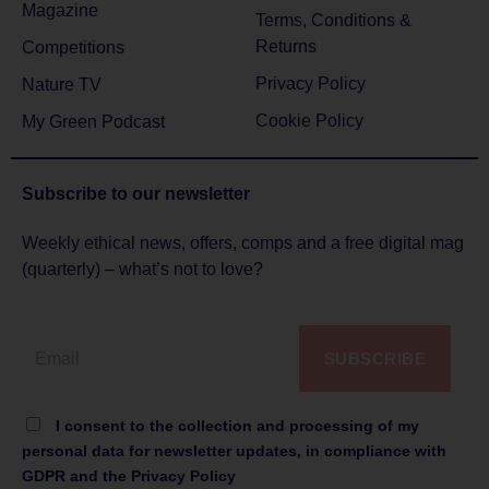
Magazine
Terms, Conditions &
Returns
Competitions
Privacy Policy
Nature TV
Cookie Policy
My Green Podcast
Subscribe to
our newsletter
Weekly ethical news, offers, comps and a free digital mag
(quarterly) – what’s not to love?
SUBSCRIBE
I consent to the collection and processing of my
personal data for newsletter updates, in compliance with
GDPR and the Privacy Policy