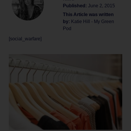
Published:
June 2, 2015
This Article was written
by:
Katie Hill - My Green
Pod
[social_warfare]