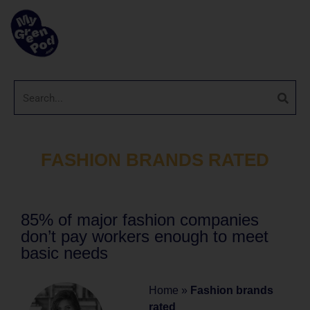
FASHION BRANDS RATED
85% of major fashion companies
don’t pay workers enough to meet
basic needs
Home
»
Fashion brands
rated