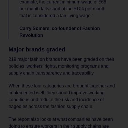
example, the current minimum wage of $68
per month falls short of the $104 per month
that is considered a fair living wage.’
Carry Somers, co-founder of Fashion
Revolution
Major brands graded
219 major fashion brands have been graded on their
policies, workers’ rights, monitoring programs and
supply chain transparency and traceability.
When these four categories are brought together and
implemented well, they should improve working
conditions and reduce the risk and incidence of
tragedies across the fashion supply chain.
The report also looks at what companies have been
doing to ensure workers in their supply chains are