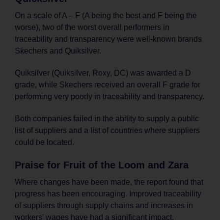
On a scale of A – F (A being the best and F being the
worse), two of the worst overall performers in
traceability and transparency were well-known brands
Skechers and Quiksilver.
Quiksilver (Quiksilver, Roxy, DC) was awarded a D
grade, while Skechers received an overall F grade for
performing very poorly in traceability and transparency.
Both companies failed in the ability to supply a public
list of suppliers and a list of countries where suppliers
could be located.
Praise for Fruit of the Loom and Zara
Where changes have been made, the report found that
progress has been encouraging. Improved traceability
of suppliers through supply chains and increases in
workers’ wages have had a significant impact.