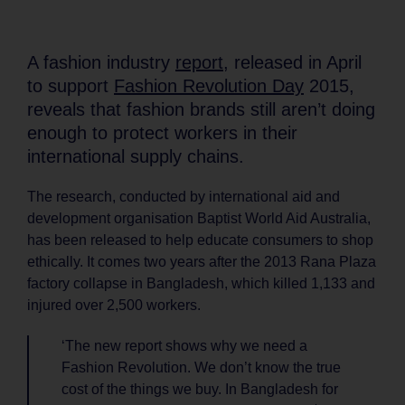
A fashion industry
report
, released in April
to support
Fashion Revolution Day
2015,
reveals that fashion brands still aren’t doing
enough to protect workers in their
international supply chains.
The research, conducted by international aid and
development organisation Baptist World Aid Australia,
has been released to help educate consumers to shop
ethically. It comes two years after the 2013 Rana Plaza
factory collapse in Bangladesh, which killed 1,133 and
injured over 2,500 workers.
‘The new report shows why we need a
Fashion Revolution. We don’t know the true
cost of the things we buy. In Bangladesh for