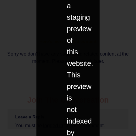
a
staging
preview
of
Here's more related content
this
Sorry we don't have any suggested related content at the
moment. Please check back later.
website.
This
preview
is
Join The Conversation
not
Leave a Reply
indexed
You must be
logged in
to post a comment.
by