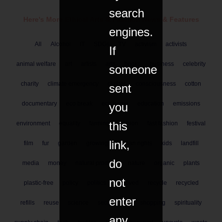
search
Here's More Ethical
Arts & Fashion
News & Features
engines.
All
Alcohol
IT
SDGs
TV
activism
activists
If
animal welfare
art
artists
arts
books
business
celebrity
someone
charity
climate emergency
clothes
consciousness
cotton
sent
documentary
eco break
eco home
education
emissions
you
this
environment
equality
farming
fashion
fast fashion
festival
link,
film
fur
garden
growing
human rights
kids
landfill
do
media
money
natural products
nature
organic
plants
not
plastic-free
policy
politics
preloved
recycle
recycled
enter
refills
reuse
science
secondhand
shopping
spirituality
any