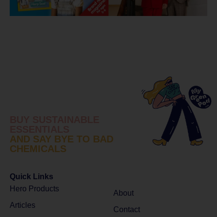
BUY SUSTAINABLE
ESSENTIALS
AND SAY BYE TO BAD
CHEMICALS
Quick Links
Hero Products
About
Articles
Contact