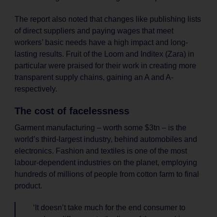
The report also noted that changes like publishing lists
of direct suppliers and paying wages that meet
workers’ basic needs have a high impact and long-
lasting results. Fruit of the Loom and Inditex (Zara) in
particular were praised for their work in creating more
transparent supply chains, gaining an A and A-
respectively.
The cost of facelessness
Garment manufacturing – worth some $3tn – is the
world’s third-largest industry, behind automobiles and
electronics. Fashion and textiles is one of the most
labour-dependent industries on the planet, employing
hundreds of millions of people from cotton farm to final
product.
‘It doesn’t take much for the end consumer to