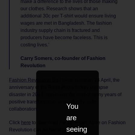
make a difference to the lives of those making
our clothes. Research shows that an
additional 30c per T-shirt would ensure living
wages are met in Bangladesh. The fashion
industry supply chain is fractured and
producers have become faceless. This is
costing lives.’
Carry Somers, co-founder of Fashion
Revolution
Fashion Revolution Day
takes place on 24 April, the
anniversary of the Rana Plaza factory collapse
disaster in 2013, and is just the start of many years of
positive transformation and industry-wide
You
collaboration.
are
Click
here
to download the full report. More on Fashion
seeing
Revolution can be found
here
.