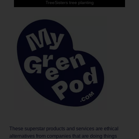
TreeSisters tree planting
These superstar products and services are ethical
alternatives from companies that are doing things