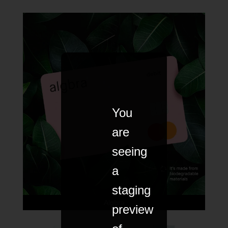
You
are
seeing
a
staging
Algbra
preview