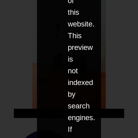
of
this
website.
This
preview
is
not
indexed
by
search
Pod Pea Vodka
engines.
If