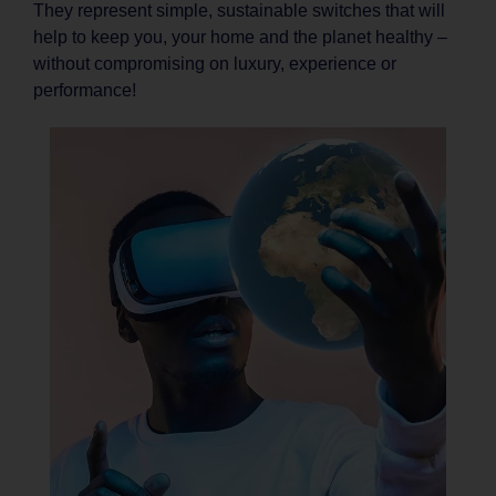
They represent simple, sustainable switches that will
help to keep you, your home and the planet healthy –
without compromising on luxury, experience or
performance!