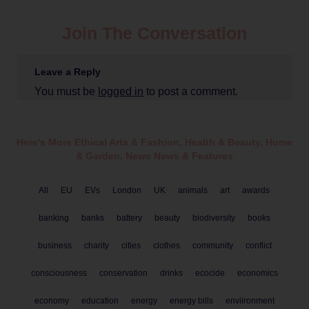
Join The Conversation
Leave a Reply
You must be
logged in
to post a comment.
Here's More Ethical
Arts & Fashion
,
Health & Beauty
,
Home
& Garden
,
News
News & Features
All
EU
EVs
London
UK
animals
art
awards
banking
banks
battery
beauty
biodiversity
books
business
charity
cities
clothes
community
conflict
consciousness
conservation
drinks
ecocide
economics
economy
education
energy
energy bills
enviironment