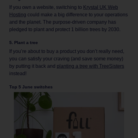
If you own a website, switching to
Krystal UK Web
Hosting
could make a big difference to your operations
and the planet. The purpose-driven company has
pledged to plant and protect 1 billion trees by 2030.
5. Plant a tree
If you’re about to buy a product you don’t really need,
you can satisfy your craving (and save some money)
by putting it back and
planting a tree with TreeSisters
instead!
Top 5 June switches