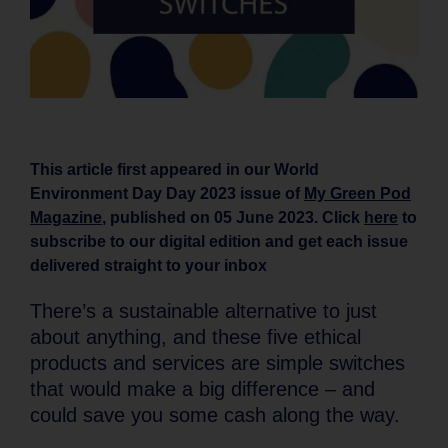
This article first appeared in our World
Environment Day Day 2023 issue of
My Green Pod
Magazine
, published on 05 June 2023. Click
here
to
subscribe to our digital edition and get each issue
delivered straight to your inbox
There’s a sustainable alternative to just
about anything, and these five ethical
products and services are simple switches
that would make a big difference – and
could save you some cash along the way.