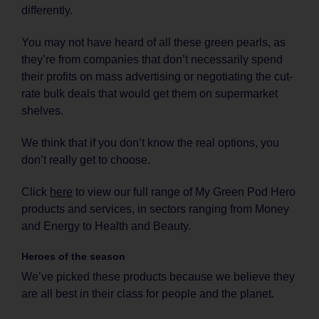
differently.
You may not have heard of all these green pearls, as
they’re from companies that don’t necessarily spend
their profits on mass advertising or negotiating the cut-
rate bulk deals that would get them on supermarket
shelves.
We think that if you don’t know the real options, you
don’t really get to choose.
Click
here
to view our full range of My Green Pod Hero
products and services, in sectors ranging from Money
and Energy to Health and Beauty.
Heroes of the season
We’ve picked these products because we believe they
are all best in their class for people and the planet.