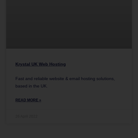
Krystal UK Web Hosting
Fast and reliable website & email hosting solutions,
based in the UK.
READ MORE »
26 April 2022