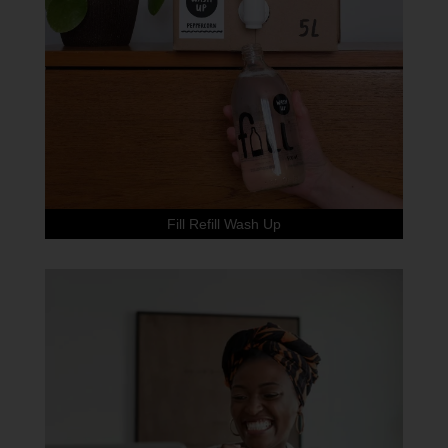
Fill Refill Wash Up