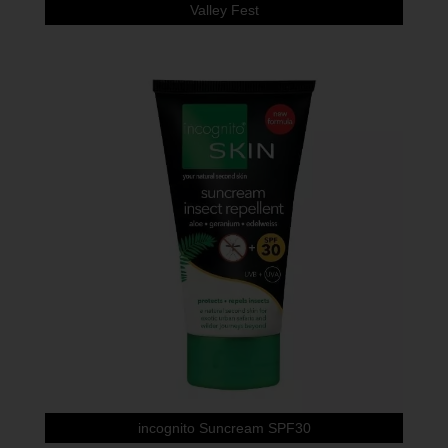
Valley Fest
incognito Suncream SPF30