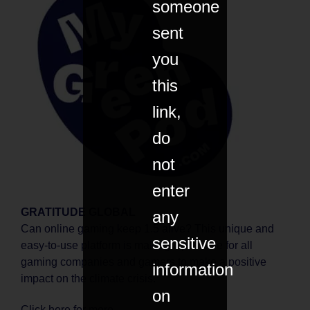
someone
sent
you
this
link,
do
not
enter
GRATITUDE GLOBAL
any
Can online gaming keep 1.5 alive? This unique and
sensitive
easy-to-use platform is making it possible for all
gaming companies and gamers to make a positive
information
impact on the climate crisis.
on
Click
here
for more.