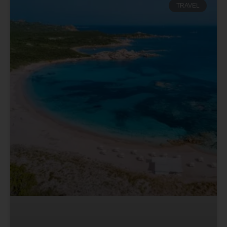
TRAVEL