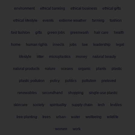
environment
ethical banking
ethical business
ethical gifts
ethical lifestyle
events
extreme weather
farming
fashion
fast fashion
gifts
green jobs
greenwash
hair care
health
home
human rights
insects
jobs
law
leadership
legal
lifestyle
litter
microplastics
money
natural beauty
natural products
nature
oceans
organic
plants
plastic
plastic pollution
policy
politics
pollution
preloved
renewables
secondhand
shopping
single-use plastic
skincare
society
spirituality
supply chain
tech
textiles
tree planting
trees
urban
water
wellbeing
wildlife
women
work