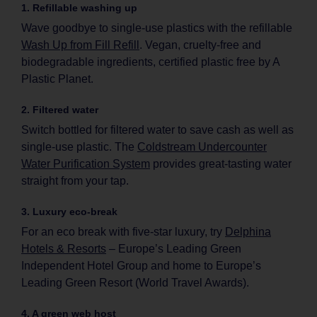
1. Refillable washing up
Wave goodbye to single-use plastics with the refillable
Wash Up from Fill Refill
. Vegan, cruelty-free and
biodegradable ingredients, certified plastic free by A
Plastic Planet.
2. Filtered water
Switch bottled for filtered water to save cash as well as
single-use plastic. The
Coldstream Undercounter
Water Purification System
provides great-tasting water
straight from your tap.
3. Luxury eco-break
For an eco break with five-star luxury, try
Delphina
Hotels & Resorts
– Europe’s Leading Green
Independent Hotel Group and home to Europe’s
Leading Green Resort (World Travel Awards).
4. A green web host