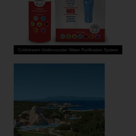
Coldstream Undercounter Water Purification System