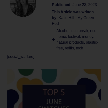
Published:
June 23, 2023
This Article was written
by:
Katie Hill - My Green
Pod
Alcohol
,
eco break
,
eco
home
,
festival
,
money
,
natural products
,
plastic-
free
,
refills
,
tech
[social_warfare]