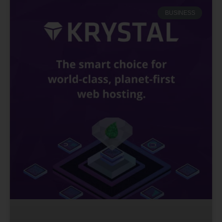
BUSINESS