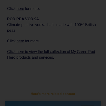
Click
here
for more.
POD PEA VODKA
Climate-positive vodka that’s made with 100% British
peas.
Click
here
for more.
Click here to view the full collection of My Green Pod
Hero products and services.
Here's more related content