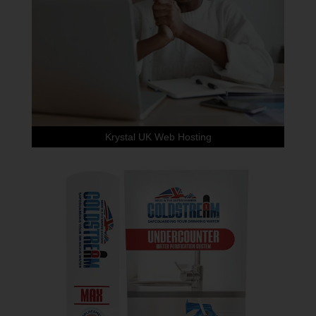
Krystal UK Web Hosting