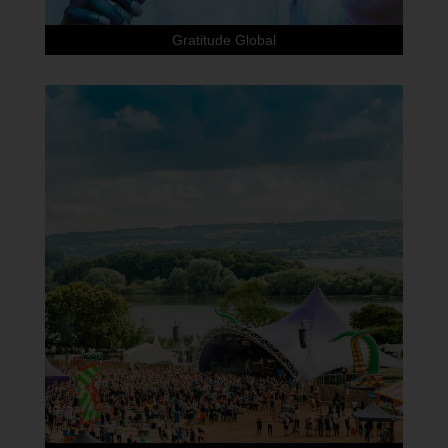
Gratitude Global