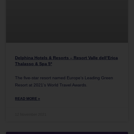
Delphina Hotels & Resorts – Resort Valle dell’Erica
Thalasso & Spa 5*
The five-star resort named Europe’s Leading Green
Resort at 2021’s World Travel Awards.
READ MORE »
12 November 2021