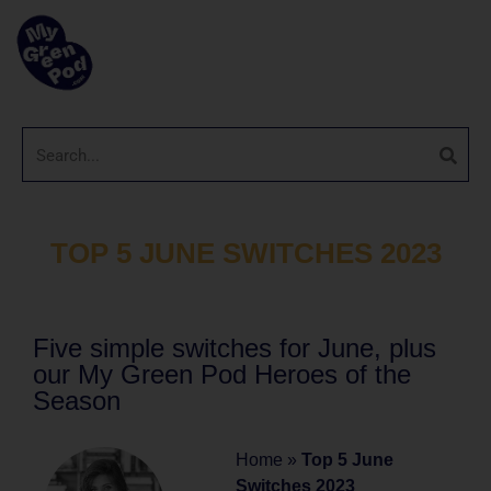
TOP 5 JUNE SWITCHES 2023
Five simple switches for June, plus
our My Green Pod Heroes of the
Season
Home
»
Top 5 June
Switches 2023