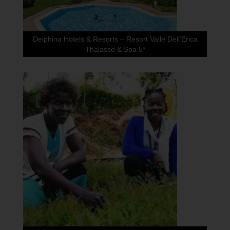
Delphina Hotels & Resorts – Resort Valle Dell’Erica
Thalasso & Spa 5*