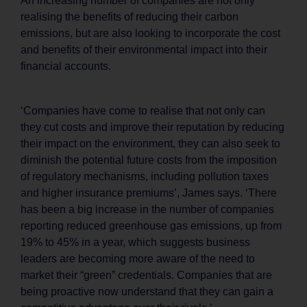
An increasing number of companies are not only
realising the benefits of reducing their carbon
emissions, but are also looking to incorporate the cost
and benefits of their environmental impact into their
financial accounts.
‘Companies have come to realise that not only can
they cut costs and improve their reputation by reducing
their impact on the environment, they can also seek to
diminish the potential future costs from the imposition
of regulatory mechanisms, including pollution taxes
and higher insurance premiums’, James says. ‘There
has been a big increase in the number of companies
reporting reduced greenhouse gas emissions, up from
19% to 45% in a year, which suggests business
leaders are becoming more aware of the need to
market their “green” credentials. Companies that are
being proactive now understand that they can gain a