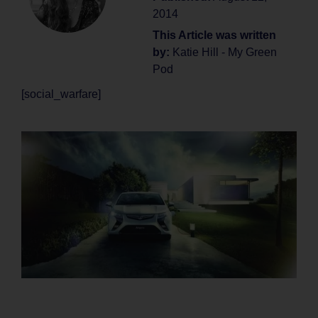
2014
This Article was written
by:
Katie Hill - My Green
Pod
[social_warfare]