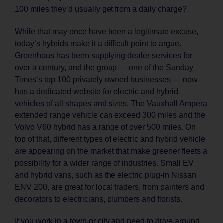
100 miles they’d usually get from a daily charge?
While that may once have been a legitimate excuse,
today’s hybrids make it a difficult point to argue.
Greenhous has been supplying dealer services for
over a century, and the group — one of the Sunday
Times’s top 100 privately owned businesses — now
has a dedicated website for electric and hybrid
vehicles of all shapes and sizes. The Vauxhall Ampera
extended range vehicle can exceed 300 miles and the
Volvo V60 hybrid has a range of over 500 miles. On
top of that, different types of electric and hybrid vehicle
are appearing on the market that make greener fleets a
possibility for a wider range of industries. Small EV
and hybrid vans, such as the electric plug-in Nissan
ENV 200, are great for local traders, from painters and
decorators to electricians, plumbers and florists.
If you work in a town or city and need to drive around