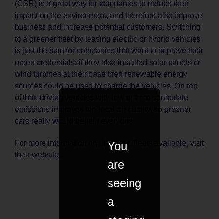
(CSR) is a great way for companies to reduce their
impact on the environment, and therefore also improve
business and increase potential customers. Switching
to a greener fleet by leasing electric or hybrid vehicles
is just the start for companies that want to improve their
green credentials; if they also installed solar panels or
wind turbines at their base then renewable energy
sources could be used to charge the vehicles. On top
of that, driving vehicles with low or zero particulate
emissions improves the local air quality, so greener
cars really would benefit everyone.
For more information on the green fleets available, visit
You
their
website
.
are
seeing
a