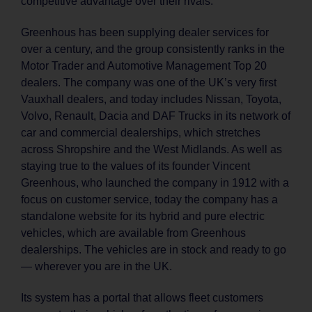
competitive advantage over their rivals.’
Greenhous has been supplying dealer services for
over a century, and the group consistently ranks in the
Motor Trader and Automotive Management Top 20
dealers. The company was one of the UK’s very first
Vauxhall dealers, and today includes Nissan, Toyota,
Volvo, Renault, Dacia and DAF Trucks in its network of
car and commercial dealerships, which stretches
across Shropshire and the West Midlands. As well as
staying true to the values of its founder Vincent
Greenhous, who launched the company in 1912 with a
focus on customer service, today the company has a
standalone website for its hybrid and pure electric
vehicles, which are available from Greenhous
dealerships. The vehicles are in stock and ready to go
— wherever you are in the UK.
Its system has a portal that allows fleet customers