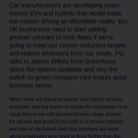
Car manufacturers are developing mass-
market EVs and hybrids that would make
low-carbon driving an affordable reality. But
UK businesses need to start adding
greener vehicles to their fleets if we’re
going to meet our carbon reduction targets
and reduce emissions from our roads. PQ
talks to James Wilkes from Greenhous
about the options available and why the
switch to green company cars makes good
business sense.
While there are plenty of electric and hybrid vehicles
available, one big barrier to uptake for companies is an
issue they share with general drivers: range anxiety.
It’s all well and good if you work in a service industry
with lots of city-based start-stop journeys, but what
about employees who need to drive further than the