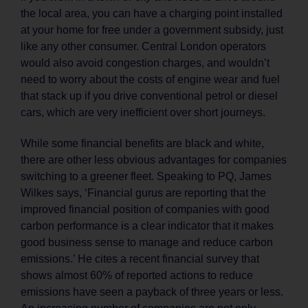
the local area, you can have a charging point installed
at your home for free under a government subsidy, just
like any other consumer. Central London operators
would also avoid congestion charges, and wouldn’t
need to worry about the costs of engine wear and fuel
that stack up if you drive conventional petrol or diesel
cars, which are very inefficient over short journeys.
While some financial benefits are black and white,
there are other less obvious advantages for companies
switching to a greener fleet. Speaking to PQ, James
Wilkes says, ‘Financial gurus are reporting that the
improved financial position of companies with good
carbon performance is a clear indicator that it makes
good business sense to manage and reduce carbon
emissions.’ He cites a recent financial survey that
shows almost 60% of reported actions to reduce
emissions have seen a payback of three years or less.