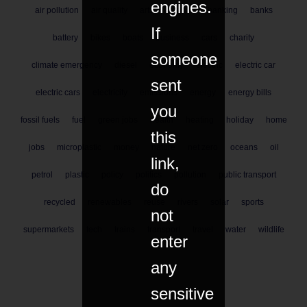
engines.
air pollution
air quality
arts
aviation
banking
banks
If
battery
bikes
boats
business
cars
charity
someone
climate emergency
diesel
economy
electric
electric car
sent
electric cars
electricity
emissions
energy
energy bills
you
fossil fuels
fuel
green jobs
health
heating
holiday
home
this
jobs
microplastic
money
nature
net zero
oceans
oil
link,
petrol
plastic
policy
politics
pollution
public transport
do
recycled
renewables
reuse
rivers
solar
sports
not
supermarkets
tech
trains
transport
travel
water
wildlife
enter
any
sensitive