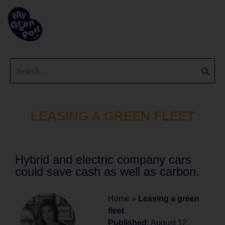
LEASING A GREEN FLEET
Hybrid and electric company cars
could save cash as well as carbon.
Home
»
Leasing a green
fleet
Published:
August 12,