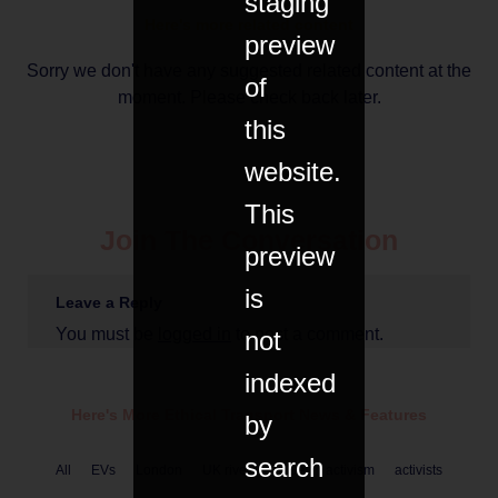
staging
Here's more related content
preview
Sorry we don't have any suggested related content at the
of
moment. Please check back later.
this
website.
This
Join The Conversation
preview
is
Leave a Reply
You must be
logged in
to post a comment.
not
indexed
Here's More Ethical
Transport
News & Features
by
search
All
EVs
London
UK rivers
USA
activism
activists