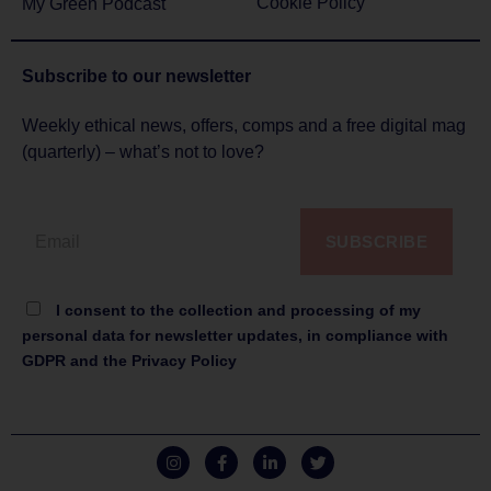
Cookie Policy
My Green Podcast
Subscribe to
our newsletter
Weekly ethical news, offers, comps and a free digital mag
(quarterly) – what’s not to love?
SUBSCRIBE
I consent to the collection and processing of my
personal data for newsletter updates, in compliance with
GDPR and the Privacy Policy