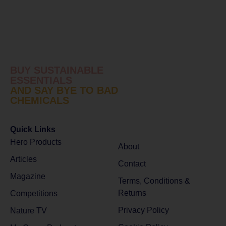
BUY SUSTAINABLE
ESSENTIALS
AND SAY BYE TO BAD
CHEMICALS
Quick Links
Hero Products
About
Articles
Contact
Magazine
Terms, Conditions &
Returns
Competitions
Privacy Policy
Nature TV