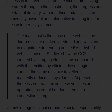
access to their vehicles, from the time of processing
the order through to the construction, the progress and
the date of delivery, with real-time updates. ‘It’s an
immensely powerful and informative tracking tool for
the customer’, says James.
The main cost is the lease of the vehicle; the
‘fuel’ costs are markedly reduced and will vary
in magnitude depending on the EV or hybrid
vehicle chosen. ‘Studies show the CO2
created by charging electric cars compared
with that emitted by efficient diesel engine
cars for the same distance travelled is
markedly reduced’, says James. At present
there is zero road tax on these vehicles and, if
operating in central London, there’s no
congestion charge.
James recognises that corporate social responsibility