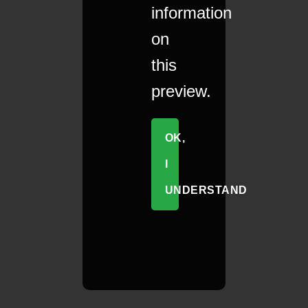
information
on
this
preview.
OK,
I
UNDERSTAND