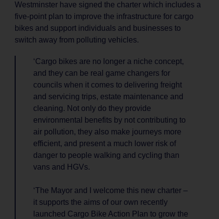
Westminster have signed the charter which includes a
five-point plan to improve the infrastructure for cargo
bikes and support individuals and businesses to
switch away from polluting vehicles.
‘Cargo bikes are no longer a niche concept,
and they can be real game changers for
councils when it comes to delivering freight
and servicing trips, estate maintenance and
cleaning. Not only do they provide
environmental benefits by not contributing to
air pollution, they also make journeys more
efficient, and present a much lower risk of
danger to people walking and cycling than
vans and HGVs.
‘The Mayor and I welcome this new charter –
it supports the aims of our own recently
launched Cargo Bike Action Plan to grow the