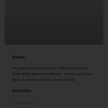
Breathe
Art projection commemorates 10th anniversary of
death of Ella Adoo-Kissi-Debrah – the first person to
have air pollution listed as cause of death.
READ MORE »
16 February 2023