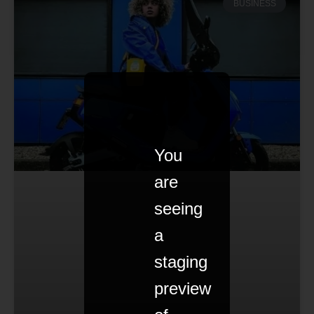
BUSINESS
You
are
seeing
a
staging
preview