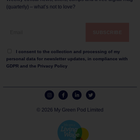
(quarterly) – what’s not to love?
SUBSCRIBE
I consent to the collection and processing of my
personal data for newsletter updates, in compliance with
GDPR and the Privacy Policy
© 2026 My Green Pod Limited