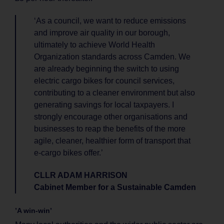
‘As a council, we want to reduce emissions
and improve air quality in our borough,
ultimately to achieve World Health
Organization standards across Camden. We
are already beginning the switch to using
electric cargo bikes for council services,
contributing to a cleaner environment but also
generating savings for local taxpayers. I
strongly encourage other organisations and
businesses to reap the benefits of the more
agile, cleaner, healthier form of transport that
e-cargo bikes offer.’
CLLR ADAM HARRISON
Cabinet Member for a Sustainable Camden
’A win-win’