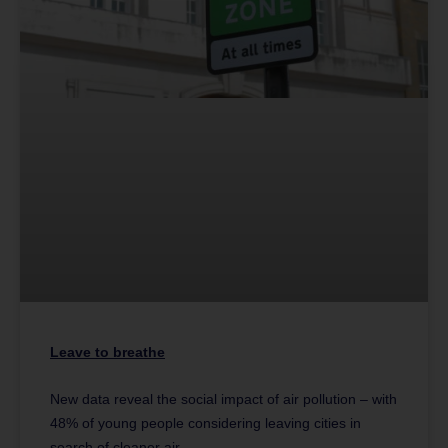
Leave to breathe
New data reveal the social impact of air pollution – with
48% of young people considering leaving cities in
search of cleaner air.