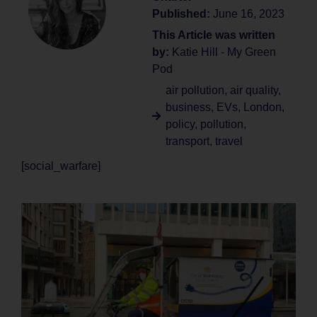
Published:
June 16, 2023
This Article was written
by:
Katie Hill - My Green
Pod
air pollution
,
air quality
,
business
,
EVs
,
London
,
policy
,
pollution
,
transport
,
travel
[social_warfare]