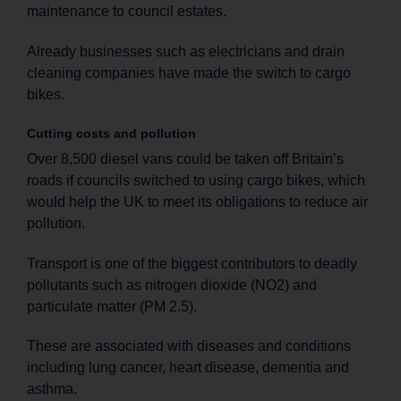
maintenance to council estates.
Already businesses such as electricians and drain
cleaning companies have made the switch to cargo
bikes.
Cutting costs and pollution
Over 8,500 diesel vans could be taken off Britain’s
roads if councils switched to using cargo bikes, which
would help the UK to meet its obligations to reduce air
pollution.
Transport is one of the biggest contributors to deadly
pollutants such as nitrogen dioxide (NO2) and
particulate matter (PM 2.5).
These are associated with diseases and conditions
including lung cancer, heart disease, dementia and
asthma.