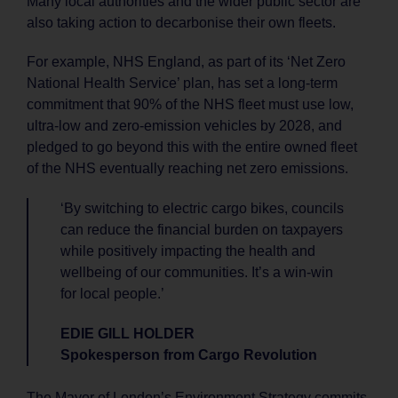
Many local authorities and the wider public sector are
also taking action to decarbonise their own fleets.
For example, NHS England, as part of its ‘Net Zero
National Health Service’ plan, has set a long-term
commitment that 90% of the NHS fleet must use low,
ultra-low and zero-emission vehicles by 2028, and
pledged to go beyond this with the entire owned fleet
of the NHS eventually reaching net zero emissions.
‘By switching to electric cargo bikes, councils
can reduce the financial burden on taxpayers
while positively impacting the health and
wellbeing of our communities. It’s a win-win
for local people.’
EDIE GILL HOLDER
Spokesperson from Cargo Revolution
The Mayor of London’s Environment Strategy commits