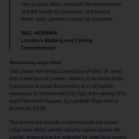
use of cargo bikes, help both the environment
and the health of Londoners, and build a
better, safer, greener London for everyone.’
WILL NORMAN
London’s Walking and Cycling
Commissioner
Showcasing cargo bikes
The charter will be launched today (Friday 16 June)
with a mini tour of London, starting at an event at the
Federation of Small Businesses at 11.00 before
moving on to Westminster City Hall, then setting off to
reach Windrush Square, by Lambeth Town Hall in
Brixton for 13:30.
The events will include a custom-made ice cream
cargo bike which will be causing ripples across the
capital, showcasing the potential for retail businesses