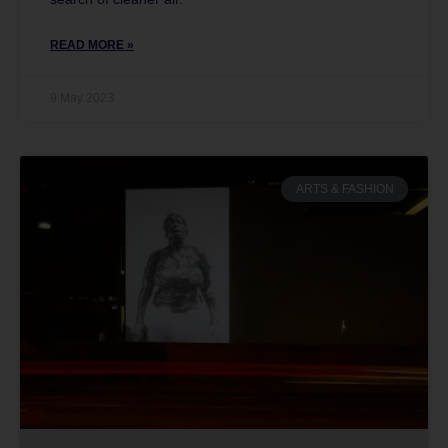
READ MORE »
9 May 2023
ARTS & FASHION