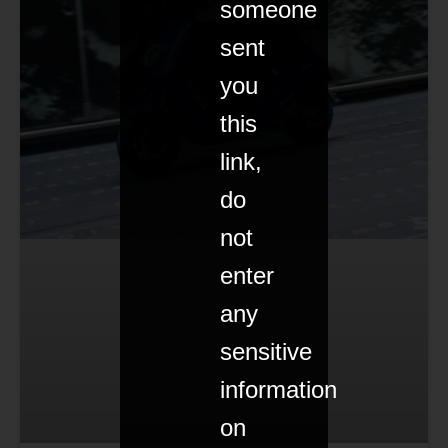
someone
sent
you
this
link,
do
not
enter
any
sensitive
information
on