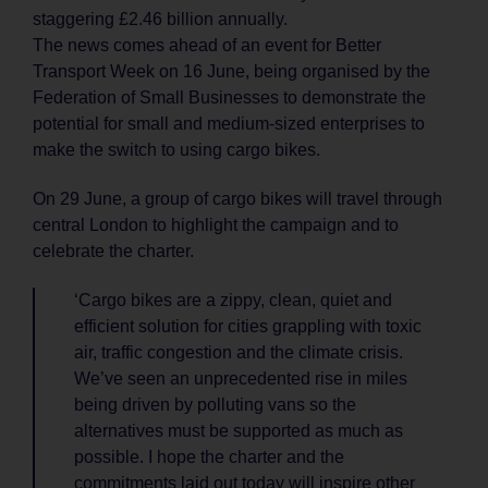
staggering £2.46 billion annually.
The news comes ahead of an event for Better
Transport Week on 16 June, being organised by the
Federation of Small Businesses to demonstrate the
potential for small and medium-sized enterprises to
make the switch to using cargo bikes.
On 29 June, a group of cargo bikes will travel through
central London to highlight the campaign and to
celebrate the charter.
‘Cargo bikes are a zippy, clean, quiet and
efficient solution for cities grappling with toxic
air, traffic congestion and the climate crisis.
We’ve seen an unprecedented rise in miles
being driven by polluting vans so the
alternatives must be supported as much as
possible. I hope the charter and the
commitments laid out today will inspire other