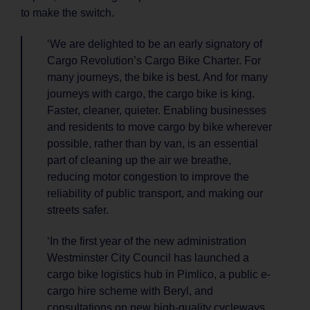
to make the switch.
‘We are delighted to be an early signatory of
Cargo Revolution’s Cargo Bike Charter. For
many journeys, the bike is best. And for many
journeys with cargo, the cargo bike is king.
Faster, cleaner, quieter. Enabling businesses
and residents to move cargo by bike wherever
possible, rather than by van, is an essential
part of cleaning up the air we breathe,
reducing motor congestion to improve the
reliability of public transport, and making our
streets safer.
‘In the first year of the new administration
Westminster City Council has launched a
cargo bike logistics hub in Pimlico, a public e-
cargo hire scheme with Beryl, and
consultations on new high-quality cycleways.