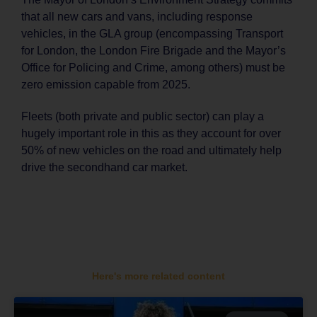
that all new cars and vans, including response
vehicles, in the GLA group (encompassing Transport
for London, the London Fire Brigade and the Mayor’s
Office for Policing and Crime, among others) must be
zero emission capable from 2025.
Fleets (both private and public sector) can play a
hugely important role in this as they account for over
50% of new vehicles on the road and ultimately help
drive the secondhand car market.
Here's more related content