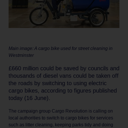
Main image: A cargo bike used for street cleaning in
Westminster
£660 million could be saved by councils and
thousands of diesel vans could be taken off
the roads by switching to using electric
cargo bikes, according to figures published
today (16 June).
The campaign group Cargo Revolution is calling on
local authorities to switch to cargo bikes for services
such as litter cleaning, keeping parks tidy and doing