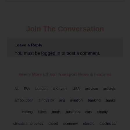
Join The Conversation
Leave a Reply
You must be
logged in
to post a comment.
Here's More Ethical
Transport
News & Features
All
EVs
London
UK rivers
USA
activism
activists
air pollution
air quality
arts
aviation
banking
banks
battery
bikes
boats
business
cars
charity
climate emergency
diesel
economy
electric
electric car