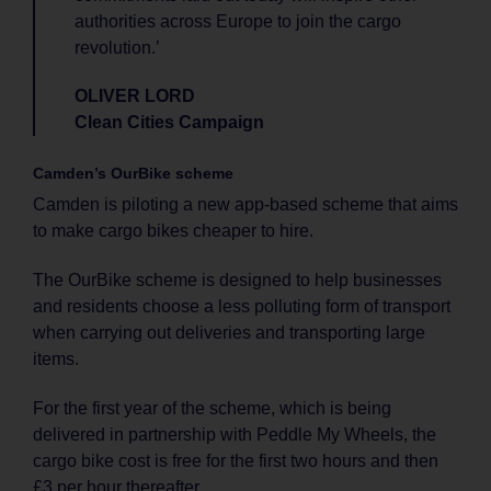
authorities across Europe to join the cargo
revolution.’
OLIVER LORD
Clean Cities Campaign
Camden’s OurBike scheme
Camden is piloting a new app-based scheme that aims
to make cargo bikes cheaper to hire.
The OurBike scheme is designed to help businesses
and residents choose a less polluting form of transport
when carrying out deliveries and transporting large
items.
For the first year of the scheme, which is being
delivered in partnership with Peddle My Wheels, the
cargo bike cost is free for the first two hours and then
£3 per hour thereafter.