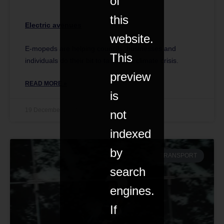
of
this
Electric avenues
website.
E-mopeds are helping councils, businesses and
This
individuals do their bit to tackle the climate crisis.
preview
READ MORE »
is
19 December 2019
not
indexed
by
TRANSPORT
search
engines.
If