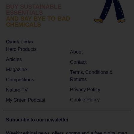
BUY SUSTAINABLE
ESSENTIALS
AND SAY BYE TO BAD
CHEMICALS
Quick Links
Hero Products
About
Articles
Contact
Magazine
Terms, Conditions &
Returns
Competitions
Privacy Policy
Nature TV
Cookie Policy
My Green Podcast
Subscribe to
our newsletter
Weekly ethical news, offers, comps and a free digital mag