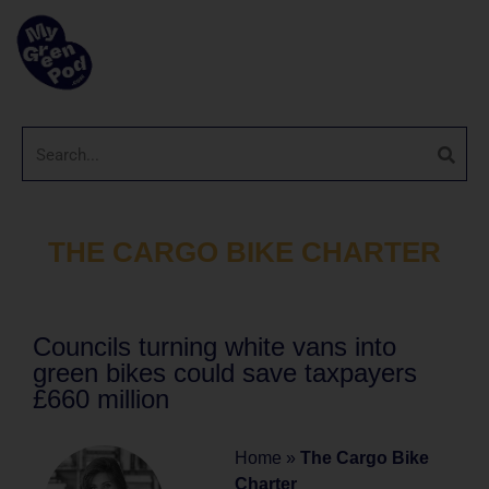
THE CARGO BIKE CHARTER
Councils turning white vans into
green bikes could save taxpayers
£660 million
Home
»
The Cargo Bike
Charter