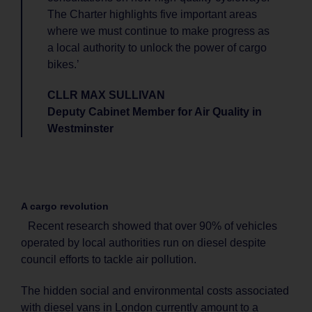
The Charter highlights five important areas
where we must continue to make progress as
a local authority to unlock the power of cargo
bikes.’
CLLR MAX SULLIVAN
Deputy Cabinet Member for Air Quality in
Westminster
A cargo revolution
Recent research showed that over 90% of vehicles
operated by local authorities run on diesel despite
council efforts to tackle air pollution.
The hidden social and environmental costs associated
with diesel vans in London currently amount to a