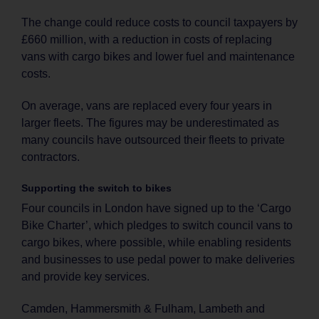
The change could reduce costs to council taxpayers by
£660 million, with a reduction in costs of replacing
vans with cargo bikes and lower fuel and maintenance
costs.
On average, vans are replaced every four years in
larger fleets. The figures may be underestimated as
many councils have outsourced their fleets to private
contractors.
Supporting the switch to bikes
Four councils in London have signed up to the ‘Cargo
Bike Charter’, which pledges to switch council vans to
cargo bikes, where possible, while enabling residents
and businesses to use pedal power to make deliveries
and provide key services.
Camden, Hammersmith & Fulham, Lambeth and