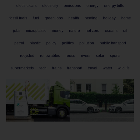
electric cars
electricity
emissions
energy
energy bills
fossil fuels
fuel
green jobs
health
heating
holiday
home
jobs
microplastic
money
nature
net zero
oceans
oil
petrol
plastic
policy
politics
pollution
public transport
recycled
renewables
reuse
rivers
solar
sports
supermarkets
tech
trains
transport
travel
water
wildlife