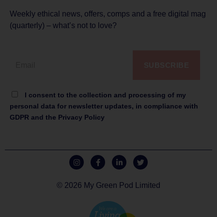
Weekly ethical news, offers, comps and a free digital mag
(quarterly) – what’s not to love?
SUBSCRIBE
I consent to the collection and processing of my
personal data for newsletter updates, in compliance with
GDPR and the Privacy Policy
© 2026 My Green Pod Limited