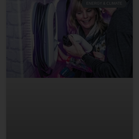
ENERGY & CLIMATE