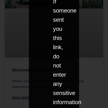
If
someone
sent
you
this
link,
do
not
New benefits for EV owners
enter
Drivers could be paid for using their electric car
any
batteries to support the power network.
sensitive
READ MORE »
information