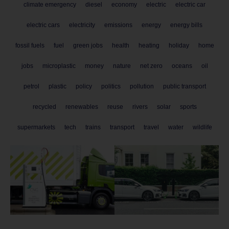
climate emergency
diesel
economy
electric
electric car
electric cars
electricity
emissions
energy
energy bills
fossil fuels
fuel
green jobs
health
heating
holiday
home
jobs
microplastic
money
nature
net zero
oceans
oil
petrol
plastic
policy
politics
pollution
public transport
recycled
renewables
reuse
rivers
solar
sports
supermarkets
tech
trains
transport
travel
water
wildlife