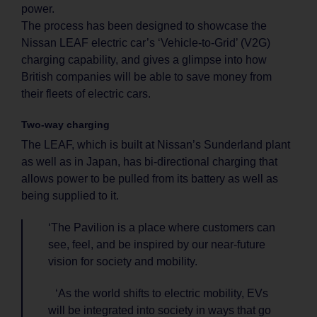
power.
The process has been designed to showcase the
Nissan LEAF electric car’s ‘Vehicle-to-Grid’ (V2G)
charging capability, and gives a glimpse into how
British companies will be able to save money from
their fleets of electric cars.
Two-way charging
The LEAF, which is built at Nissan’s Sunderland plant
as well as in Japan, has bi-directional charging that
allows power to be pulled from its battery as well as
being supplied to it.
‘The Pavilion is a place where customers can
see, feel, and be inspired by our near-future
vision for society and mobility.
‘As the world shifts to electric mobility, EVs
will be integrated into society in ways that go