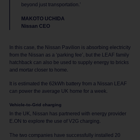
beyond just transportation.’
MAKOTO UCHIDA
Nissan CEO
In this case, the Nissan Pavilion is absorbing electricity
from the Nissan as a ‘parking fee’, but the LEAF family
hatchback can also be used to supply energy to bricks
and mortar closer to home.
It is estimated the 62kWh battery from a Nissan LEAF
can power the average UK home for a week.
Vehicle-to-Grid charging
In the UK, Nissan has partnered with energy provider
E.ON to explore the use of V2G charging.
The two companies have successfully installed 20