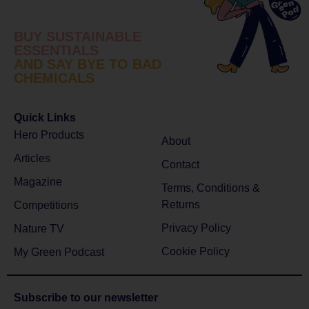
BUY SUSTAINABLE
ESSENTIALS
AND SAY BYE TO BAD
CHEMICALS
Quick Links
Hero Products
About
Articles
Contact
Magazine
Terms, Conditions &
Returns
Competitions
Privacy Policy
Nature TV
Cookie Policy
My Green Podcast
Subscribe to
our newsletter