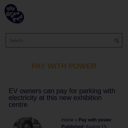
PAY WITH POWER
EV owners can pay for parking with
electricity at this new exhibition
centre
Home
»
Pay with power
Published:
August 15,