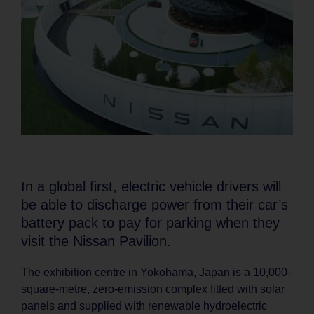
In a global first, electric vehicle drivers will
be able to discharge power from their car’s
battery pack to pay for parking when they
visit the Nissan Pavilion.
The exhibition centre in Yokohama, Japan is a 10,000-
square-metre, zero-emission complex fitted with solar
panels and supplied with renewable hydroelectric