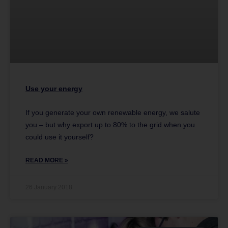
Use your energy
If you generate your own renewable energy, we salute
you – but why export up to 80% to the grid when you
could use it yourself?
READ MORE »
26 January 2018