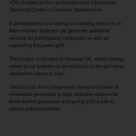
V2G chargers at the car manufacturer’s European
Technical Centre in Cranfield, Bedfordshire.
It demonstrates how storing and sharing electricity in
fleet vehicles’ batteries can generate additional
revenue for participating companies as well as
supporting the power grid.
The project, co-funded by Innovate UK, allows energy
stored in car batteries to be sold back to the grid when
demand for power is high.
Vehicles can then charge when demand is lower or
renewable generation is high, reducing reliance on
fossil-fuelled generation and giving V2G a role in
carbon reduction efforts.