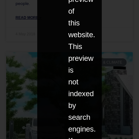
people.
of
READ MORE »
this
website.
4 May 2018
This
preview
ENERGY & CLIMATE
is
not
indexed
by
search
engines.