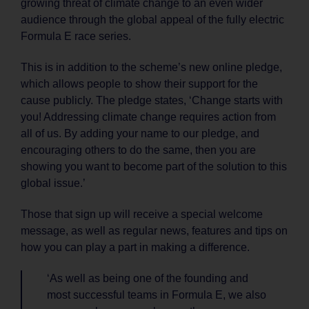
growing threat of climate change to an even wider
audience through the global appeal of the fully electric
Formula E race series.
This is in addition to the scheme’s new online pledge,
which allows people to show their support for the
cause publicly. The pledge states, ‘Change starts with
you! Addressing climate change requires action from
all of us. By adding your name to our pledge, and
encouraging others to do the same, then you are
showing you want to become part of the solution to this
global issue.’
Those that sign up will receive a special welcome
message, as well as regular news, features and tips on
how you can play a part in making a difference.
‘As well as being one of the founding and
most successful teams in Formula E, we also