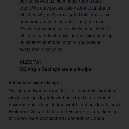
see ourselves as much more than a race
team. We care passionately about our planet
which is why we’ve instigated this innovative
new programme. Our team’s purpose is to
‘Power Innovation to Positively Impact Lives’,
which is part of a broader team vision of using
its platform to inform, inspire and deliver
sustainable societies.’
ALEX TAI
DS Virgin Racing’s team principal
Action on climate change
Sir Richard Branson was the first to add his signature,
which was quickly followed by a host of prominent
environmentalists including world-leading climatologist
Professor Michael Mann and Fisher Stevens, director
of
Before the Flood
starring Leonardo DiCaprio.