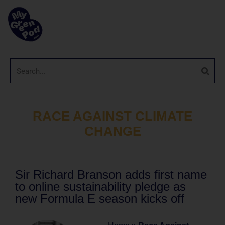
RACE AGAINST CLIMATE
CHANGE
Sir Richard Branson adds first name
to online sustainability pledge as
new Formula E season kicks off