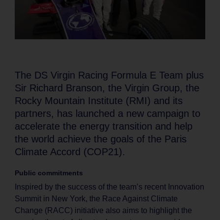
The DS Virgin Racing Formula E Team plus
Sir Richard Branson, the Virgin Group, the
Rocky Mountain Institute (RMI) and its
partners, has launched a new campaign to
accelerate the energy transition and help
the world achieve the goals of the Paris
Climate Accord (COP21).
Public commitments
Inspired by the success of the team’s recent Innovation
Summit in New York, the Race Against Climate
Change (RACC) initiative also aims to highlight the