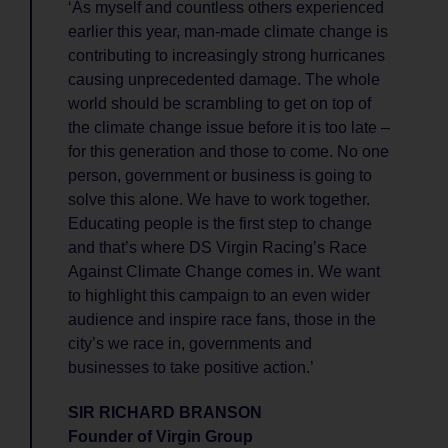
‘As myself and countless others experienced
earlier this year, man-made climate change is
contributing to increasingly strong hurricanes
causing unprecedented damage. The whole
world should be scrambling to get on top of
the climate change issue before it is too late –
for this generation and those to come. No one
person, government or business is going to
solve this alone. We have to work together.
Educating people is the first step to change
and that’s where DS Virgin Racing’s Race
Against Climate Change comes in. We want
to highlight this campaign to an even wider
audience and inspire race fans, those in the
city’s we race in, governments and
businesses to take positive action.’
SIR RICHARD BRANSON
Founder of Virgin Group