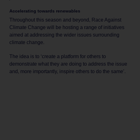
Accelerating towards renewables
Throughout this season and beyond, Race Against
Climate Change will be hosting a range of initiatives
aimed at addressing the wider issues surrounding
climate change.
The idea is to ‘create a platform for others to
demonstrate what they are doing to address the issue
and, more importantly, inspire others to do the same’.