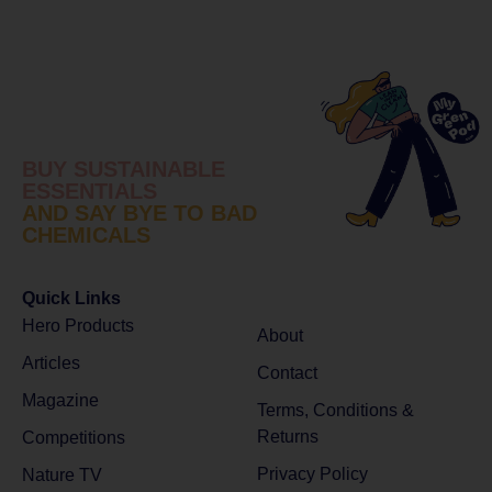
BUY SUSTAINABLE
ESSENTIALS
AND SAY BYE TO BAD
CHEMICALS
Quick Links
Hero Products
About
Articles
Contact
Magazine
Terms, Conditions &
Returns
Competitions
Privacy Policy
Nature TV