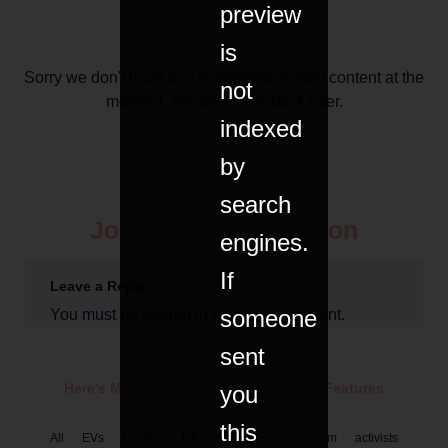
preview
Here's more related content
is
Sorry we don't have any suggested related content at the
not
moment. Please check back later.
indexed
by
search
Join The Conversation
engines.
If
Leave a Reply
someone
You must be
logged in
to post a comment.
sent
Here's More Ethical
Transport
News & Features
you
this
All
EVs
London
UK rivers
USA
activism
activists