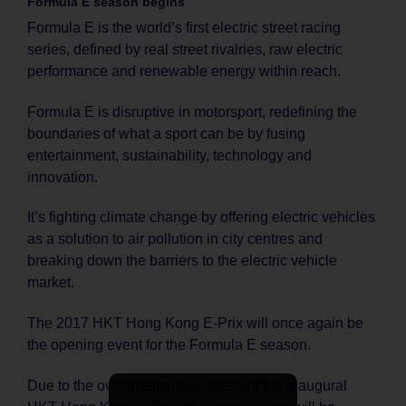
Formula E season begins
Formula E is the world’s first electric street racing
series, defined by real street rivalries, raw electric
performance and renewable energy within reach.
Formula E is disruptive in motorsport, redefining the
boundaries of what a sport can be by fusing
entertainment, sustainability, technology and
innovation.
It’s fighting climate change by offering electric vehicles
as a solution to air pollution in city centres and
breaking down the barriers to the electric vehicle
market.
The 2017 HKT Hong Kong E-Prix will once again be
the opening event for the Formula E season.
Due to the overwhelming success of the inaugural