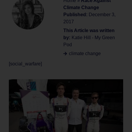
Home
»
Race Against
Climate Change
Published:
December 3,
2017
This Article was written
by:
Katie Hill - My Green
Pod
climate change
[social_warfare]