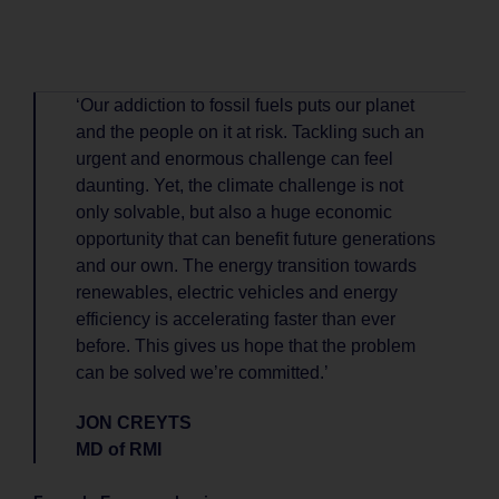
‘Our addiction to fossil fuels puts our planet
and the people on it at risk. Tackling such an
urgent and enormous challenge can feel
daunting. Yet, the climate challenge is not
only solvable, but also a huge economic
opportunity that can benefit future generations
and our own. The energy transition towards
renewables, electric vehicles and energy
efficiency is accelerating faster than ever
before. This gives us hope that the problem
can be solved we’re committed.’
JON CREYTS
MD of RMI