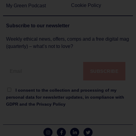
Cookie Policy
My Green Podcast
Subscribe to
our newsletter
Weekly ethical news, offers, comps and a free digital mag
(quarterly) – what’s not to love?
SUBSCRIBE
I consent to the collection and processing of my
personal data for newsletter updates, in compliance with
GDPR and the Privacy Policy