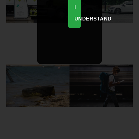
I
UNDERSTAND