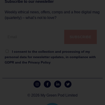
Subscribe to
our newsletter
Weekly ethical news, offers, comps and a free digital mag
(quarterly) – what’s not to love?
SUBSCRIBE
I consent to the collection and processing of my
personal data for newsletter updates, in compliance with
GDPR and the Privacy Policy
© 2026 My Green Pod Limited