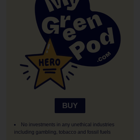
BUY
No investments in any unethical industries
including gambling, tobacco and fossil fuels