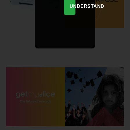
UNDERSTAND