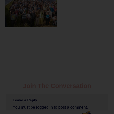
Join The Conversation
Leave a Reply
You must be
logged in
to post a comment.