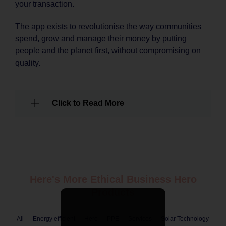
your transaction.
The app exists to revolutionise the way communities
spend, grow and manage their money by putting
people and the planet first, without compromising on
quality.
Click to Read More
Here's More Ethical
Business
Hero
Products
All
Energy efficient
Hero
PPE
Services
Solar Technology