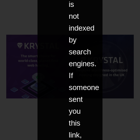
is
not
indexed
by
search
engines.
If
someone
sent
you
this
link,