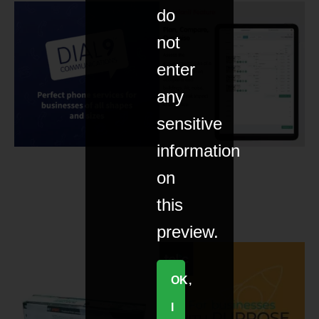
do
not
enter
any
sensitive
information
on
this
preview.
OK,
I