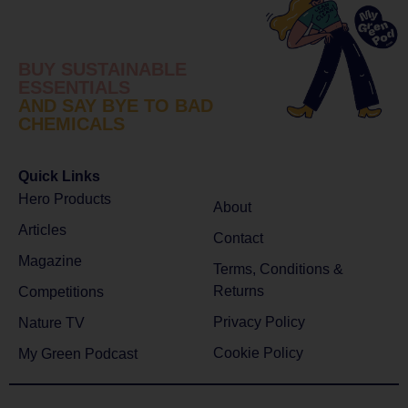
BUY SUSTAINABLE
ESSENTIALS
AND SAY BYE TO BAD
CHEMICALS
Quick Links
Hero Products
About
Articles
Contact
Magazine
Terms, Conditions &
Returns
Competitions
Privacy Policy
Nature TV
Cookie Policy
My Green Podcast