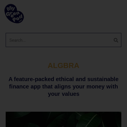
ALGBRA
A feature-packed ethical and sustainable
finance app that aligns your money with
your values