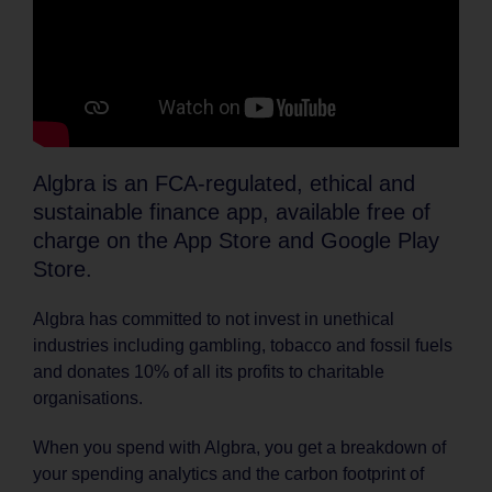
Algbra is an FCA-regulated, ethical and
sustainable finance app, available free of
charge on the App Store and Google Play
Store.
Algbra has committed to not invest in unethical
industries including gambling, tobacco and fossil fuels
and donates 10% of all its profits to charitable
organisations.
When you spend with Algbra, you get a breakdown of
your spending analytics and the carbon footprint of