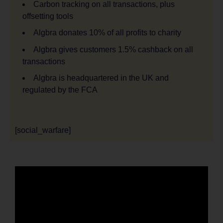
Carbon tracking on all transactions, plus
offsetting tools
Algbra donates 10% of all profits to charity
Algbra gives customers 1.5% cashback on all
transactions
Algbra is headquartered in the UK and
regulated by the FCA
[social_warfare]