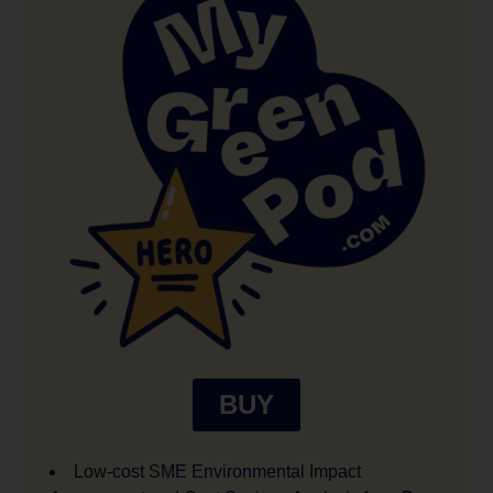
BUY
Low-cost SME Environmental Impact