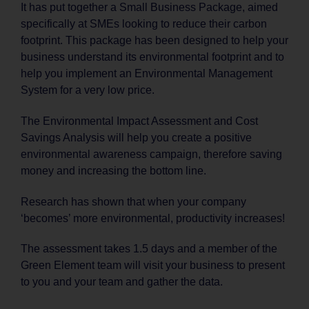
It has put together a Small Business Package, aimed
specifically at SMEs looking to reduce their carbon
footprint. This package has been designed to help your
business understand its environmental footprint and to
help you implement an Environmental Management
System for a very low price.
The Environmental Impact Assessment and Cost
Savings Analysis will help you create a positive
environmental awareness campaign, therefore saving
money and increasing the bottom line.
Research has shown that when your company
‘becomes’ more environmental, productivity increases!
The assessment takes 1.5 days and a member of the
Green Element team will visit your business to present
to you and your team and gather the data.