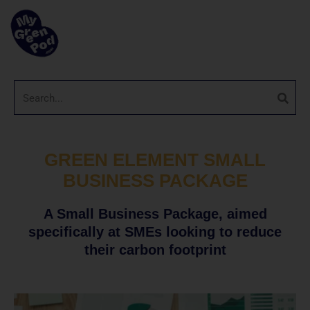
GREEN ELEMENT SMALL
BUSINESS PACKAGE
A Small Business Package, aimed
specifically at SMEs looking to reduce
their carbon footprint