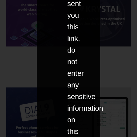
sent
you
this
link,
do
not
enter
any
sensitive
information
on
this