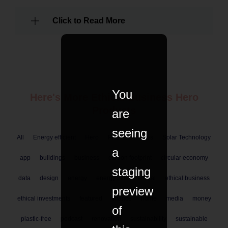
Click to Read More
You
Here's More Ethical
Business
Hero
Products
are
seeing
All
Energy efficient
Hero
PPE
Services
Solar Technology
a
app
buildings
business
carbon footprint
circular economy
staging
data
design
energy
energy bills
ethical
ethical business
preview
ethical investments
featured
finance
home
media
money
of
plastic-free
podcast
renovation
sustainability
sustainable