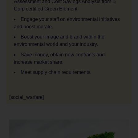
Assessment and Cost Savings Analysis from B
Corp certified Green Element.
Engage your staff on environmental initiatives
and boost morale.
Boost your image and brand within the
environmental world and your industry.
Save money, obtain new contracts and
increase market share.
Meet supply chain requirements.
[social_warfare]