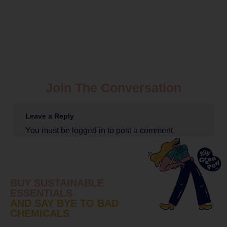
Join The Conversation
Leave a Reply
You must be
logged in
to post a comment.
BUY SUSTAINABLE
ESSENTIALS
AND SAY BYE TO BAD
CHEMICALS