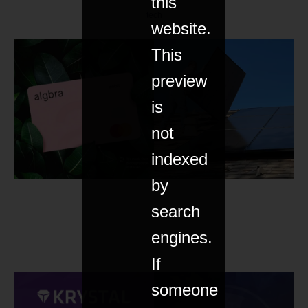
this
tech
website.
This
preview
is
not
indexed
by
search
engines.
If
someone