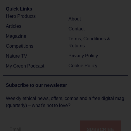
Quick Links
Hero Products
About
Articles
Contact
Magazine
Terms, Conditions &
Returns
Competitions
Privacy Policy
Nature TV
Cookie Policy
My Green Podcast
Subscribe to
our newsletter
Weekly ethical news, offers, comps and a free digital mag
(quarterly) – what’s not to love?
SUBSCRIBE