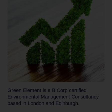
Green Element is a B Corp certified
Environmental Management Consultancy
based in London and Edinburgh.