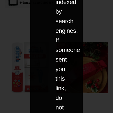
indexed
by
search
engines.
If
someone
sent
you
this
link,
do
not