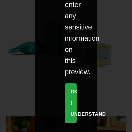
enter
any
sensitive
information
on
this
preview.
OK,
I
UNDERSTAND