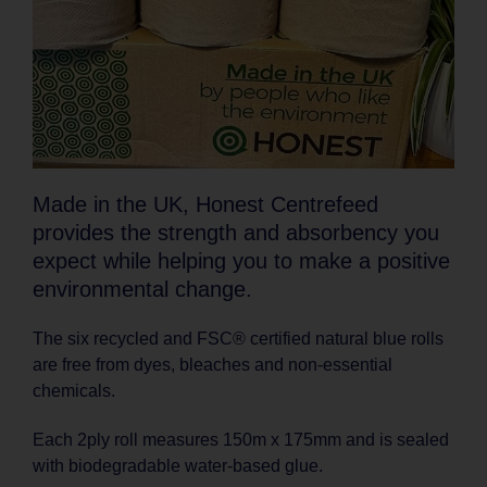
Made in the UK, Honest Centrefeed
provides the strength and absorbency you
expect while helping you to make a positive
environmental change.
The six recycled and FSC® certified natural blue rolls
are free from dyes, bleaches and non-essential
chemicals.
Each 2ply roll measures 150m x 175mm and is sealed
with biodegradable water-based glue.