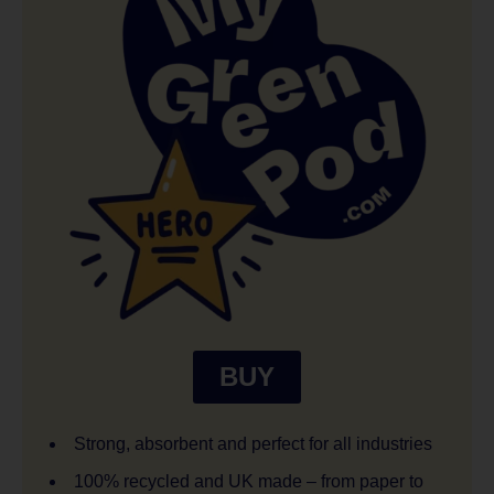
BUY
Strong, absorbent and perfect for all industries
100% recycled and UK made – from paper to