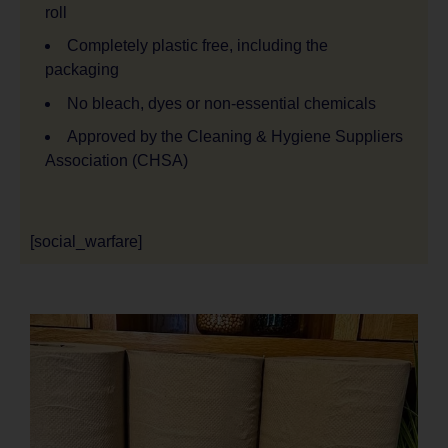
roll
Completely plastic free, including the
packaging
No bleach, dyes or non-essential chemicals
Approved by the Cleaning & Hygiene Suppliers
Association (CHSA)
[social_warfare]