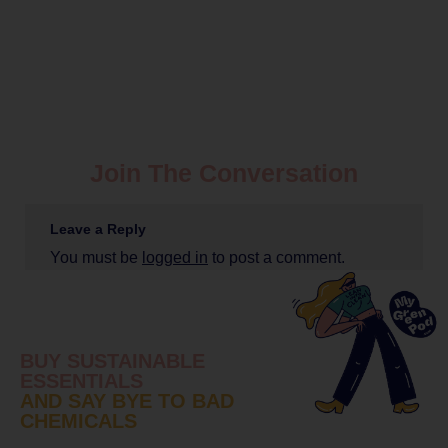
Join The Conversation
Leave a Reply
You must be
logged in
to post a comment.
BUY SUSTAINABLE
ESSENTIALS
AND SAY BYE TO BAD
CHEMICALS