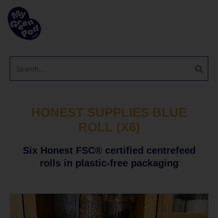
HONEST SUPPLIES BLUE
ROLL (X6)
Six Honest FSC® certified centrefeed
rolls in plastic-free packaging