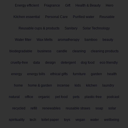
Energy efficient
Fragrance
Gift
Health & Beauty
Hero
Kitchen essential
Personal Care
Purified water
Reusable
Reusable cups & products
Sanitary
Solar Technology
Water filter
Wax Melts
aromatherapy
bamboo
beauty
biodegradable
business
candle
cleaning
cleaning products
cruelty-free
data
design
detergent
dog food
eco friendly
energy
energy bills
ethical gifts
furniture
garden
health
home
home & garden
incense
kids
kitchen
laundry
natural
office
organic
pet food
pets
plastic-free
podcast
recycled
refill
renewables
reusable straws
soap
solar
spirituality
tech
toilet paper
toys
vegan
water
wellbeing