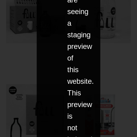
seeing
a
staging
preview
of
this
website.
This
preview
is
not