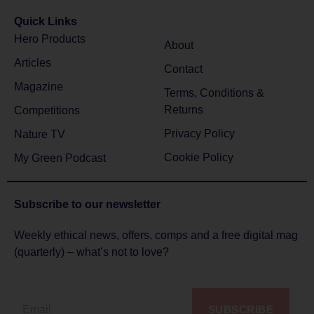
Quick Links
Hero Products
About
Articles
Contact
Magazine
Terms, Conditions &
Returns
Competitions
Privacy Policy
Nature TV
Cookie Policy
My Green Podcast
Subscribe to
our newsletter
Weekly ethical news, offers, comps and a free digital mag
(quarterly) – what’s not to love?
SUBSCRIBE