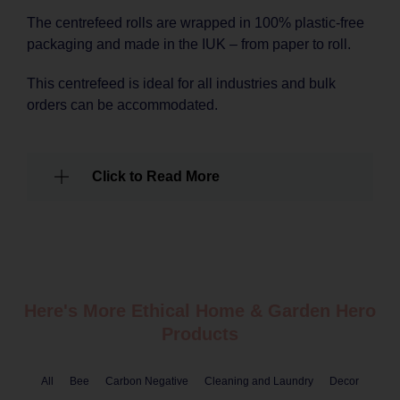
The centrefeed rolls are wrapped in 100% plastic-free
packaging and made in the IUK – from paper to roll.
This centrefeed is ideal for all industries and bulk
orders can be accommodated.
Click to Read More
Here's More Ethical
Home & Garden
Hero
Products
All
Bee
Carbon Negative
Cleaning and Laundry
Decor