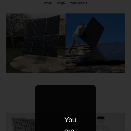
work
yoga
zero waste
You
are