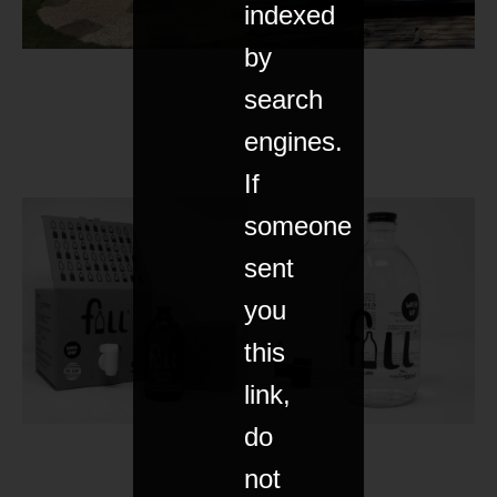
indexed
by
search
engines.
If
someone
sent
you
this
link,
do
not