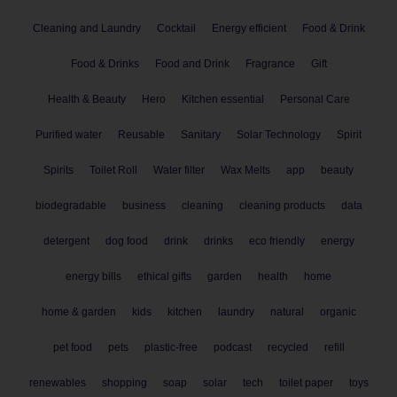
Cleaning and Laundry
Cocktail
Energy efficient
Food & Drink
Food & Drinks
Food and Drink
Fragrance
Gift
Health & Beauty
Hero
Kitchen essential
Personal Care
Purified water
Reusable
Sanitary
Solar Technology
Spirit
Spirits
Toilet Roll
Water filter
Wax Melts
app
beauty
biodegradable
business
cleaning
cleaning products
data
detergent
dog food
drink
drinks
eco friendly
energy
energy bills
ethical gifts
garden
health
home
home & garden
kids
kitchen
laundry
natural
organic
pet food
pets
plastic-free
podcast
recycled
refill
renewables
shopping
soap
solar
tech
toilet paper
toys