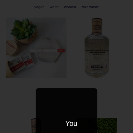
vegan
water
women
zero waste
You