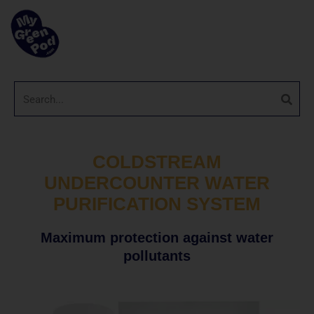
COLDSTREAM
UNDERCOUNTER WATER
PURIFICATION SYSTEM
Maximum protection against water
pollutants