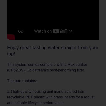
Enjoy great-tasting water straight from your
tap!
This system comes complete with a Max purifier
(CF521W), Coldstream’s best-performing filter.
The box contains:
1. High-quality housing unit manufactured from
recyclable PET plastic with brass inserts for a robust
and reliable lifecycle performance.