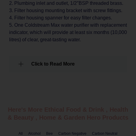
2. Plumbing inlet and outlet, 1/2″BSP threaded brass.
3. Filter housing mounting bracket with screw fittings.
4. Filter housing spanner for easy filter changes.
5. One Coldstream Max water purifier with replacement
indicator, which will provide at least six months (10,000
litres) of clear, great-tasting water.
Click to Read More
Here's More Ethical
Food & Drink
,
Health
& Beauty
,
Home & Garden
Hero Products
All
Alcohol
Bee
Carbon Negative
Carbon Neutral