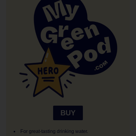
BUY
For great-tasting drinking water.