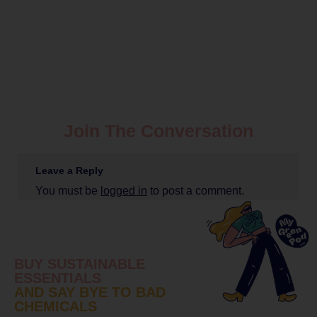
Join The Conversation
Leave a Reply
You must be
logged in
to post a comment.
BUY SUSTAINABLE
ESSENTIALS
AND SAY BYE TO BAD
CHEMICALS