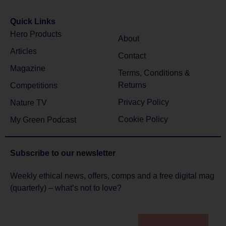
Quick Links
Hero Products
About
Articles
Contact
Magazine
Terms, Conditions &
Returns
Competitions
Privacy Policy
Nature TV
Cookie Policy
My Green Podcast
Subscribe to
our newsletter
Weekly ethical news, offers, comps and a free digital mag
(quarterly) – what’s not to love?