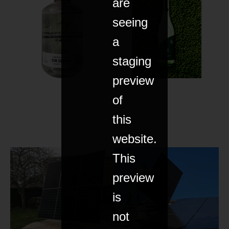
are
seeing
a
staging
preview
of
this
website.
This
preview
is
not