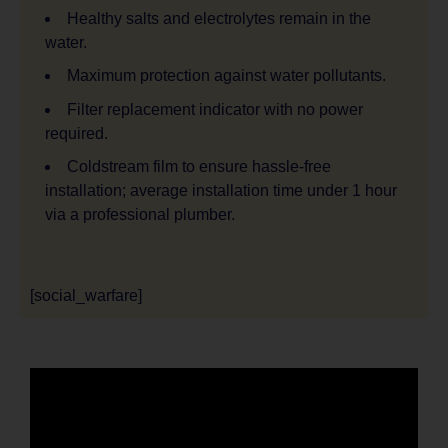
Healthy salts and electrolytes remain in the
water.
Maximum protection against water pollutants.
Filter replacement indicator with no power
required.
Coldstream film to ensure hassle-free
installation; average installation time under 1 hour
via a professional plumber.
[social_warfare]