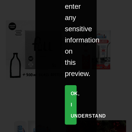
enter
any
sensitive
information
on
this
preview.
OK,
I
UNDERSTAND