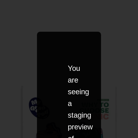
You
are
seeing
a
staging
preview