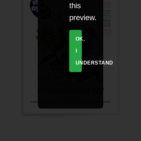
this
preview.
OK,
I
UNDERSTAND