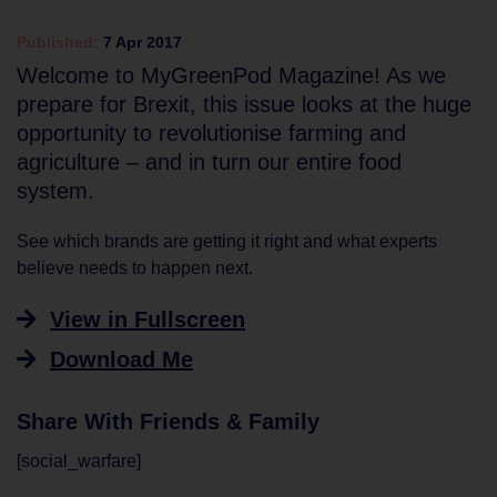
Published:
7 Apr 2017
Welcome to MyGreenPod Magazine! As we
prepare for Brexit, this issue looks at the huge
opportunity to revolutionise farming and
agriculture – and in turn our entire food
system.
See which brands are getting it right and what experts
believe needs to happen next.
View in Fullscreen
Download Me
Share With Friends & Family
[social_warfare]