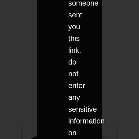
someone
sent
you
this
link,
do
not
enter
any
sensitive
information
on