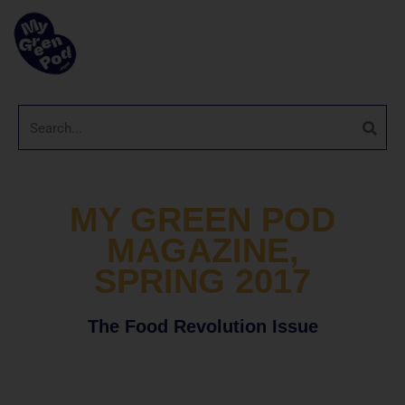
MY GREEN POD
MAGAZINE,
SPRING 2017
The Food Revolution Issue