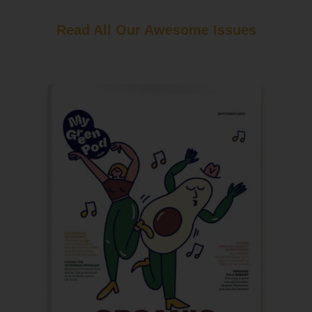
Read All Our Awesome Issues