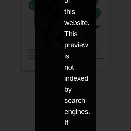
of
this
website.
This
preview
is
not
indexed
by
search
engines.
If