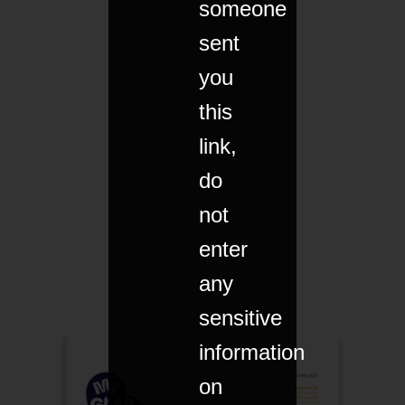
someone
sent
you
this
link,
do
not
enter
any
sensitive
information
on