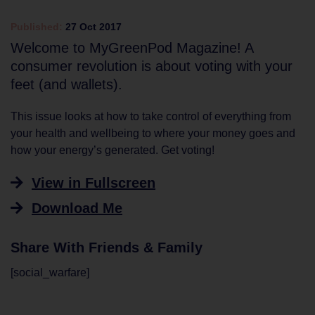
Published:
27 Oct 2017
Welcome to MyGreenPod Magazine! A
consumer revolution is about voting with your
feet (and wallets).
This issue looks at how to take control of everything from
your health and wellbeing to where your money goes and
how your energy’s generated. Get voting!
View in Fullscreen
Download Me
Share With Friends & Family
[social_warfare]