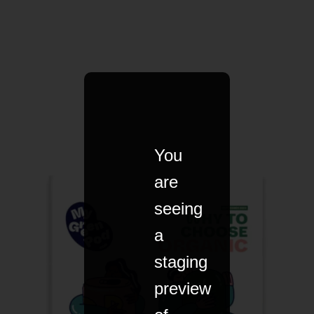
You
are
seeing
a
staging
preview