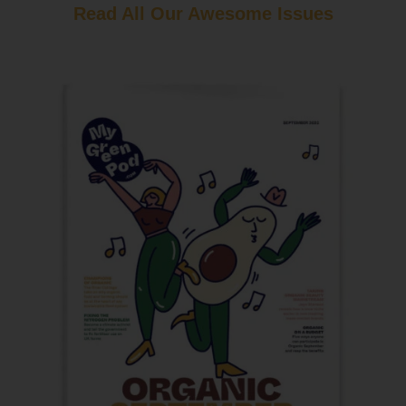
Read All Our Awesome Issues