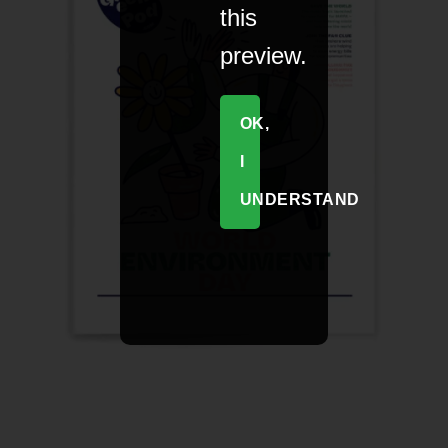
this
preview.
OK,
I
UNDERSTAND