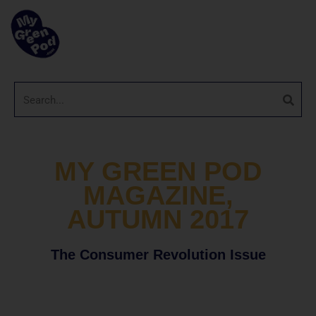
MY GREEN POD
MAGAZINE,
AUTUMN 2017
The Consumer Revolution Issue