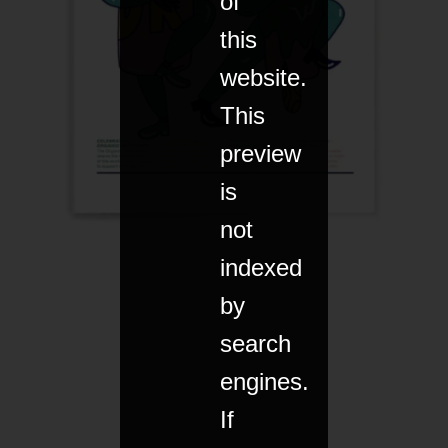
of
this
website.
This
preview
is
not
indexed
by
search
engines.
If