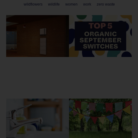
wildflowers
wildlife
women
work
zero waste