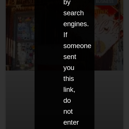
by
BUSINESS
search
engines.
If
someone
sent
you
this
link,
do
not
enter