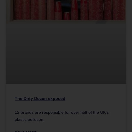
The Dirty Dozen exposed
12 brands are responsible for over half of the UK’s
plastic pollution.