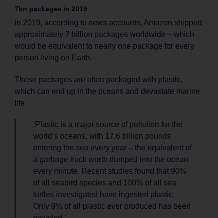
7bn packages in 2019
In 2019, according to news accounts, Amazon shipped
approximately 7 billion packages worldwide – which
would be equivalent to nearly one package for every
person living on Earth.
These packages are often packaged with plastic,
which can end up in the oceans and devastate marine
life.
‘Plastic is a major source of pollution for the
world’s oceans, with 17.6 billion pounds
entering the sea every year – the equivalent of
a garbage truck worth dumped into the ocean
every minute. Recent studies found that 90%
of all seabird species and 100% of all sea
turtles investigated have ingested plastic.
Only 9% of all plastic ever produced has been
recycled.’