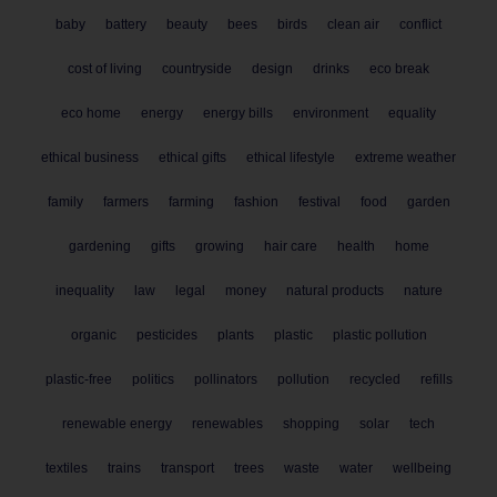
baby
battery
beauty
bees
birds
clean air
conflict
cost of living
countryside
design
drinks
eco break
eco home
energy
energy bills
environment
equality
ethical business
ethical gifts
ethical lifestyle
extreme weather
family
farmers
farming
fashion
festival
food
garden
gardening
gifts
growing
hair care
health
home
inequality
law
legal
money
natural products
nature
organic
pesticides
plants
plastic
plastic pollution
plastic-free
politics
pollinators
pollution
recycled
refills
renewable energy
renewables
shopping
solar
tech
textiles
trains
transport
trees
waste
water
wellbeing