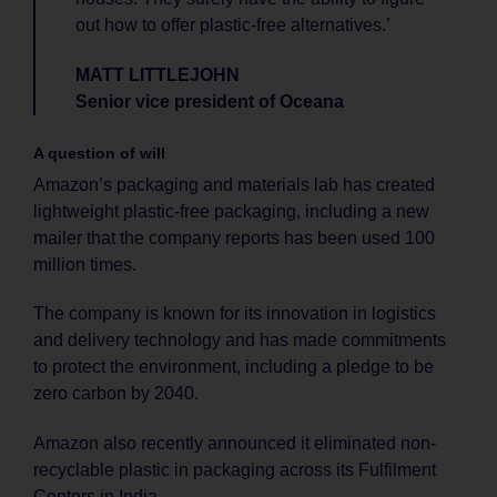
out how to offer plastic-free alternatives.’
MATT LITTLEJOHN
Senior vice president of Oceana
A question of will
Amazon’s packaging and materials lab has created
lightweight plastic-free packaging, including a new
mailer that the company reports has been used 100
million times.
The company is known for its innovation in logistics
and delivery technology and has made commitments
to protect the environment, including a pledge to be
zero carbon by 2040.
Amazon also recently announced it eliminated non-
recyclable plastic in packaging across its Fulfilment
Centers in India.