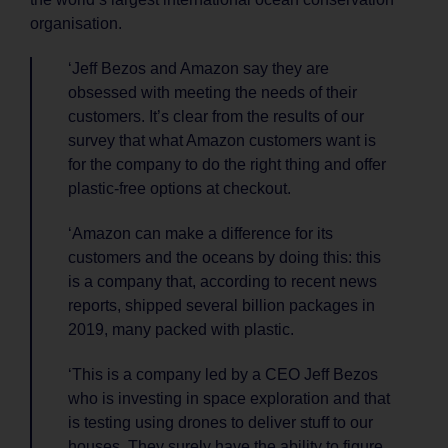
organisation.
‘Jeff Bezos and Amazon say they are
obsessed with meeting the needs of their
customers. It’s clear from the results of our
survey that what Amazon customers want is
for the company to do the right thing and offer
plastic-free options at checkout.
‘Amazon can make a difference for its
customers and the oceans by doing this: this
is a company that, according to recent news
reports, shipped several billion packages in
2019, many packed with plastic.
‘This is a company led by a CEO Jeff Bezos
who is investing in space exploration and that
is testing using drones to deliver stuff to our
houses. They surely have the ability to figure