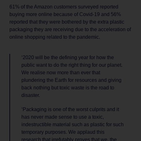
61% of the Amazon customers surveyed reported
buying more online because of Covid-19 and 56%
reported that they were bothered by the extra plastic
packaging they are receiving due to the acceleration of
online shopping related to the pandemic.
‘2020 will be the defining year for how the
public want to do the right thing for our planet.
We realise now more than ever that
plundering the Earth for resources and giving
back nothing but toxic waste is the road to
disaster.
‘Packaging is one of the worst culprits and it
has never made sense to use a toxic,
indestructible material such as plastic for such
temporary purposes. We applaud this
research that irrefutably proves that we, the