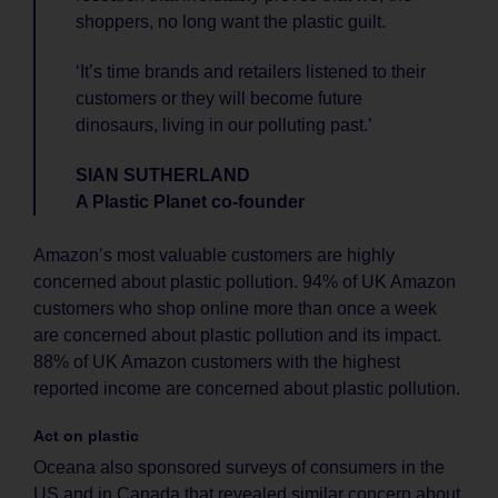
shoppers, no long want the plastic guilt.
‘It’s time brands and retailers listened to their
customers or they will become future
dinosaurs, living in our polluting past.’
SIAN SUTHERLAND
A Plastic Planet co-founder
Amazon’s most valuable customers are highly
concerned about plastic pollution. 94% of UK Amazon
customers who shop online more than once a week
are concerned about plastic pollution and its impact.
88% of UK Amazon customers with the highest
reported income are concerned about plastic pollution.
Act on plastic
Oceana also sponsored surveys of consumers in the
US and in Canada that revealed similar concern about