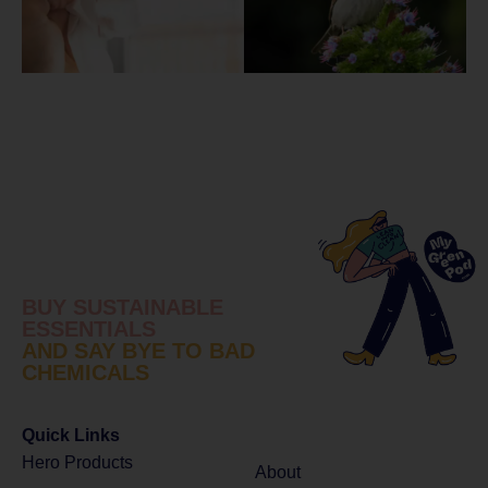
BUY SUSTAINABLE
ESSENTIALS
AND SAY BYE TO BAD
CHEMICALS
Quick Links
Hero Products
About