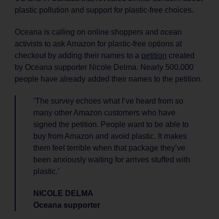
plastic pollution and support for plastic-free choices.
Oceana is calling on online shoppers and ocean
activists to ask Amazon for plastic-free options at
checkout by adding their names to a
petition
created
by Oceana supporter Nicole Delma. Nearly 500,000
people have already added their names to the petition.
‘The survey echoes what I’ve heard from so
many other Amazon customers who have
signed the petition. People want to be able to
buy from Amazon and avoid plastic. It makes
them feel terrible when that package they’ve
been anxiously waiting for arrives stuffed with
plastic.’
NICOLE DELMA
Oceana supporter