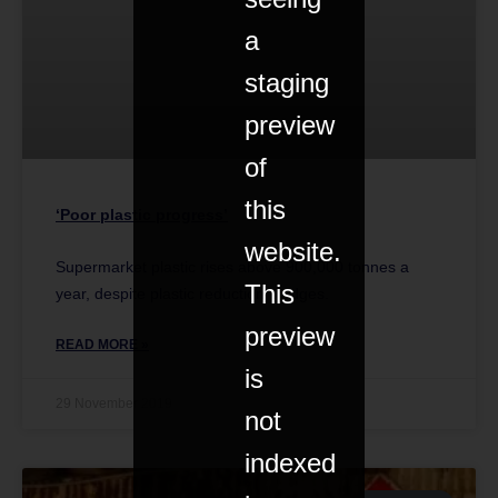
a
staging
preview
of
this
‘Poor plastic progress’
website.
Supermarket plastic rises above 900,000 tonnes a
This
year, despite plastic reduction pledges.
preview
READ MORE »
is
29 November 2019
not
indexed