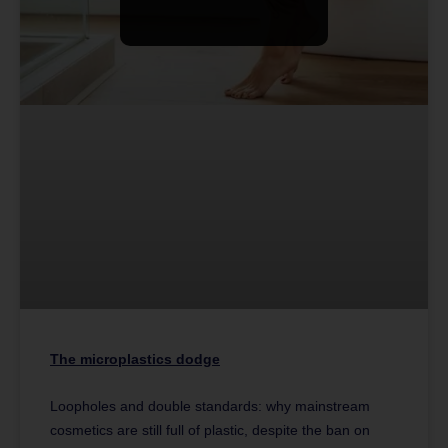
The microplastics dodge
Loopholes and double standards: why mainstream
cosmetics are still full of plastic, despite the ban on