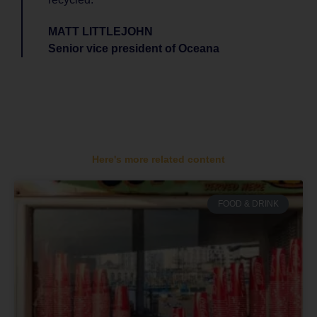
MATT LITTLEJOHN
Senior vice president of Oceana
Here's more related content
FOOD & DRINK