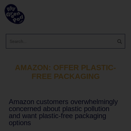
AMAZON: OFFER PLASTIC-
FREE PACKAGING
Amazon customers overwhelmingly
concerned about plastic pollution
and want plastic-free packaging
options