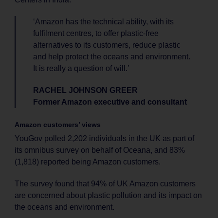
‘Amazon has the technical ability, with its
fulfilment centres, to offer plastic-free
alternatives to its customers, reduce plastic
and help protect the oceans and environment.
It is really a question of will.’
RACHEL JOHNSON GREER
Former Amazon executive and consultant
Amazon customers’ views
YouGov polled 2,202 individuals in the UK as part of
its omnibus survey on behalf of Oceana, and 83%
(1,818) reported being Amazon customers.
The survey found that 94% of UK Amazon customers
are concerned about plastic pollution and its impact on
the oceans and environment.