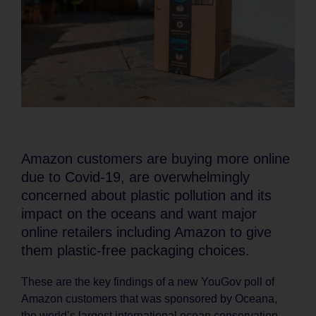
Amazon customers are buying more online
due to Covid-19, are overwhelmingly
concerned about plastic pollution and its
impact on the oceans and want major
online retailers including Amazon to give
them plastic-free packaging choices.
These are the key findings of a new YouGov poll of
Amazon customers that was sponsored by Oceana,
the world’s largest international ocean conservation