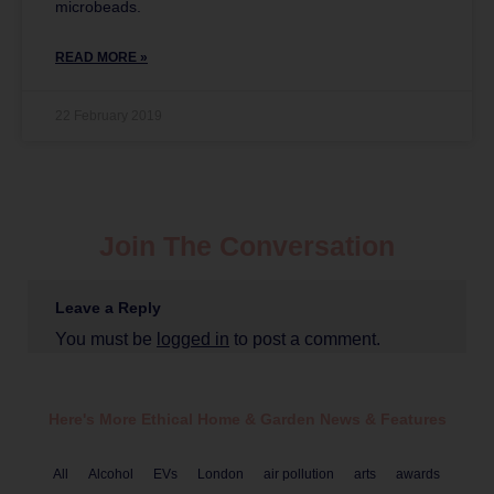
microbeads.
READ MORE »
22 February 2019
Join The Conversation
Leave a Reply
You must be
logged in
to post a comment.
Here's More Ethical
Home & Garden
News & Features
All
Alcohol
EVs
London
air pollution
arts
awards