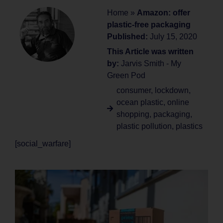
Home
»
Amazon: offer
plastic-free packaging
Published:
July 15, 2020
This Article was written
by:
Jarvis Smith - My
Green Pod
consumer
,
lockdown
,
ocean plastic
,
online
shopping
,
packaging
,
plastic pollution
,
plastics
[social_warfare]