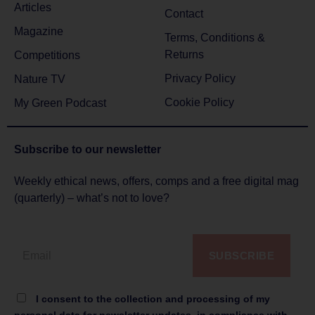
Articles
Contact
Magazine
Terms, Conditions &
Returns
Competitions
Privacy Policy
Nature TV
Cookie Policy
My Green Podcast
Subscribe to
our newsletter
Weekly ethical news, offers, comps and a free digital mag
(quarterly) – what’s not to love?
SUBSCRIBE
I consent to the collection and processing of my