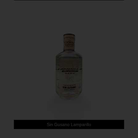
Sin Gusano Lamparillo