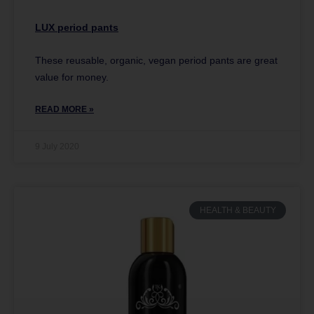
LUX period pants
These reusable, organic, vegan period pants are great
value for money.
READ MORE »
9 July 2020
HEALTH & BEAUTY