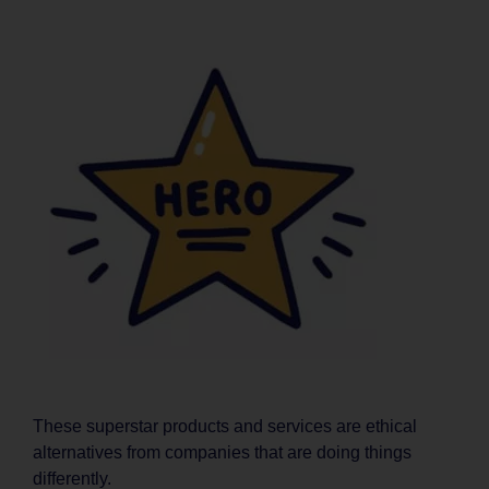
These superstar products and services are ethical
alternatives from companies that are doing things
differently.