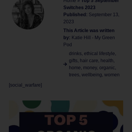
Home
»
Top 5 September
Switches 2023
Published:
September 13,
2023
This Article was written
by:
Katie Hill - My Green
Pod
drinks
,
ethical lifestyle
,
gifts
,
hair care
,
health
,
home
,
money
,
organic
,
trees
,
wellbeing
,
women
[social_warfare]