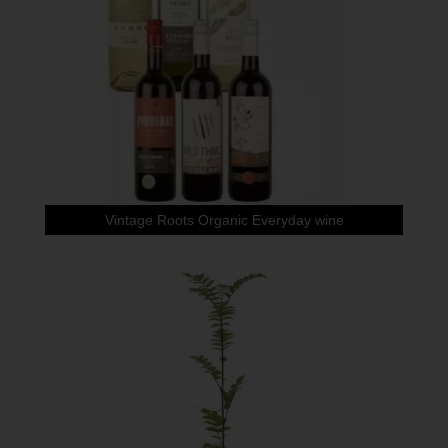
Vintage Roots Organic Everyday wine