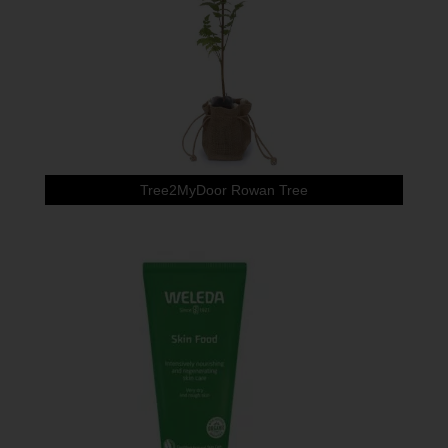
Tree2MyDoor Rowan Tree