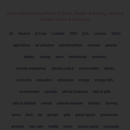
Here's More Ethical
Food & Drink
,
Health & Beauty
,
Home &
Garden
News & Features
All
Alcohol
B Corp
Cocktail
DRS
EVs
London
SDGs
agriculture
air pollution
animal welfare
animals
awards
battery
beauty
bees
biodiversity
business
climate emergency
climate justice
conservation
drinks
economy
education
emissions
energy
energy bills
environment
equality
ethical business
ethical gifts
ethical lifestyle
events
extreme weather
farmers
farming
farms
food
fur
garden
gifts
green space
greenwash
growing
hair care
health
home
human rights
inequality