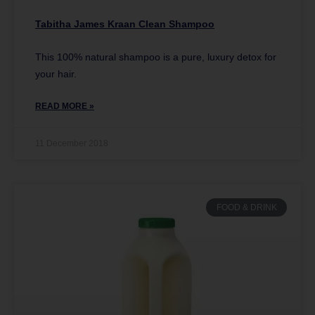
Tabitha James Kraan Clean Shampoo
This 100% natural shampoo is a pure, luxury detox for
your hair.
READ MORE »
11 December 2018
FOOD & DRINK