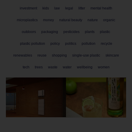
investment
kids
law
legal
litter
mental health
microplastics
money
natural beauty
nature
organic
outdoors
packaging
pesticides
plants
plastic
plastic pollution
policy
politics
pollution
recycle
renewables
reuse
shopping
single-use plastic
skincare
tech
trees
waste
water
wellbeing
women