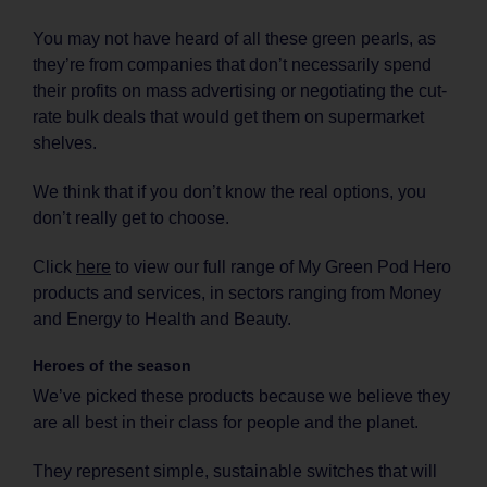
You may not have heard of all these green pearls, as
they’re from companies that don’t necessarily spend
their profits on mass advertising or negotiating the cut-
rate bulk deals that would get them on supermarket
shelves.
We think that if you don’t know the real options, you
don’t really get to choose.
Click
here
to view our full range of My Green Pod Hero
products and services, in sectors ranging from Money
and Energy to Health and Beauty.
Heroes of the season
We’ve picked these products because we believe they
are all best in their class for people and the planet.
They represent simple, sustainable switches that will