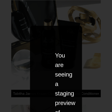
You
are
seeing
a
staging
Tabitha James Kraan Clean Shampoo and Conditioner
preview