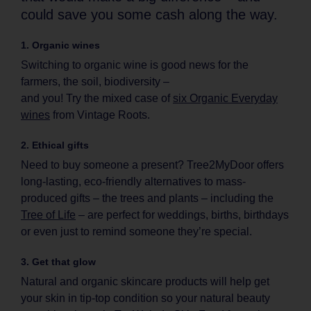
could save you some cash along the way.
1. Organic wines
Switching to organic wine is good news for the
farmers, the soil, biodiversity –
and you! Try the mixed case of
six Organic Everyday
wines
from Vintage Roots.
2. Ethical gifts
Need to buy someone a present? Tree2MyDoor offers
long-lasting, eco-friendly alternatives to mass-
produced gifts – the trees and plants – including the
Tree of Life
– are perfect for weddings, births, birthdays
or even just to remind someone they’re special.
3. Get that glow
Natural and organic skincare products will help get
your skin in tip-top condition so your natural beauty