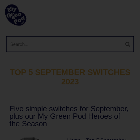
TOP 5 SEPTEMBER SWITCHES
2023
Five simple switches for September,
plus our My Green Pod Heroes of
the Season