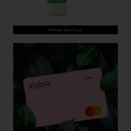
Weleda Skin Food