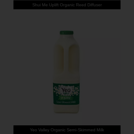
Shui Me Uplift Organic Reed Diffuser
Yeo Valley Organic Semi-Skimmed Milk