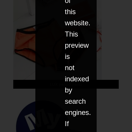
of
this
website.
This
preview
is
not
indexed
LUX period pants
by
search
engines.
If