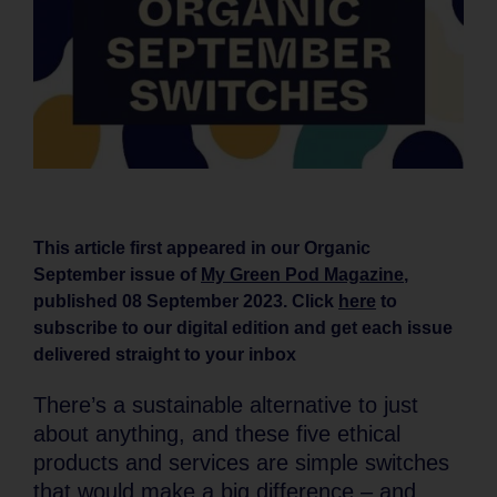
This article first appeared in our Organic
September issue of
My Green Pod Magazine
,
published 08 September 2023. Click
here
to
subscribe to our digital edition and get each issue
delivered straight to your inbox
There’s a sustainable alternative to just
about anything, and these five ethical
products and services are simple switches
that would make a big difference – and