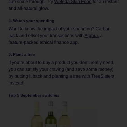
can shine through. Try
Weleda Skin Food
for an instant
and all-natural glow.
4. Watch your spending
Want to know the impact of your spending? Carbon
track and offset your transactions with
Algbra
, a
feature-packed ethical finance app.
5. Plant a tree
If you’re about to buy a product you don’t really need,
you can satisfy your craving (and save some money)
by putting it back and
planting a tree with TreeSisters
instead!
Top 5 September switches