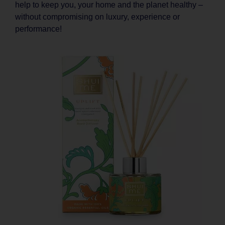
help to keep you, your home and the planet healthy –
without compromising on luxury, experience or
performance!