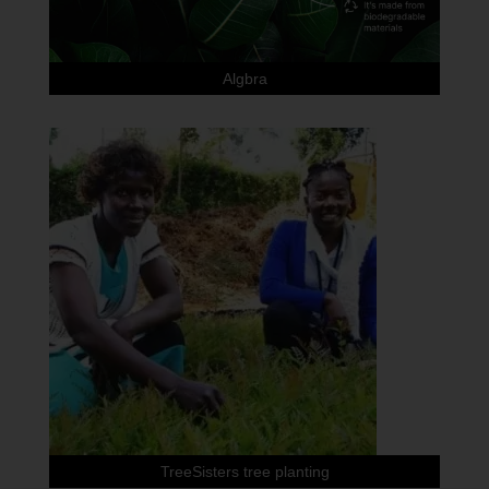
Algbra
TreeSisters tree planting