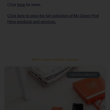
Click
here
for more.
Click here to view the full collection of My Green Pod
Hero products and services.
Here's more related content
HEALTH & BEAUTY