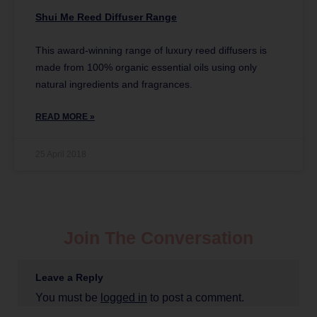
Shui Me Reed Diffuser Range
This award-winning range of luxury reed diffusers is
made from 100% organic essential oils using only
natural ingredients and fragrances.
READ MORE »
25 April 2018
Join The Conversation
Leave a Reply
You must be
logged in
to post a comment.