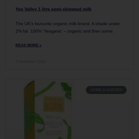
Yeo Valley 1 litre semi-skimmed milk
The UK’s favourite organic milk brand. A shade under
2% fat. 100% ‘Yeoganic’ – organic and then some.
READ MORE »
7 November 2015
HOME & GARDEN