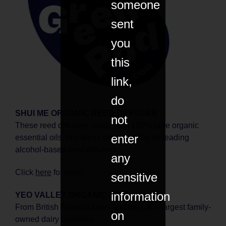
someone
sent
you
this
link,
do
SHUI ME ORGANIC REED DIFFUSER
not
These reed diffusers, made with 100% pure organic
enter
essential oils, last about twice as long as leading
alcohol-based reed diffusers.
any
Click
here
for more.
sensitive
information
YEO VALLEY ORGANIC MILK
From British Friesian cows and the UK’s largest family-
on
owned dairy business.