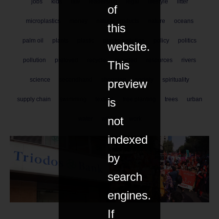
jobs
kids
law
leadership
legal
lifestyle
litter
of
microplastics
money
natural products
nature
oceans
this
palm oil
plants
plastic
plastic pollution
policy
politics
website.
pollution
preloved
recycle
recycled
resources
rivers
This
science
secondhand
shopping
society
spirituality
preview
is
supply chain
swimming
textiles
tree planting
trees
urban
not
water
wildlife
work
indexed
by
search
engines.
If