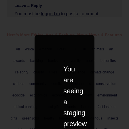
Leave a Reply
You must be
logged in
to post a comment.
Here's More Ethical
Arts & Fashion
,
News
News & Features
All
Africa
Amazon
Brazil
EU
UK
animals
art
awards
banking
banks
biodiversity
books
butterflies
You
celebrity
charity
cities
citizen science
climate change
are
clothes
community
conflict
consciousness
conservation
seeing
ecocide
economics
economy
enviironment
environment
a
ethical banking
ethical gifts
events
fashion
fast fashion
staging
gifts
green jobs
health
human rights
indigenous
insects
preview