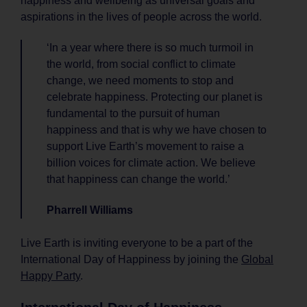
happiness and wellbeing as universal goals and
aspirations in the lives of people across the world.
‘In a year where there is so much turmoil in
the world, from social conflict to climate
change, we need moments to stop and
celebrate happiness. Protecting our planet is
fundamental to the pursuit of human
happiness and that is why we have chosen to
support Live Earth’s movement to raise a
billion voices for climate action. We believe
that happiness can change the world.’
Pharrell Williams
Live Earth is inviting everyone to be a part of the
International Day of Happiness by joining the
Global
Happy Party
.