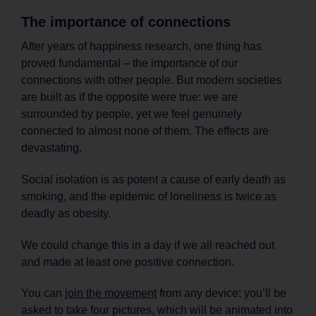
The importance of connections
After years of happiness research, one thing has
proved fundamental – the importance of our
connections with other people. But modern societies
are built as if the opposite were true: we are
surrounded by people, yet we feel genuinely
connected to almost none of them. The effects are
devastating.
Social isolation is as potent a cause of early death as
smoking, and the epidemic of loneliness is twice as
deadly as obesity.
We could change this in a day if we all reached out
and made at least one positive connection.
You can
join the movement
from any device; you’ll be
asked to take four pictures, which will be animated into