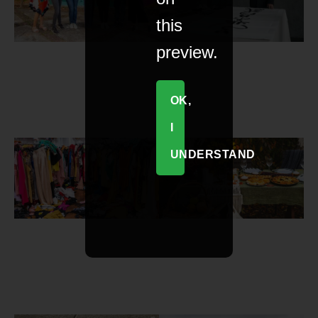
this
preview.
OK,
I
UNDERSTAND