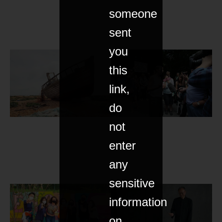
someone
sent
you
this
link,
do
not
enter
any
sensitive
information
on