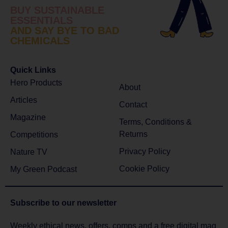
BUY SUSTAINABLE
ESSENTIALS
AND SAY BYE TO BAD
CHEMICALS
Quick Links
Hero Products
About
Articles
Contact
Magazine
Terms, Conditions &
Returns
Competitions
Privacy Policy
Nature TV
Cookie Policy
My Green Podcast
Subscribe to
our newsletter
Weekly ethical news, offers, comps and a free digital mag