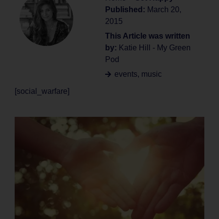
Published:
March 20,
2015
This Article was written
by:
Katie Hill - My Green
Pod
events
,
music
[social_warfare]