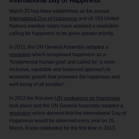
International Day of Happiness
March 20 has been established as the annual
International Day of Happiness
and all 193 United
Nations member states have adopted a resolution
calling for happiness to be given greater priority.
In 2011, the UN General Assembly adopted a
resolution
which recognised happiness as a
‘fundamental human goal’ and called for ‘a more
inclusive, equitable and balanced approach to
economic growth that promotes the happiness and
well-being of all peoples’.
In 2012 the first ever
UN conference on Happiness
took place and the UN General Assembly adopted a
resolution
which decreed that the International Day of
Happiness would be observed every year on 20
March. It was celebrated for the first time in 2013.