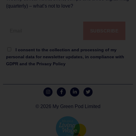
(quarterly) – what’s not to love?
SUBSCRIBE
I consent to the collection and processing of my
personal data for newsletter updates, in compliance with
GDPR and the Privacy Policy
© 2026 My Green Pod Limited