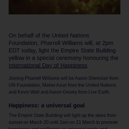
On behalf of the United Nations
Foundation, Pharrell Williams will, at 2pm
EDT today, light the Empire State Building
yellow in a special ceremony honouring the
International Day of Happiness
.
Joining Pharrell Williams will be Aaron Sherinian from
UN Foundation, Maher Azuri from the United Nations
and Kevin Wall and Aaron Grosky from Live Earth.
Happiness: a universal goal
The Empire State Building will light up the skies from
sunset on March 20 until 2am on 21 March to promote