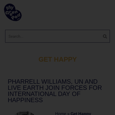
GET HAPPY
PHARRELL WILLIAMS, UN AND
LIVE EARTH JOIN FORCES FOR
INTERNATIONAL DAY OF
HAPPINESS
Home
»
Get Happy