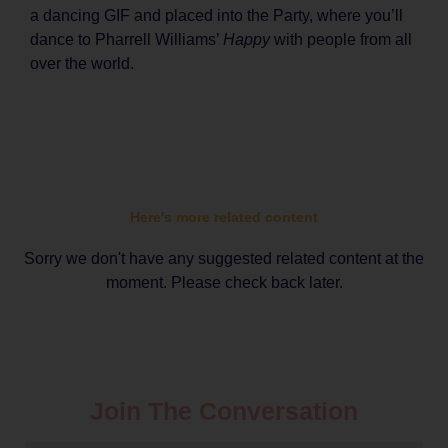
a dancing GIF and placed into the Party, where you’ll
dance to Pharrell Williams’
Happy
with people from all
over the world.
Here's more related content
Sorry we don't have any suggested related content at the
moment. Please check back later.
Join The Conversation