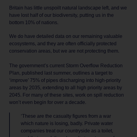
Britain has little unspoilt natural landscape left, and we
have lost half of our biodiversity, putting us in the
bottom 10% of nations.
We do have detailed data on our remaining valuable
ecosystems, and they are often officially protected
conservation areas, but we are not protecting them.
The government’s current Storm Overflow Reduction
Plan, published last summer, outlines a target to
‘improve’ 75% of pipes discharging into high-priority
areas by 2035, extending to all high priority areas by
2045. For many of these sites, work on spill reduction
won’t even begin for over a decade.
‘These are the casualty figures from a war
which nature is losing, badly. Private water
companies treat our countryside as a toilet,