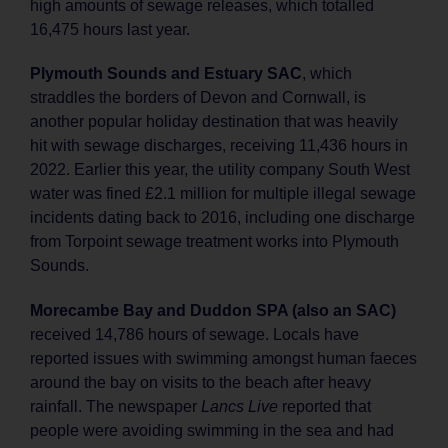
high amounts of sewage releases, which totalled
16,475 hours last year.
Plymouth Sounds and Estuary SAC
, which
straddles the borders of Devon and Cornwall, is
another popular holiday destination that was heavily
hit with sewage discharges, receiving 11,436 hours in
2022. Earlier this year, the utility company South West
water was fined £2.1 million for multiple illegal sewage
incidents dating back to 2016, including one discharge
from Torpoint sewage treatment works into Plymouth
Sounds.
Morecambe Bay and Duddon SPA (also an SAC)
received 14,786 hours of sewage. Locals have
reported issues with swimming amongst human faeces
around the bay on visits to the beach after heavy
rainfall. The newspaper
Lancs Live
reported that
people were avoiding swimming in the sea and had