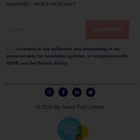
(quarterly) – what’s not to love?
SUBSCRIBE
I consent to the collection and processing of my
personal data for newsletter updates, in compliance with
GDPR and the Privacy Policy
© 2026 My Green Pod Limited