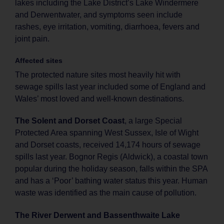
lakes including the Lake District’s Lake Windermere
and Derwentwater, and symptoms seen include
rashes, eye irritation, vomiting, diarrhoea, fevers and
joint pain.
Affected sites
The protected nature sites most heavily hit with
sewage spills last year included some of England and
Wales’ most loved and well-known destinations.
The Solent and Dorset Coast
, a large Special
Protected Area spanning West Sussex, Isle of Wight
and Dorset coasts, received 14,174 hours of sewage
spills last year. Bognor Regis (Aldwick), a coastal town
popular during the holiday season, falls within the SPA
and has a ‘Poor’ bathing water status this year. Human
waste was identified as the main cause of pollution.
The River Derwent and Bassenthwaite Lake