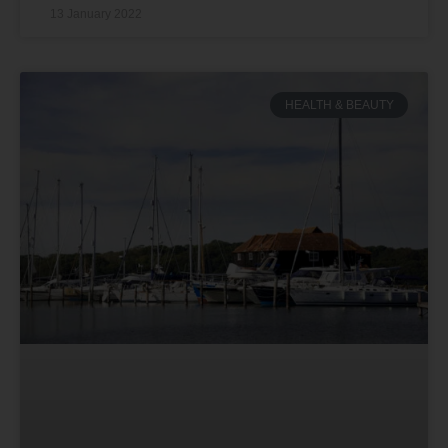
13 January 2022
HEALTH & BEAUTY