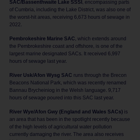
SAC/Bassenthwaite Lake SSSI
, encompassing parts
of Cumbria, including the Lake District, was also one of
the worst-hit areas, receiving 6,673 hours of sewage in
2022.
Pembrokeshire Marine SAC
, which extends around
the Pembrokeshire coast and offshore, is one of the
largest marine designated SACs. It received 6,997
hours of sewage last year.
River Usk/Afon Wysg SAC
runs through the Brecon
Beacons National Park, which was recently renamed
Bannau Brycheiniog in the Welsh language. 9,717
hours of sewage poured into this SAC last year.
River Wye/Afon Gwy (England and Wales SACs)
is
an area that has been in the spotlight recently because
of the high levels of agricultural water pollution
currently damaging the river. The area also receives