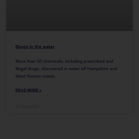
Drugs in the water
More than 50 chemicals, including prescribed and
illegal drugs, discovered in water off Hampshire and
West Sussex coasts.
READ MORE »
10 June 2023