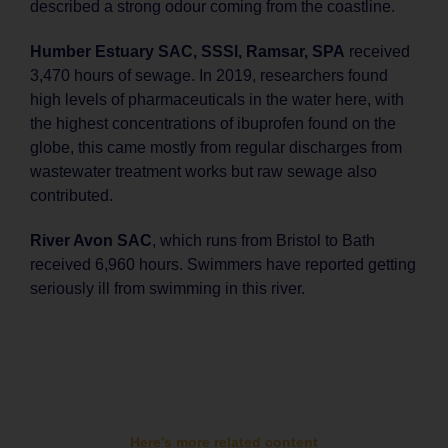
described a strong odour coming from the coastline.
Humber Estuary SAC, SSSI, Ramsar, SPA
received
3,470 hours of sewage. In 2019, researchers found
high levels of pharmaceuticals in the water here, with
the highest concentrations of ibuprofen found on the
globe, this came mostly from regular discharges from
wastewater treatment works but raw sewage also
contributed.
River Avon SAC
, which runs from Bristol to Bath
received 6,960 hours. Swimmers have reported getting
seriously ill from swimming in this river.
Here's more related content