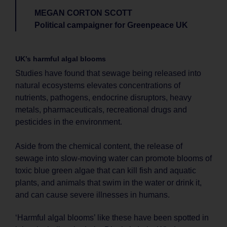
MEGAN CORTON SCOTT
Political campaigner for Greenpeace UK
UK’s harmful algal blooms
Studies have found that sewage being released into
natural ecosystems elevates concentrations of
nutrients, pathogens, endocrine disruptors, heavy
metals, pharmaceuticals, recreational drugs and
pesticides in the environment.
Aside from the chemical content, the release of
sewage into slow-moving water can promote blooms of
toxic blue green algae that can kill fish and aquatic
plants, and animals that swim in the water or drink it,
and can cause severe illnesses in humans.
‘Harmful algal blooms’ like these have been spotted in