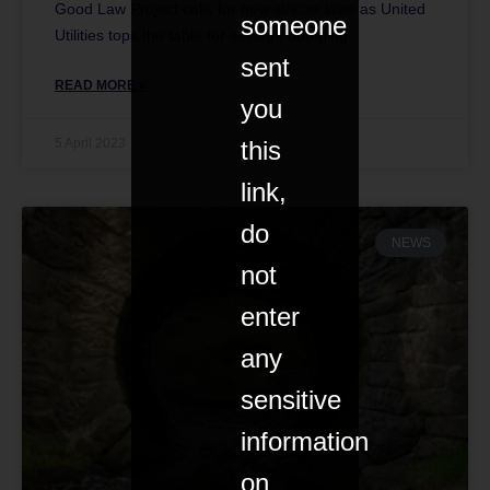
Good Law Project calls for new stricter laws as United
someone
Utilities tops the table for sewage dumping.
sent
READ MORE »
you
this
5 April 2023
link,
do
NEWS
not
enter
any
sensitive
information
on