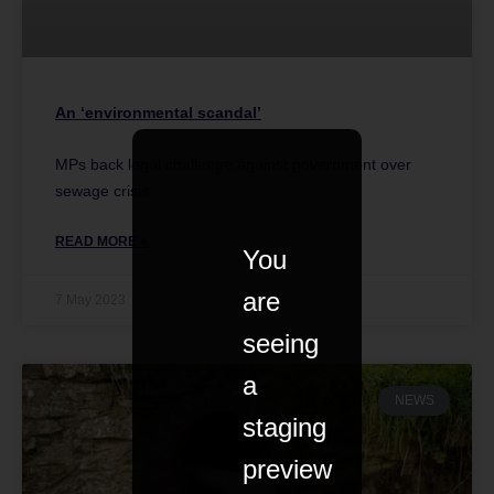
An ‘environmental scandal’
MPs back legal challenge against government over
sewage crisis.
READ MORE »
You
are
7 May 2023
seeing
a
NEWS
staging
preview