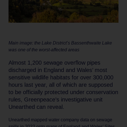
Main image: the Lake District’s Bassenthwaite Lake
was one of the worst-affected areas
Almost 1,200 sewage overflow pipes
discharged in England and Wales’ most
sensitive wildlife habitats for over 300,000
hours last year, all of which are supposed
to be officially protected under conservation
rules, Greenpeace’s investigative unit
Unearthed can reveal.
Unearthed mapped water company data on sewage
spills in 2022 onto maps of England and Wales’ Sites