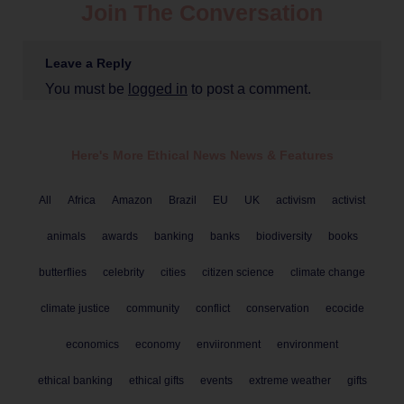
Join The Conversation
Leave a Reply
You must be
logged in
to post a comment.
Here's More Ethical
News
News & Features
All
Africa
Amazon
Brazil
EU
UK
activism
activist
animals
awards
banking
banks
biodiversity
books
butterflies
celebrity
cities
citizen science
climate change
climate justice
community
conflict
conservation
ecocide
economics
economy
enviironment
environment
ethical banking
ethical gifts
events
extreme weather
gifts