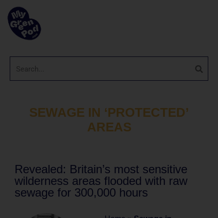
SEWAGE IN ‘PROTECTED’
AREAS
Revealed: Britain’s most sensitive
wilderness areas flooded with raw
sewage for 300,000 hours