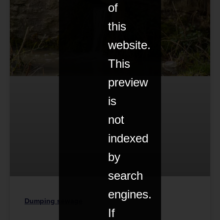
of
this
website.
This
preview
is
not
indexed
by
search
engines.
Dumping sewage
If