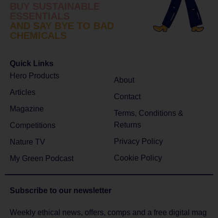
BUY SUSTAINABLE
ESSENTIALS
AND SAY BYE TO BAD
CHEMICALS
Quick Links
Hero Products
About
Articles
Contact
Magazine
Terms, Conditions &
Returns
Competitions
Privacy Policy
Nature TV
Cookie Policy
My Green Podcast
Subscribe to
our newsletter
Weekly ethical news, offers, comps and a free digital mag