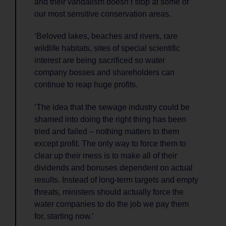
and their vandalism doesn’t stop at some of
our most sensitive conservation areas.
‘Beloved lakes, beaches and rivers, rare
wildlife habitats, sites of special scientific
interest are being sacrificed so water
company bosses and shareholders can
continue to reap huge profits.
‘The idea that the sewage industry could be
shamed into doing the right thing has been
tried and failed – nothing matters to them
except profit. The only way to force them to
clear up their mess is to make all of their
dividends and bonuses dependent on actual
results. Instead of long-term targets and empty
threats, ministers should actually force the
water companies to do the job we pay them
for, starting now.’