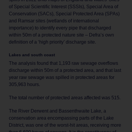
of Special Scientific Interest (SSSIs), Special Area of
Conservation (SACs), Special Protected Area (SPAs)
and Ramsar sites (wetlands of international
importance) to identify every pipe that discharged
within 50m of a protected nature site – Defra’s own
definition of a ‘high priority’ discharge site.
Lakes and south coast
The analysis found that 1,193 raw sewage overflows
discharge within 50m of a protected area, and that last
year raw sewage was spilled in protected areas for
305,963 hours.
The total number of protected areas affected was 515.
The River Derwent and Bassenthwaite Lake, a
conservation area encompassing parts of the Lake
District, was one of the worst-hit areas, receiving more