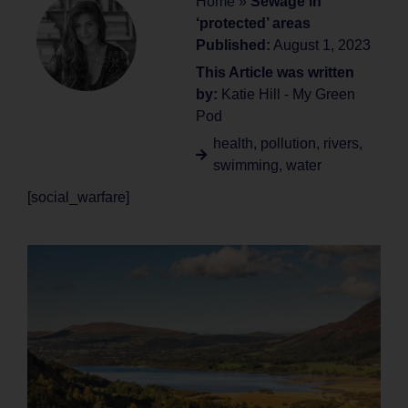
Home
»
Sewage in
‘protected’ areas
Published:
August 1, 2023
This Article was written
by:
Katie Hill - My Green
Pod
health
,
pollution
,
rivers
,
swimming
,
water
[social_warfare]