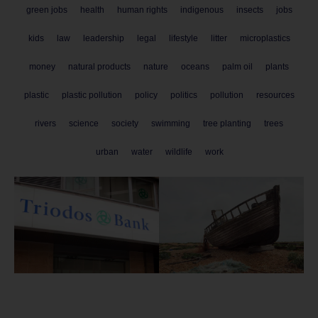
green jobs
health
human rights
indigenous
insects
jobs
kids
law
leadership
legal
lifestyle
litter
microplastics
money
natural products
nature
oceans
palm oil
plants
plastic
plastic pollution
policy
politics
pollution
resources
rivers
science
society
swimming
tree planting
trees
urban
water
wildlife
work