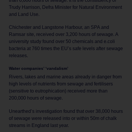
than 6,600 hours of sewage. It is the constituency of
Trudy Harrison, Defra Minister for Natural Environment
and Land Use.
Chichester and Langstone Harbour, an SPA and
Ramsar site, received over 3,200 hours of sewage. A
university study found over 50 chemicals and e.coli
bacteria at 760 times the EU’s safe levels after sewage
releases.
Water companies’ ‘vandalism’
Rivers, lakes and marine areas already in danger from
high levels of nutrients from sewage and fertilisers
(sensitive to eutrophication) received more than
200,000 hours of sewage.
Unearthed’s investigation found that over 38,000 hours
of sewage were released into or within 50m of chalk
streams in England last year.