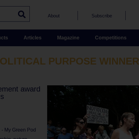
About
Subscribe
cts
Articles
Magazine
Competitions
OLITICAL PURPOSE WINNE
vement award
ds
l - My Green Pod