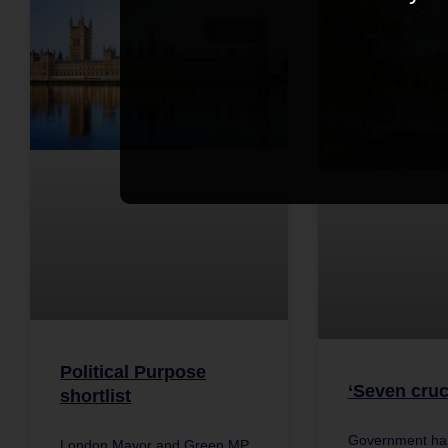
NEWS
Political Purpose
‘Seven cruc
shortlist
Government has
London Mayor and Green MP