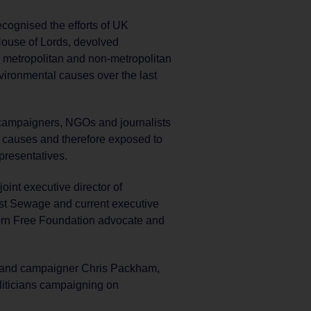
cognised the efforts of UK
House of Lords, devolved
 metropolitan and non-metropolitan
ronmental causes over the last
 campaigners, NGOs and journalists
 causes and therefore exposed to
presentatives.
oint executive director of
st Sewage and current executive
orn Free Foundation advocate and
 and campaigner Chris Packham,
liticians campaigning on