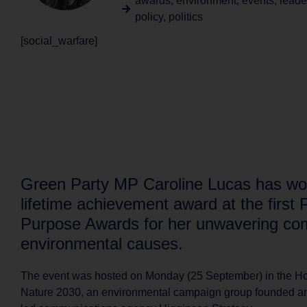
awards
,
environment
,
events
,
leade
policy
,
politics
[social_warfare]
Green Party MP Caroline Lucas has wo
lifetime achievement award at the first P
Purpose Awards for her unwavering co
environmental causes.
The event was hosted on Monday (25 September) in the Ho
Nature 2030, an environmental campaign group founded an