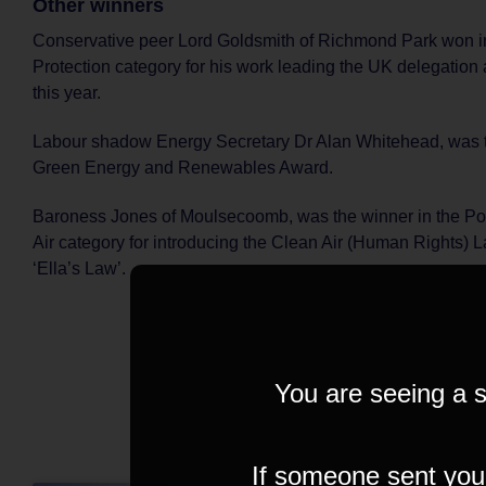
Other winners
Conservative peer Lord Goldsmith of Richmond Park won in
Protection category for his work leading the UK delegation
this year.
Labour shadow Energy Secretary Dr Alan Whitehead, was t
Green Energy and Renewables Award.
Baroness Jones of Moulsecoomb, was the winner in the Pol
Air category for introducing the Clean Air (Human Rights) 
‘Ella’s Law’.
You are seeing a s
If someone sent you t