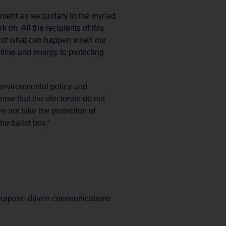
onment as secondary to the myriad
 on. All the recipients of this
 of what can happen when our
 time and energy to protecting
environmental policy and
now that the electorate do not
s not take the protection of
he ballot box.’
purpose-driven communications