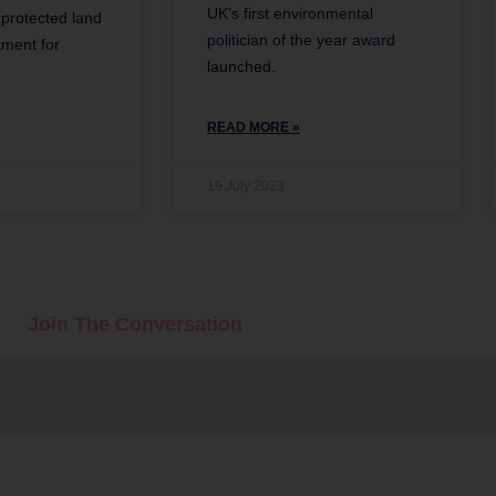
UK’s first environmental
r protected land
politician of the year award
ment for
launched.
READ MORE »
19 July 2023
Join The Conversation