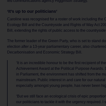
led communications agency Higginson Strategy.
‘It’s up to our politicians’
Caroline was recognised for a roster of work including the
Ecology Bill and the Countryside and Rights of Way Act 
Bill, extending the rights of public access to the countryside
The former leader of the Green Party, who is set to stand d
election after a 13-year parliamentary career, also chartered
Decarbonisation and Economic Strategy Bill.
‘It is an incredible honour to be the first recipient of th
Achievement Award at the Political Purpose Awards. 
in Parliament, the environment has shifted from the ma
mainstream. Public interest in and care for our natural
especially amongst young people, has never been hig
‘But we still face an ecological crisis of epic proportion
our politicians to tackle it with the urgency required. I