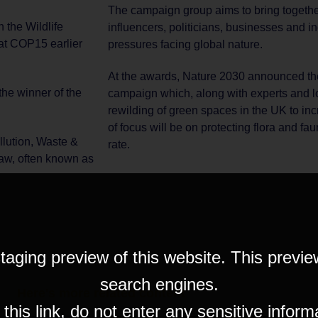
The campaign group aims to bring togethe
 the Wildlife
influencers, politicians, businesses and ind
 at COP15 earlier
pressures facing global nature.
At the awards, Nature 2030 announced the 
he winner of the
campaign which, along with experts and lo
rewilding of green spaces in the UK to incr
of focus will be on protecting flora and fa
lution, Waste &
rate.
Law, often known as
taging preview of this website. This previe
search engines.
Here's more related content
his link, do not enter any sensitive inform