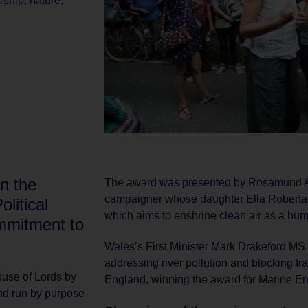
rship
,
nature
,
n the
The award was presented by Rosamund Ad
campaigner whose daughter Ella Roberta w
olitical
which aims to enshrine clean air as a hum
mmitment to
Wales’s First Minister Mark Drakeford M
addressing river pollution and blocking fr
use of Lords by
England, winning the award for Marine E
d run by purpose-