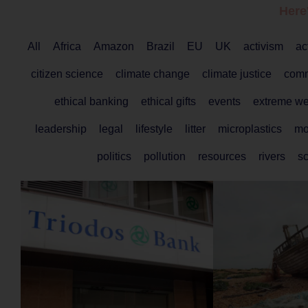
Here
All
Africa
Amazon
Brazil
EU
UK
activism
ac
citizen science
climate change
climate justice
comm
ethical banking
ethical gifts
events
extreme we
leadership
legal
lifestyle
litter
microplastics
mo
politics
pollution
resources
rivers
s