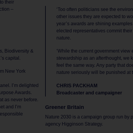
to their
ction –
‘Too often politicians see the envir
other issues they are expected to work
year’s awards are shining examples
elected representatives commit their
nature.
, Biodiversity &
‘While the current government view 
s capital.
stewardship as an afterthought, we k
feel the same way. Any party that doe
rom New York
nature seriously will be punished at t
anel. I’m delighted
CHRIS PACKHAM
 Purpose Awards.
Broadcaster and campaigner
at as never before.
Greener Britain
net and I’m
responsible
Nature 2030 is a campaign group run by 
agency Higginson Strategy.