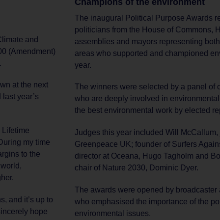
Champions of the environment
The inaugural Political Purpose Awards re
politicians from the House of Commons, 
 Climate and
assemblies and mayors representing both
2000 (Amendment)
areas who supported and championed envi
.
year.
own at the next
The winners were selected by a panel of
 last year’s
who are deeply involved in environmental
the best environmental work by elected re
e Lifetime
Judges this year included Will McCallum, j
During my time
Greenpeace UK; founder of Surfers Again
rgins to the
director at Oceana, Hugo Tagholm and B
 world,
chair of Nature 2030, Dominic Dyer.
her.
The awards were opened by broadcaster
s, and it’s up to
who emphasised the importance of the po
 sincerely hope
environmental issues.