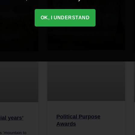
NEWS
NEWS
OK, I UNDERSTAND
Political Purpose
ial years’
Awards
 ‘mountain to