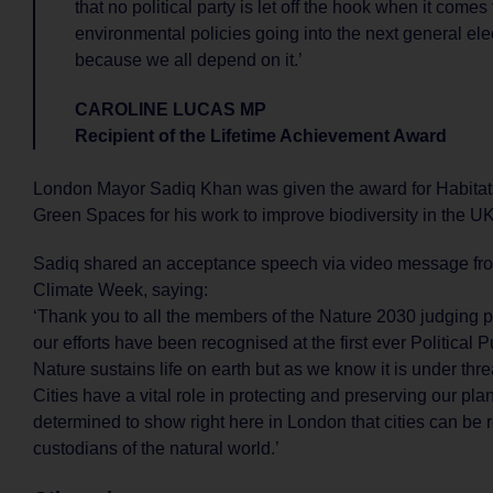
that no political party is let off the hook when it comes 
environmental policies going into the next general ele
because we all depend on it.’
CAROLINE LUCAS MP
Recipient of the Lifetime Achievement Award
London Mayor Sadiq Khan was given the award for Habitats
Green Spaces for his work to improve biodiversity in the UK’
Sadiq shared an acceptance speech via video message f
Climate Week, saying:
‘Thank you to all the members of the Nature 2030 judging p
our efforts have been recognised at the first ever Political
Nature sustains life on earth but as we know it is under thre
Cities have a vital role in protecting and preserving our pla
determined to show right here in London that cities can be 
custodians of the natural world.’