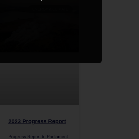
ENERGY & CLIMATE
2023 Progress Report
Progress Report to Parliament