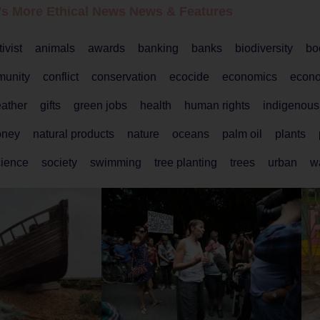
's More Ethical
News
News & Features
tivist
animals
awards
banking
banks
biodiversity
bo
unity
conflict
conservation
ecocide
economics
econ
ather
gifts
green jobs
health
human rights
indigenous
ney
natural products
nature
oceans
palm oil
plants
cience
society
swimming
tree planting
trees
urban
w