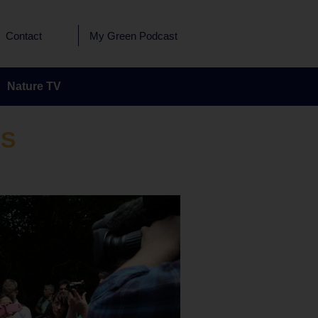
Contact
My Green Podcast
Nature TV
RS