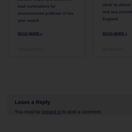
climb’ to delive
lead nominations for
and sea commit
environmental politician of the
England.
year award.
READ MORE »
READ MORE »
25 August 2023
26 July 2023
Leave a Reply
You must be
logged in
to post a comment.