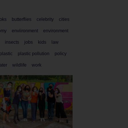
oks
butterflies
celebrity
cities
omy
enviironment
environment
insects
jobs
kids
law
plastic
plastic pollution
policy
ater
wildlife
work