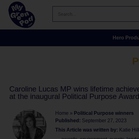
Hero Produ
P
Caroline Lucas MP wins lifetime achie
at the inaugural Political Purpose Awar
Home
»
Political Purpose winners
Published:
September 27, 2023
This Article was written by:
Katie Hil