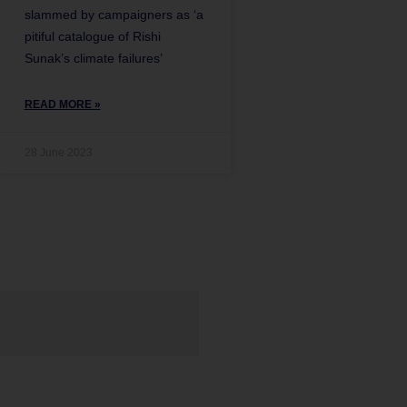
slammed by campaigners as ‘a
pitiful catalogue of Rishi
Sunak’s climate failures’
READ MORE »
28 June 2023