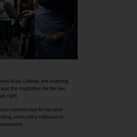
oo Kissi Debrah, the inspiring
as the inspiration for the law
an right.
S was commended for his work
acking amid policy rollbacks in
nvironment.