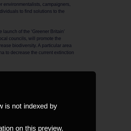
r environmentalists, campaigners,
ividuals to find solutions to the
launch of the ‘Greener Britain’
cal councils, will promote the
ease biodiversity. A particular area
una to decrease the current extinction
w is not indexed by
ation on this preview.