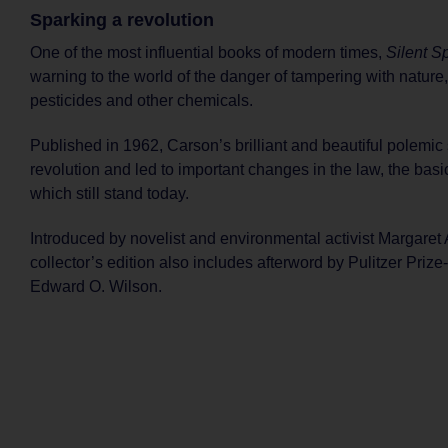
Sparking a revolution
One of the most influential books of modern times,
Silent S
warning to the world of the danger of tampering with nature
pesticides and other chemicals.
Published in 1962, Carson’s brilliant and beautiful polemic
revolution and led to important changes in the law, the basic
which still stand today.
Introduced by novelist and environmental activist Margaret 
collector’s edition also includes afterword by Pulitzer Prize
Edward O. Wilson.