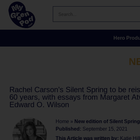
Hero Produ
N
Rachel Carson’s Silent Spring to be rei
60 years, with essays from Margaret A
Edward O. Wilson
Home
»
New edition of Silent Spring
Published:
September 15, 2021
This Article was written by:
Katie Hil