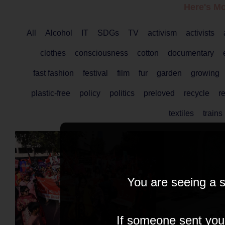
Here's Mo
All
Alcohol
IT
SDGs
TV
activism
activists
clothes
consciousness
cotton
documentary
fast fashion
festival
film
fur
garden
growing
plastic-free
policy
politics
preloved
recycle
r
textiles
trains
You are seeing a s
If someone sent you t