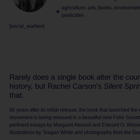
agriculture
,
arts
,
books
,
environmen
pesticides
[social_warfare]
Rarely does a single book alter the cour
history, but Rachel Carson’s
Silent Spri
that.
60 years after its initial release, the book that launched th
movement is being reissued in a beautiful new Folio Society
pertinent essays by Margaret Atwood and Edward O. Wilso
illustrations by Teagan White and photography from the D