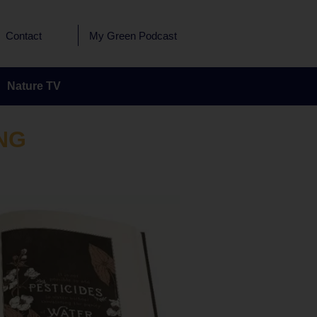
Contact
My Green Podcast
Nature TV
NG