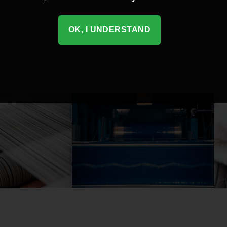
OK, I UNDERSTAND