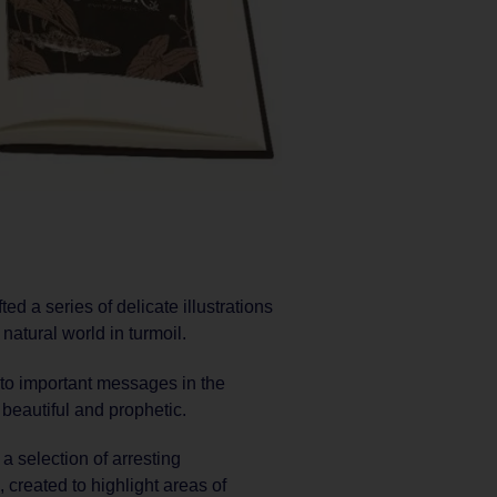
ed a series of delicate illustrations
natural world in turmoil.
n to important messages in the
 beautiful and prophetic.
a selection of arresting
created to highlight areas of