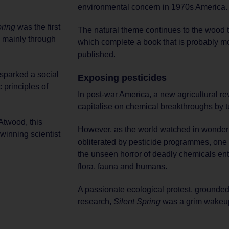
environmental concern in 1970s America.
pring
was the first
The natural theme continues to the wood 
, mainly through
which complete a book that is probably mo
published.
 sparked a social
Exposing pesticides
 principles of
In post-war America, a new agricultural r
capitalise on chemical breakthroughs by tur
Atwood, this
However, as the world watched in wonder 
-winning scientist
obliterated by pesticide programmes, one 
the unseen horror of deadly chemicals ent
flora, fauna and humans.
A passionate ecological protest, grounded 
research,
Silent Spring
was a grim wakeup