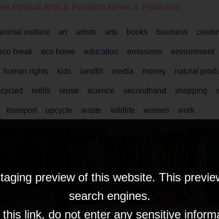
re Ethical
Arts & Fashion
News & Features
animal welfare
art
artists
arts
books
business
celebr
eco break
eco home
education
emissions
environment
human rights
kids
landfill
media
money
natural prod
ecycled
refills
reuse
science
secondhand
shopping
s
transport
upcycle
waste
wildlife
women
work
taging preview of this website. This previe
search engines.
his link, do not enter any sensitive inform