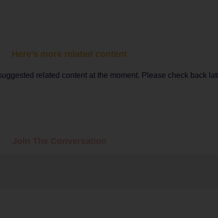
Here's more related content
suggested related content at the moment. Please check back lat
Join The Conversation