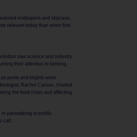
textured endpapers and slipcase,
re relevant today than when first
evolution saw science and industry
ning their attention to farming.
as pests and blights were
biologist, Rachel Carson, charted
ering the food chain and affecting
in painstaking scientific
 call.