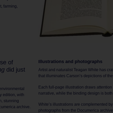
t
,
farming
,
se of
Illustrations and photographs
ng
did just
Artist and naturalist Teagan White has craft
that illuminates Carson’s depictions of the 
Each full-page illustration draws attentio
e environmental
narrative, while the binding design is both
 edition, with
n, stunning
White’s illustrations are complemented by 
ocumerica archive.
photographs from the Documerica archive, 