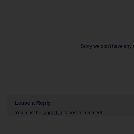
Sorry we don't have any 
Leave a Reply
You must be
logged in
to post a comment.