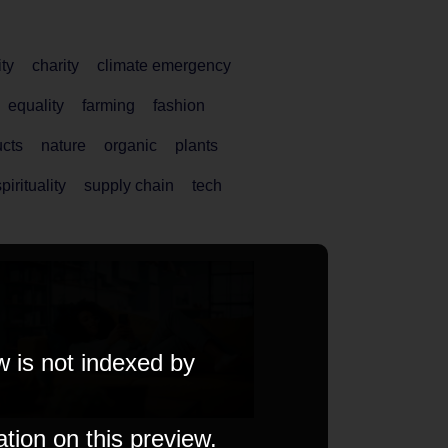
ity
charity
climate emergency
equality
farming
fashion
ucts
nature
organic
plants
pirituality
supply chain
tech
w is not indexed by
ation on this preview.