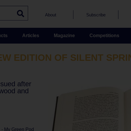
About
Subscribe
cts
Articles
Magazine
Competitions
EW EDITION OF SILENT SPRI
ssued after
twood and
l - My Green Pod