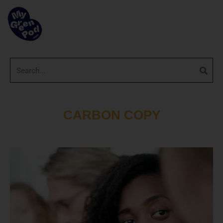
CARBON COPY