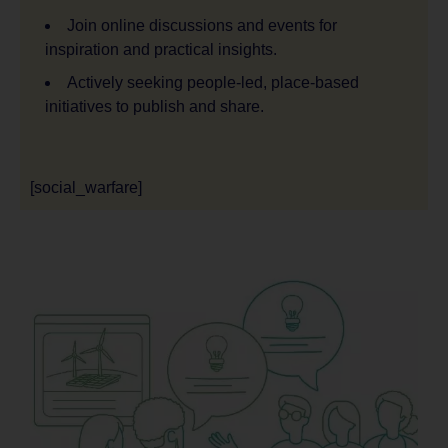
Join online discussions and events for
inspiration and practical insights.
Actively seeking people-led, place-based
initiatives to publish and share.
[social_warfare]