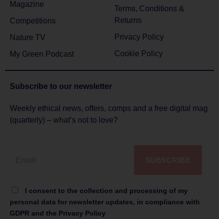
Magazine
Terms, Conditions &
Returns
Competitions
Privacy Policy
Nature TV
Cookie Policy
My Green Podcast
Subscribe to
our newsletter
Weekly ethical news, offers, comps and a free digital mag
(quarterly) – what’s not to love?
SUBSCRIBE
I consent to the collection and processing of my
personal data for newsletter updates, in compliance with
GDPR and the Privacy Policy