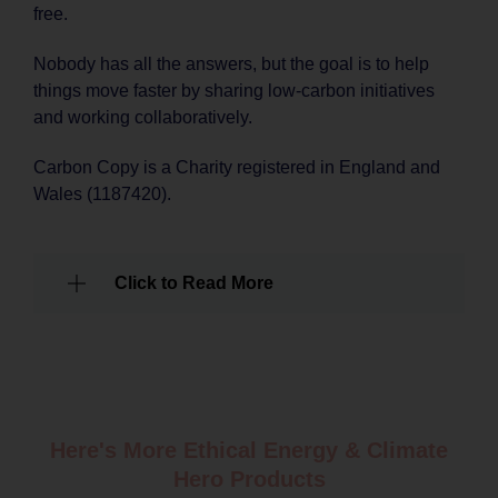
free.
Nobody has all the answers, but the goal is to help
things move faster by sharing low-carbon initiatives
and working collaboratively.
Carbon Copy is a Charity registered in England and
Wales (1187420).
Click to Read More
Here's More Ethical
Energy & Climate
Hero Products