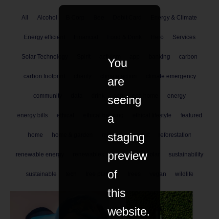
All
Alcohol
B Corp
Bee
Debit Card
Energy & Climate
Energy efficient
Financial
Food & Drink
Hero
Services
Solar Technology
Spirit
activism
app
banking
carbon
You
carbon footprint
charity
climate action
climate emergency
are
community
data
drink
eco
eco home
energy
seeing
a
energy bills
ethical
ethical banking
ethical lifestyle
featured
staging
home
home & garden
money
podcast
reforestation
preview
renewable energy
renewables
shopping
solar
sustainability
of
sustainable
tech
tree planting
trees
vegan
wildlife
this
website.