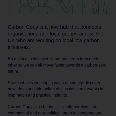
Carbon Copy is a new hub that connects
organisations and local groups across the
UK who are working on local low-carbon
initiatives.
It’s a place to discover, share and learn from each
other so we can all move faster towards a carbon-zero
future.
Share what is working in your community, discover
new ideas and join online discussions and events for
inspiration and practical insights.
Carbon Copy is a charity – it is collaborative, non-
commercial and non-political, open to everyone and