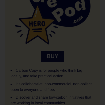
BUY
Carbon Copy is for people who think big
locally, and take practical action.
It’s collaborative, non-commercial, non-political,
open to everyone and free.
Discover and share low-carbon initiatives that
are working in local communities.