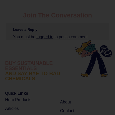
Join The Conversation
Leave a Reply
You must be
logged in
to post a comment.
BUY SUSTAINABLE
ESSENTIALS
AND SAY BYE TO BAD
CHEMICALS
Quick Links
Hero Products
About
Articles
Contact