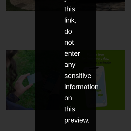
this
link,
do
not
enter
any
sensitive
information
on
this
preview.