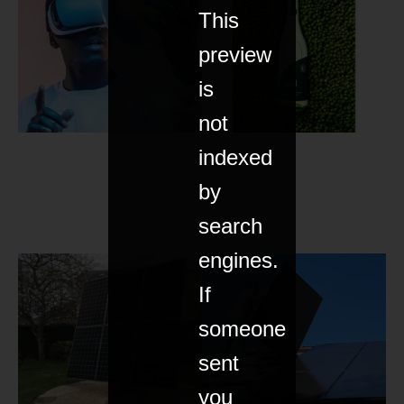
This
preview
is
not
indexed
by
search
engines.
If
someone
sent
you