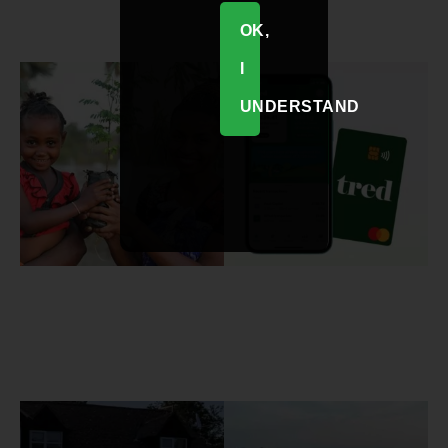
OK,
I
UNDERSTAND