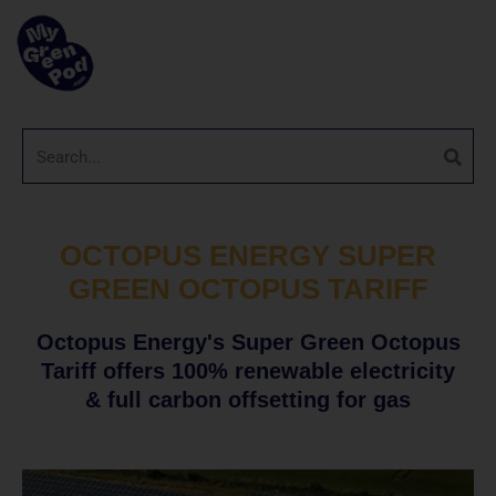
OCTOPUS ENERGY SUPER
GREEN OCTOPUS TARIFF
Octopus Energy's Super Green Octopus
Tariff offers 100% renewable electricity
& full carbon offsetting for gas