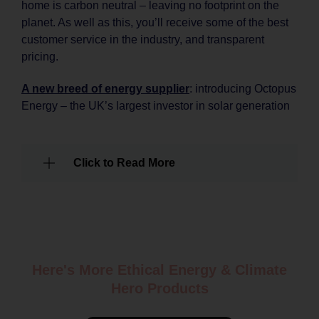
home is carbon neutral – leaving no footprint on the
planet. As well as this, you’ll receive some of the best
customer service in the industry, and transparent
pricing.
A new breed of energy supplier
: introducing Octopus
Energy – the UK’s largest investor in solar generation
Click to Read More
Here's More Ethical
Energy & Climate
Hero Products