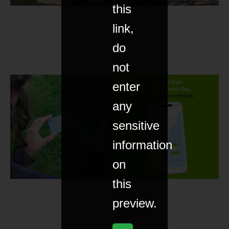
this
link,
do
not
enter
any
sensitive
information
on
this
preview.