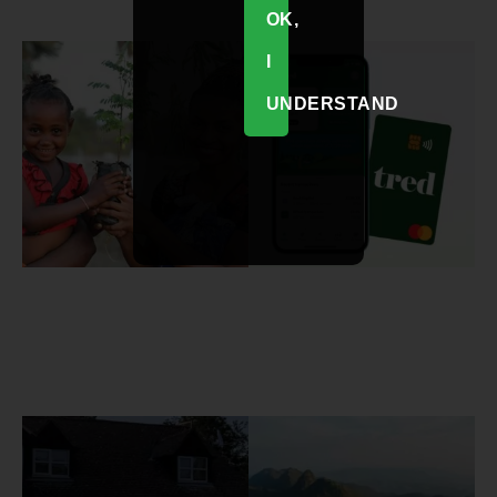
OK,
I
UNDERSTAND