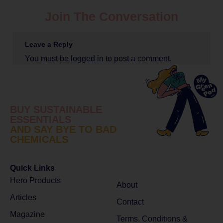
Join The Conversation
Leave a Reply
You must be
logged in
to post a comment.
BUY SUSTAINABLE
ESSENTIALS
AND SAY BYE TO BAD
CHEMICALS
Quick Links
Hero Products
About
Articles
Contact
Magazine
Terms, Conditions &