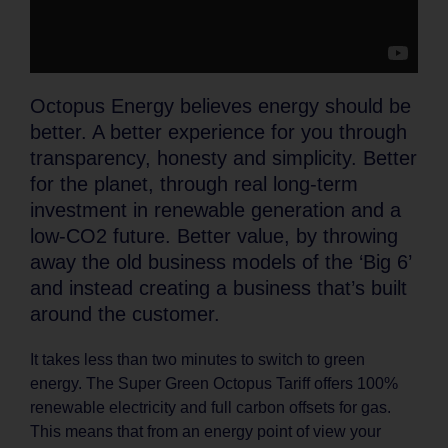
Octopus Energy believes energy should be
better. A better experience for you through
transparency, honesty and simplicity. Better
for the planet, through real long-term
investment in renewable generation and a
low-CO2 future. Better value, by throwing
away the old business models of the ‘Big 6’
and instead creating a business that’s built
around the customer.
It takes less than two minutes to switch to green
energy. The Super Green Octopus Tariff offers 100%
renewable electricity and full carbon offsets for gas.
This means that from an energy point of view your