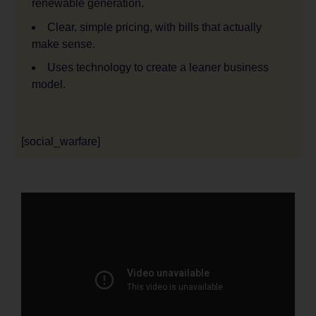
renewable generation.
Clear, simple pricing, with bills that actually
make sense.
Uses technology to create a leaner business
model.
[social_warfare]