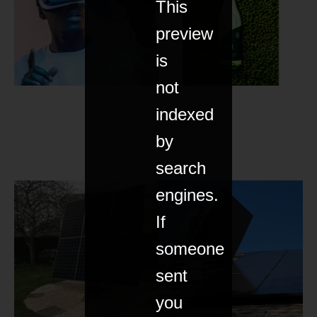
This
preview
is
not
indexed
by
search
engines.
If
someone
sent
you