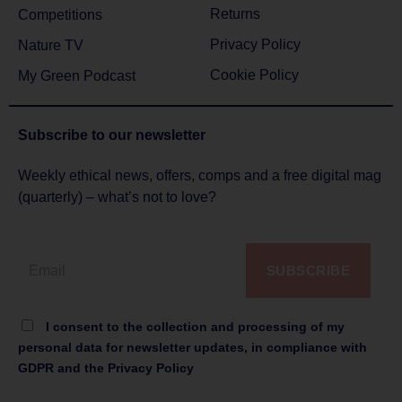
Returns
Competitions
Privacy Policy
Nature TV
Cookie Policy
My Green Podcast
Subscribe to
our newsletter
Weekly ethical news, offers, comps and a free digital mag
(quarterly) – what’s not to love?
SUBSCRIBE
I consent to the collection and processing of my
personal data for newsletter updates, in compliance with
GDPR and the Privacy Policy