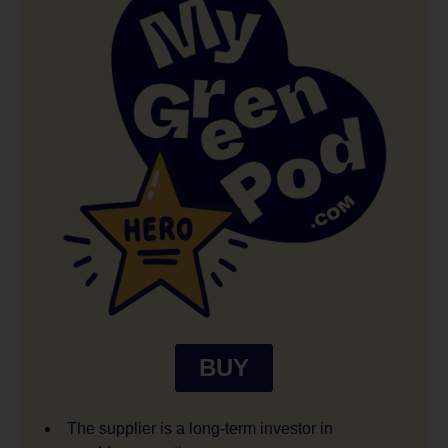
BUY
The supplier is a long-term investor in