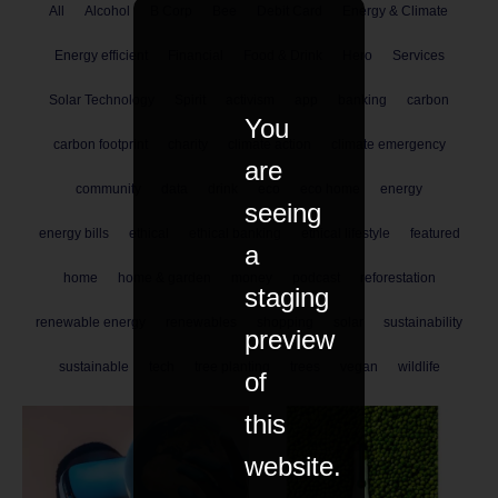
All
Alcohol
B Corp
Bee
Debit Card
Energy & Climate
Energy efficient
Financial
Food & Drink
Hero
Services
Solar Technology
Spirit
activism
app
banking
carbon
You
carbon footprint
charity
climate action
climate emergency
are
community
data
drink
eco
eco home
energy
seeing
energy bills
ethical
ethical banking
ethical lifestyle
featured
a
home
home & garden
money
podcast
reforestation
staging
renewable energy
renewables
shopping
solar
sustainability
preview
sustainable
tech
tree planting
trees
vegan
wildlife
of
this
website.