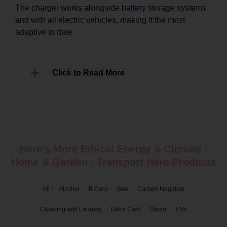
The charger works alongside battery storage systems
and with all electric vehicles, making it the most
adaptive to date.
Click to Read More
Here's More Ethical
Energy & Climate
,
Home & Garden
,
Transport
Hero Products
All
Alcohol
B Corp
Bee
Carbon Negative
Cleaning and Laundry
Debit Card
Decor
EVs