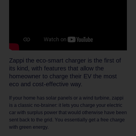
Zappi the eco-smart charger is the first of
its kind, with features that allow the
homeowner to charge their EV the most
eco and cost-effective way.
If your home has solar panels or a wind turbine, zappi
is a classic no-brainer: it lets you charge your electric
car with surplus power that would otherwise have been
sent back to the grid. You essentially get a free charge
with green energy.