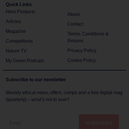
Quick Links
Hero Products
About
Articles
Contact
Magazine
Terms, Conditions &
Returns
Competitions
Privacy Policy
Nature TV
Cookie Policy
My Green Podcast
Subscribe to
our newsletter
Weekly ethical news, offers, comps and a free digital mag
(quarterly) – what’s not to love?
SUBSCRIBE