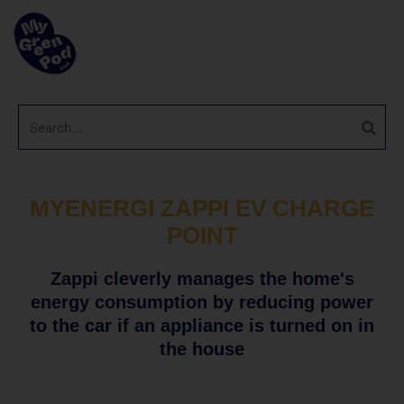
MYENERGI ZAPPI EV CHARGE
POINT
Zappi cleverly manages the home's
energy consumption by reducing power
to the car if an appliance is turned on in
the house