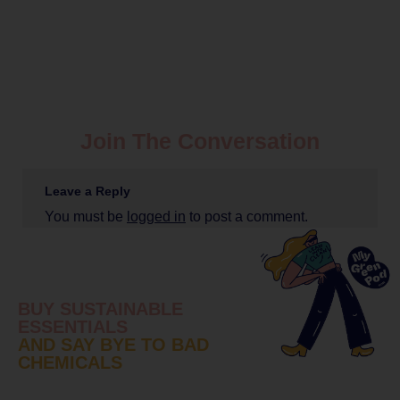
Join The Conversation
Leave a Reply
You must be
logged in
to post a comment.
BUY SUSTAINABLE
ESSENTIALS
AND SAY BYE TO BAD
CHEMICALS