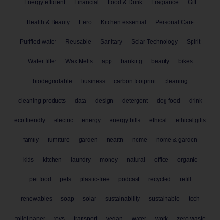
Energy efficient
Financial
Food & Drink
Fragrance
Gift
Health & Beauty
Hero
Kitchen essential
Personal Care
Purified water
Reusable
Sanitary
Solar Technology
Spirit
Water filter
Wax Melts
app
banking
beauty
bikes
biodegradable
business
carbon footprint
cleaning
cleaning products
data
design
detergent
dog food
drink
eco friendly
electric
energy
energy bills
ethical
ethical gifts
family
furniture
garden
health
home
home & garden
kids
kitchen
laundry
money
natural
office
organic
pet food
pets
plastic-free
podcast
recycled
refill
renewables
soap
solar
sustainability
sustainable
tech
toilet paper
toys
transport
vegan
water
work
zero waste