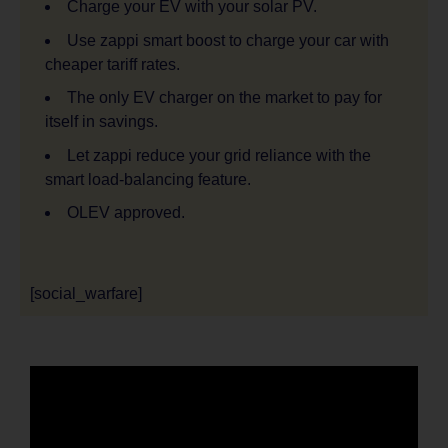
Charge your EV with your solar PV.
Use zappi smart boost to charge your car with
cheaper tariff rates.
The only EV charger on the market to pay for
itself in savings.
Let zappi reduce your grid reliance with the
smart load-balancing feature.
OLEV approved.
[social_warfare]