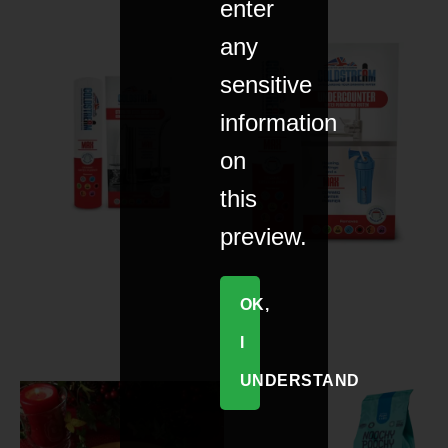
enter
any
sensitive
information
on
this
preview.
OK,
I
UNDERSTAND