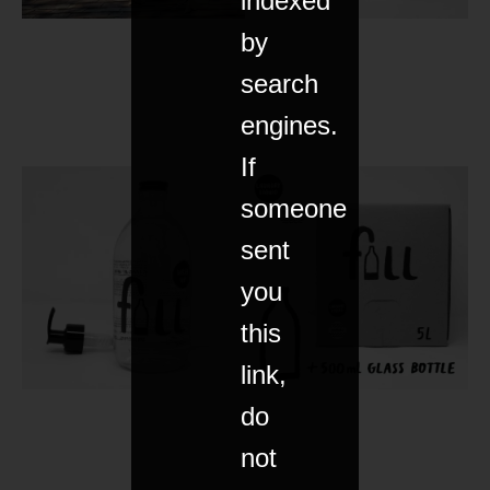
indexed
by
search
engines.
If
someone
sent
you
this
link,
do
not