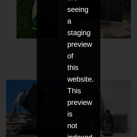
seeing
a
staging
preview
of
this
website.
This
preview
is
not