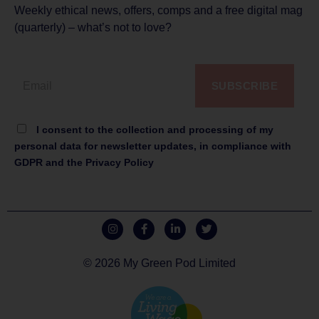
Weekly ethical news, offers, comps and a free digital mag
(quarterly) – what’s not to love?
SUBSCRIBE
I consent to the collection and processing of my
personal data for newsletter updates, in compliance with
GDPR and the Privacy Policy
© 2026 My Green Pod Limited