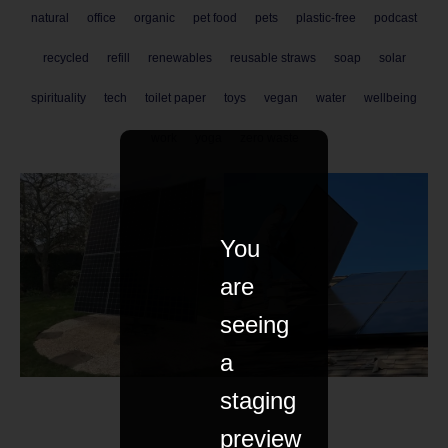
natural
office
organic
pet food
pets
plastic-free
podcast
recycled
refill
renewables
reusable straws
soap
solar
spirituality
tech
toilet paper
toys
vegan
water
wellbeing
work
yoga
zero waste
You
are
seeing
a
staging
preview