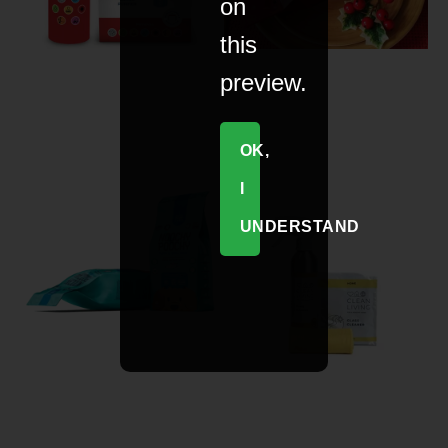
on
this
preview.
OK,
I
UNDERSTAND