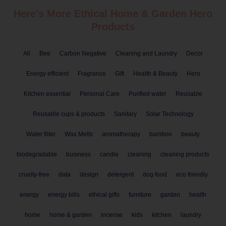
Here's More Ethical
Home & Garden
Hero
Products
All
Bee
Carbon Negative
Cleaning and Laundry
Decor
Energy efficient
Fragrance
Gift
Health & Beauty
Hero
Kitchen essential
Personal Care
Purified water
Reusable
Reusable cups & products
Sanitary
Solar Technology
Water filter
Wax Melts
aromatherapy
bamboo
beauty
biodegradable
business
candle
cleaning
cleaning products
cruelty-free
data
design
detergent
dog food
eco friendly
energy
energy bills
ethical gifts
furniture
garden
health
home
home & garden
incense
kids
kitchen
laundry