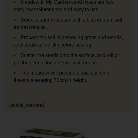
Meadow In My Garden seed mixes are low
cost, low maintenance and easy to use.
Select a sunny location with a clay or loam soil
for best results.
Prepare the soil by removing grass and weeds,
and create a fine tilth before sowing.
Scatter the seeds onto the surface, and roll or
pat the seeds down before watering in.
The meadow will provide a succession of
flowers averaging 70cm in height.
[social_warfare]