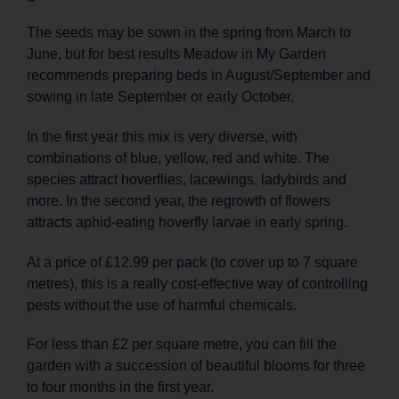
The seeds may be sown in the spring from March to
June, but for best results Meadow in My Garden
recommends preparing beds in August/September and
sowing in late September or early October.
In the first year this mix is very diverse, with
combinations of blue, yellow, red and white. The
species attract hoverflies, lacewings, ladybirds and
more. In the second year, the regrowth of flowers
attracts aphid-eating hoverfly larvae in early spring.
At a price of £12.99 per pack (to cover up to 7 square
metres), this is a really cost-effective way of controlling
pests without the use of harmful chemicals.
For less than £2 per square metre, you can fill the
garden with a succession of beautiful blooms for three
to four months in the first year.