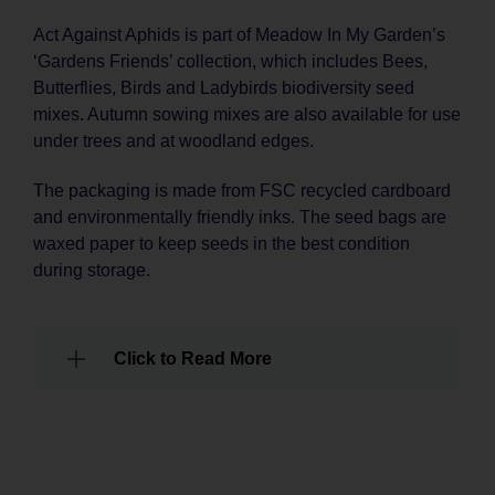
Act Against Aphids is part of Meadow In My Garden’s
‘Gardens Friends’ collection, which includes Bees,
Butterflies, Birds and Ladybirds biodiversity seed
mixes. Autumn sowing mixes are also available for use
under trees and at woodland edges.
The packaging is made from FSC recycled cardboard
and environmentally friendly inks. The seed bags are
waxed paper to keep seeds in the best condition
during storage.
Click to Read More