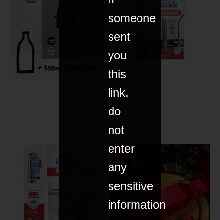
someone
sent
you
this
link,
do
not
enter
any
sensitive
information