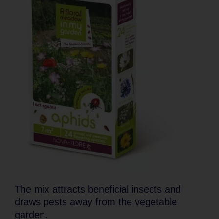
The mix attracts beneficial insects and
draws pests away from the vegetable
garden.