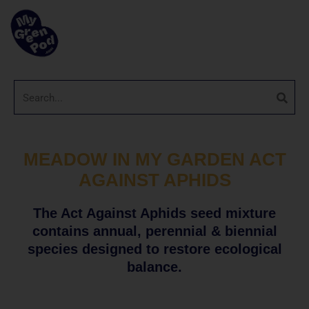
MEADOW IN MY GARDEN ACT
AGAINST APHIDS
The Act Against Aphids seed mixture
contains annual, perennial & biennial
species designed to restore ecological
balance.