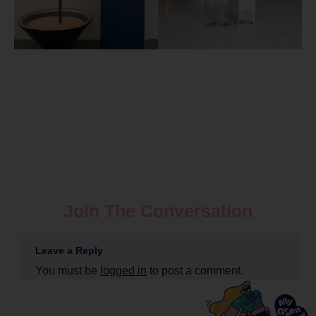
Join The Conversation
Leave a Reply
You must be
logged in
to post a comment.