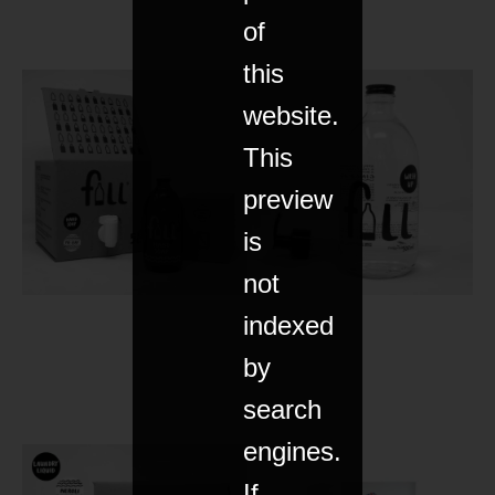
of
this
website.
This
preview
is
not
indexed
by
search
engines.
If