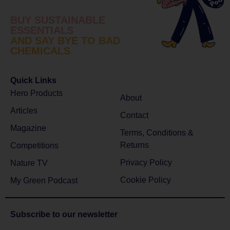
BUY SUSTAINABLE
ESSENTIALS
AND SAY BYE TO BAD
CHEMICALS
Quick Links
Hero Products
About
Articles
Contact
Magazine
Terms, Conditions &
Returns
Competitions
Privacy Policy
Nature TV
Cookie Policy
My Green Podcast
Subscribe to
our newsletter